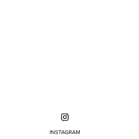
INSTAGRAM