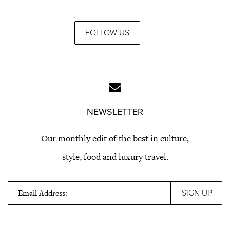
FOLLOW US
NEWSLETTER
Our monthly edit of the best in culture,
style, food and luxury travel.
Email Address: