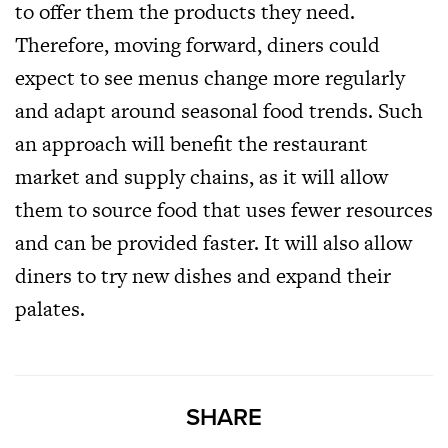
to offer them the products they need.
Therefore, moving forward, diners could
expect to see menus change more regularly
and adapt around seasonal food trends. Such
an approach will benefit the restaurant
market and supply chains, as it will allow
them to source food that uses fewer resources
and can be provided faster. It will also allow
diners to try new dishes and expand their
palates.
SHARE