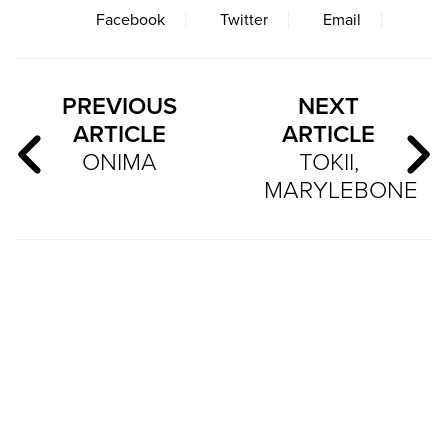
Facebook
Twitter
Email
PREVIOUS
NEXT
ARTICLE
ARTICLE
ONIMA
TOKII,
MARYLEBONE