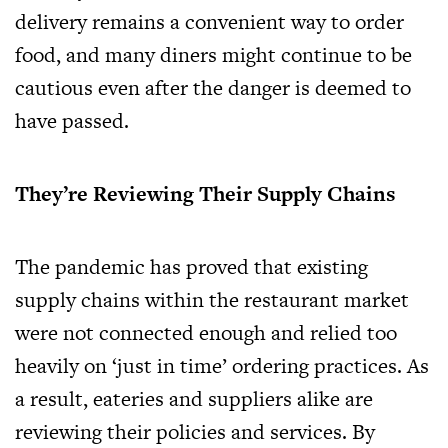
delivery remains a convenient way to order
food, and many diners might continue to be
cautious even after the danger is deemed to
have passed.
They’re Reviewing Their Supply Chains
The pandemic has proved that existing
supply chains within the restaurant market
were not connected enough and relied too
heavily on ‘just in time’ ordering practices. As
a result, eateries and suppliers alike are
reviewing their policies and services. By