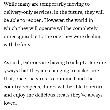
While many are
temporarily moving to
delivery-only services
, in the future, they will
be able to reopen. However, the world in
which they will operate will be completely
unrecognisable to the one they were dealing
with before.
As such, eateries are having to adapt. Here are
5 ways that they are changing to make sure
that, once the virus is contained and the
country reopens, diners will be able to return
and enjoy the delicious treats they’ve always
loved.