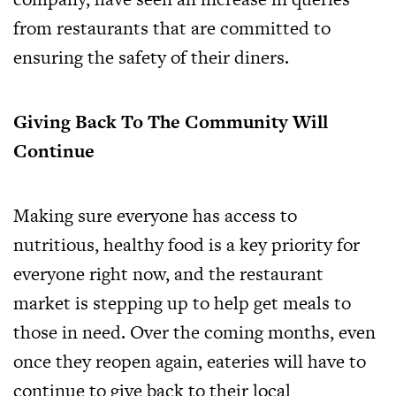
from restaurants that are committed to
ensuring the safety of their diners.
Giving Back To The Community Will
Continue
Making sure everyone has access to
nutritious, healthy food is a key priority for
everyone right now, and the restaurant
market is stepping up to help get meals to
those in need. Over the coming months, even
once they reopen again, eateries will have to
continue to give back to their local