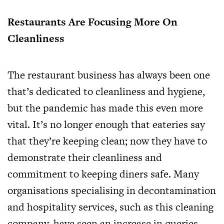
Restaurants Are Focusing More On
Cleanliness
The restaurant business has always been one
that’s dedicated to cleanliness and hygiene,
but the pandemic has made this even more
vital. It’s no longer enough that eateries say
that they’re keeping clean; now they have to
demonstrate their cleanliness and
commitment to keeping diners safe. Many
organisations specialising in decontamination
and hospitality services, such as
this cleaning
company
, have seen an increase in queries