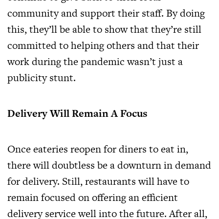
community and support their staff. By doing
this, they’ll be able to show that they’re still
committed to helping others and that their
work during the pandemic wasn’t just a
publicity stunt.
Delivery Will Remain A Focus
Once eateries reopen for diners to eat in,
there will doubtless be a downturn in demand
for delivery. Still, restaurants will have to
remain focused on offering an efficient
delivery service well into the future. After all,