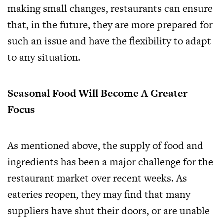
making small changes, restaurants can ensure
that, in the future, they are more prepared for
such an issue and have the flexibility to adapt
to any situation.
Seasonal Food Will Become A Greater
Focus
As mentioned above, the supply of food and
ingredients has been a major challenge for the
restaurant market over recent weeks. As
eateries reopen, they may find that many
suppliers have shut their doors, or are unable