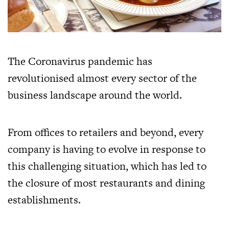
The Coronavirus pandemic has
revolutionised almost every sector of the
business landscape around the world.
From offices to retailers and beyond, every
company is having to evolve in response to
this challenging situation, which has led to
the closure of most restaurants and dining
establishments.