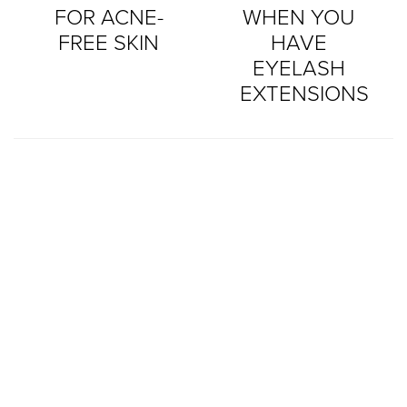
FOR ACNE-
WHEN YOU
FREE SKIN
HAVE
EYELASH
EXTENSIONS