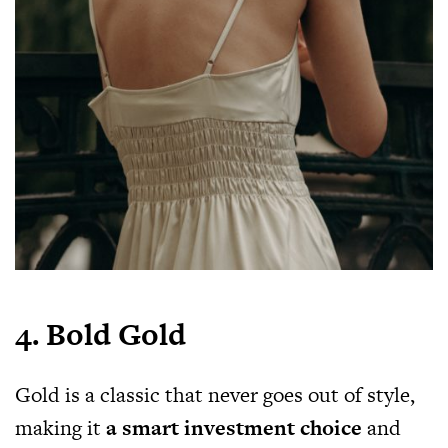
4. Bold Gold
Gold is a classic that never goes out of style,
making it
a smart investment choice
and