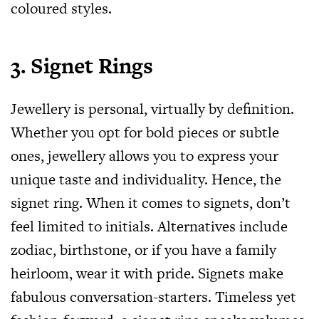
coloured styles.
3. Signet Rings
Jewellery is personal, virtually by definition.
Whether you opt for bold pieces or subtle
ones, jewellery allows you to express your
unique taste and individuality. Hence, the
signet ring. When it comes to signets, don’t
feel limited to initials. Alternatives include
zodiac, birthstone, or if you have a family
heirloom, wear it with pride. Signets make
fabulous conversation-starters. Timeless yet