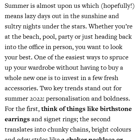
Summer is almost upon us which (hopefully!)
means lazy days out in the sunshine and
sultry nights under the stars. Whether you’re
at the beach, pool, party or just heading back
into the office in person, you want to look
your best. One of the easiest ways to spruce
up your wardrobe without having to buy a
whole new one is to invest in a few fresh
accessories. Two key trends stand out for
summer 2022: personalisation and boldness.
For the first,
think of things like birthstone
earrings
and signet rings; the second
translates into chunky chains, bright colours
and edgy styles like
a choker necklace or