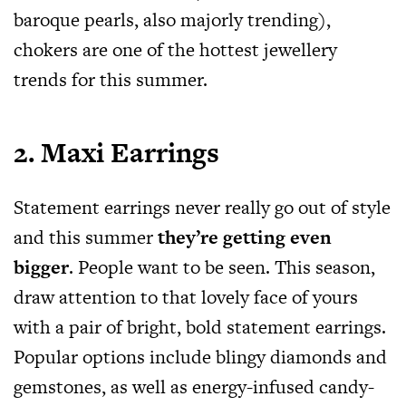
baroque pearls, also majorly trending),
chokers are one of the hottest jewellery
trends for this summer.
2. Maxi Earrings
Statement earrings never really go out of style
and this summer
they’re getting even
bigger
. People want to be seen. This season,
draw attention to that lovely face of yours
with a pair of bright, bold statement earrings.
Popular options include blingy diamonds and
gemstones, as well as energy-infused candy-