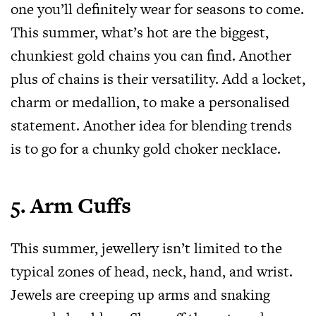
one you’ll definitely wear for seasons to come.
This summer, what’s hot are the biggest,
chunkiest gold chains you can find. Another
plus of chains is their versatility. Add a locket,
charm or medallion, to make a personalised
statement. Another idea for blending trends
is to go for a chunky gold choker necklace.
5. Arm Cuffs
This summer, jewellery isn’t limited to the
typical zones of head, neck, hand, and wrist.
Jewels are creeping up arms and snaking