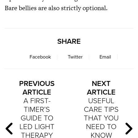
Bare bellies are also strictly optional.
SHARE
Facebook
Twitter
Email
PREVIOUS
NEXT
ARTICLE
ARTICLE
A FIRST-
USEFUL
TIMER’S
CARE TIPS
GUIDE TO
THAT YOU
LED LIGHT
NEED TO
THERAPY
KNOW