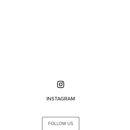
INSTAGRAM
FOLLOW US