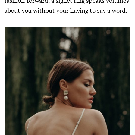
fashion-forward, a signet ring speaks volumes
about you without your having to say a word.