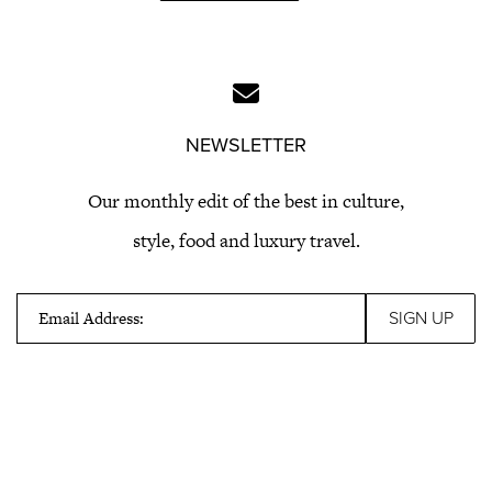
NEWSLETTER
Our monthly edit of the best in culture,
style, food and luxury travel.
Email Address: