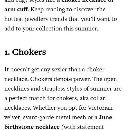
arm cuff
. Keep reading to discover the
hottest jewellery trends that you’ll want to
add to your collection this summer.
1. Chokers
It doesn’t get any sexier than a choker
necklace. Chokers denote power. The open
necklines and strapless styles of summer are
a perfect match for chokers, aka collar
necklaces. Whether you opt for Victorian
velvet, avant-garde metal mesh or a
June
birthstone necklace
(with statement