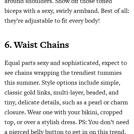
around shoulders. Show off those toned
biceps with a sexy, swirly armband. Best of all:
they’re adjustable to fit every body!
6. Waist Chains
Equal parts sexy and sophisticated, expect to
see chains wrapping the trendiest tummies
this summer. Style options include simple,
classic gold links, multi-layer, beaded, and
tiny, delicate details, such as a pearl or charm
closure. Wear one with your bikini, cropped
top, or over a stylish dress. PS: You don’t need
a pierced belly button to get in on this trend.