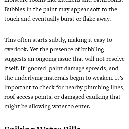
Bubbles in the paint may appear soft to the
touch and eventually burst or flake away.
This often starts subtly, making it easy to
overlook. Yet the presence of bubbling
suggests an ongoing issue that will not resolve
itself. If ignored, paint damage spreads, and
the underlying materials begin to weaken. It’s
important to check for nearby plumbing lines,
roof access points, or damaged caulking that
might be allowing water to enter.