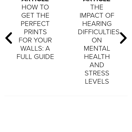
HOW TO
THE
GET THE
IMPACT OF
PERFECT
HEARING
PRINTS
DIFFICULTIES
FOR YOUR
ON
WALLS: A
MENTAL
FULL GUIDE
HEALTH
AND
STRESS
LEVELS