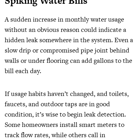
Spiking Water Bills
A sudden increase in monthly water usage
without an obvious reason could indicate a
hidden leak somewhere in the system. Even a
slow drip or compromised pipe joint behind
walls or under flooring can add gallons to the
bill each day.
If usage habits haven’t changed, and toilets,
faucets, and outdoor taps are in good
condition, it’s wise to begin leak detection.
Some homeowners install smart meters to
track flow rates, while others call in