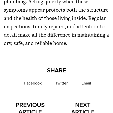
plumbing. Acting quickly when these
symptoms appear protects both the structure
and the health of those living inside. Regular
inspections, timely repairs, and attention to
detail make all the difference in maintaining a
dry, safe, and reliable home.
SHARE
Facebook
Twitter
Email
PREVIOUS
NEXT
ARTICLE
ARTICLE