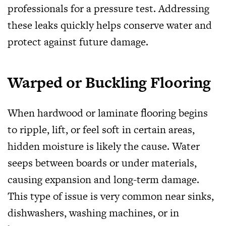
professionals for a pressure test. Addressing
these leaks quickly helps conserve water and
protect against future damage.
Warped or Buckling Flooring
When hardwood or laminate flooring begins
to ripple, lift, or feel soft in certain areas,
hidden moisture is likely the cause. Water
seeps between boards or under materials,
causing expansion and long-term damage.
This type of issue is very common near sinks,
dishwashers, washing machines, or in