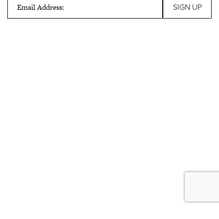
Email Address: