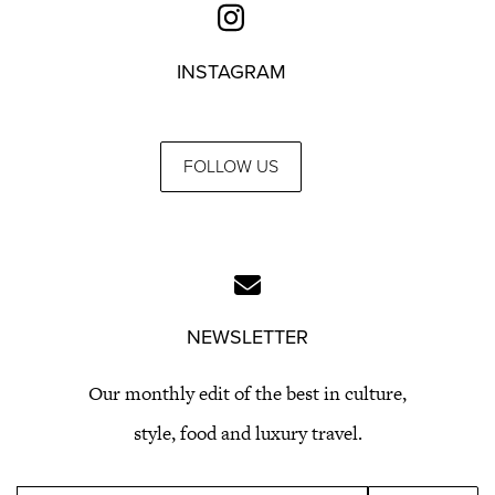
INSTAGRAM
FOLLOW US
NEWSLETTER
Our monthly edit of the best in culture,
style, food and luxury travel.