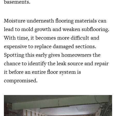
basements.
Moisture underneath flooring materials can
lead to mold growth and weaken subflooring.
With time, it becomes more difficult and
expensive to replace damaged sections.
Spotting this early gives homeowners the
chance to identify the leak source and repair
it before an entire floor system is
compromised.