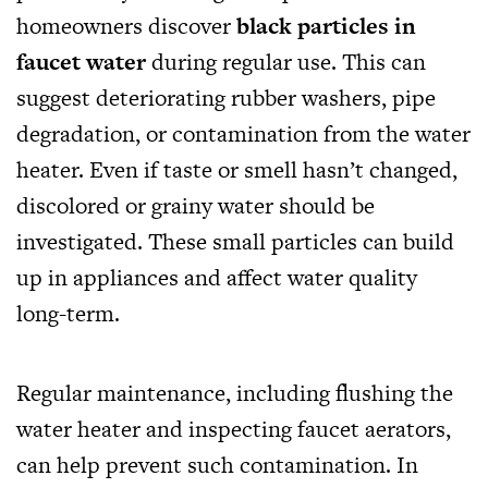
homeowners discover
black particles in
faucet water
during regular use. This can
suggest deteriorating rubber washers, pipe
degradation, or contamination from the water
heater. Even if taste or smell hasn’t changed,
discolored or grainy water should be
investigated. These small particles can build
up in appliances and affect water quality
long-term.
Regular maintenance, including flushing the
water heater and inspecting faucet aerators,
can help prevent such contamination. In