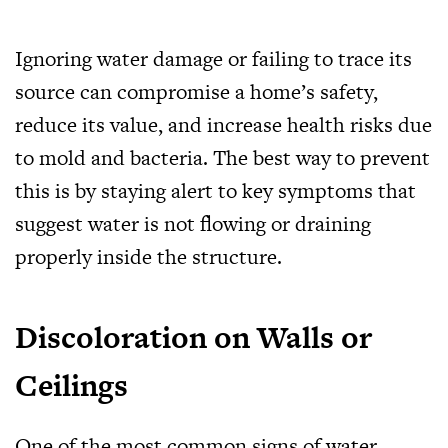
Ignoring water damage or failing to trace its
source can compromise a home’s safety,
reduce its value, and increase health risks due
to mold and bacteria. The best way to prevent
this is by staying alert to key symptoms that
suggest water is not flowing or draining
properly inside the structure.
Discoloration on Walls or
Ceilings
One of the most common signs of water