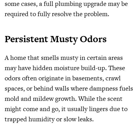
some cases, a full plumbing upgrade may be
required to fully resolve the problem.
Persistent Musty Odors
A home that smells musty in certain areas
may have hidden moisture build-up. These
odors often originate in basements, crawl
spaces, or behind walls where dampness fuels
mold and mildew growth. While the scent
might come and go, it usually lingers due to
trapped humidity or slow leaks.