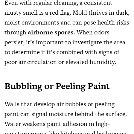
Even with regular cleaning, a consistent
musty smell is a red flag. Mold thrives in dark,
moist environments and can pose health risks
through
airborne spores
. When odors
persist, it’s important to investigate the area
to determine if it’s combined with signs of
poor air circulation or elevated humidity.
Bubbling or Peeling Paint
Walls that develop air bubbles or peeling
paint can signal moisture behind the surface.
Water weakens paint adhesion in high-
moisture rooms like kitchens and bathrooms.