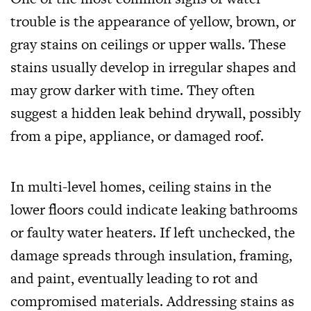
trouble is the appearance of yellow, brown, or
gray stains on ceilings or upper walls. These
stains usually develop in irregular shapes and
may grow darker with time. They often
suggest a hidden leak behind drywall, possibly
from a pipe, appliance, or damaged roof.
In multi-level homes, ceiling stains in the
lower floors could indicate leaking bathrooms
or faulty water heaters. If left unchecked, the
damage spreads through insulation, framing,
and paint, eventually leading to rot and
compromised materials. Addressing stains as