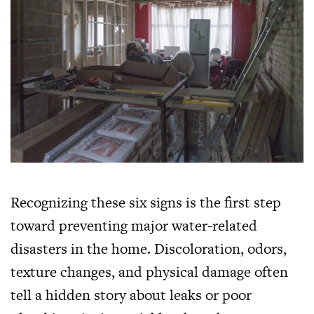
Recognizing these six signs is the first step
toward preventing major water-related
disasters in the home. Discoloration, odors,
texture changes, and physical damage often
tell a hidden story about leaks or poor