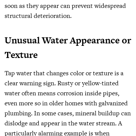
soon as they appear can prevent widespread
structural deterioration.
Unusual Water Appearance or
Texture
Tap water that changes color or texture is a
clear warning sign. Rusty or yellow-tinted
water often means corrosion inside pipes,
even more so in older homes with galvanized
plumbing. In some cases, mineral buildup can
dislodge and appear in the water stream. A
particularly alarming example is when