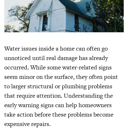
Water issues inside a home can often go
unnoticed until real damage has already
occurred. While some water-related signs
seem minor on the surface, they often point
to larger structural or plumbing problems
that require attention. Understanding the
early warning signs can help homeowners
take action before these problems become
expensive repairs.