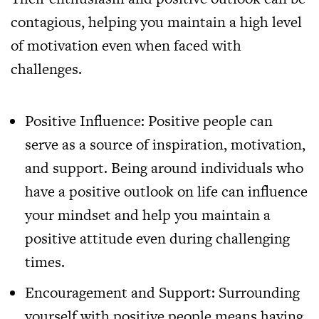
contagious, helping you maintain a high level
of motivation even when faced with
challenges.
Positive Influence: Positive people can
serve as a source of inspiration, motivation,
and support. Being around individuals who
have a positive outlook on life can influence
your mindset and help you maintain a
positive attitude even during challenging
times.
Encouragement and Support: Surrounding
yourself with positive people means having