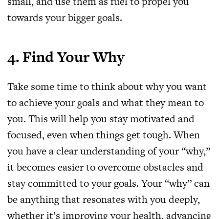
small, and use them as fuel to propel you
towards your bigger goals.
4. Find Your Why
Take some time to think about why you want
to achieve your goals and what they mean to
you. This will help you stay motivated and
focused, even when things get tough. When
you have a clear understanding of your “why,”
it becomes easier to overcome obstacles and
stay committed to your goals. Your “why” can
be anything that resonates with you deeply,
whether it’s improving your health, advancing