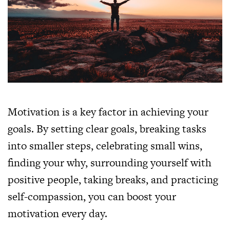
Motivation is a key factor in achieving your
goals. By setting clear goals, breaking tasks
into smaller steps, celebrating small wins,
finding your why, surrounding yourself with
positive people, taking breaks, and practicing
self-compassion, you can boost your
motivation every day.