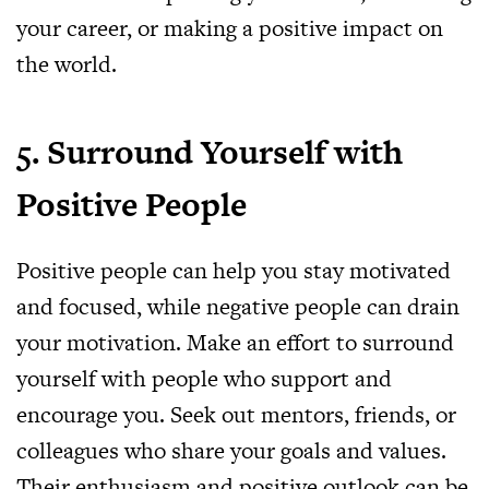
your career, or making a positive impact on
the world.
5. Surround Yourself with
Positive People
Positive people can help you stay motivated
and focused, while negative people can drain
your motivation. Make an effort to surround
yourself with people who support and
encourage you. Seek out mentors, friends, or
colleagues who share your goals and values.
Their enthusiasm and positive outlook can be