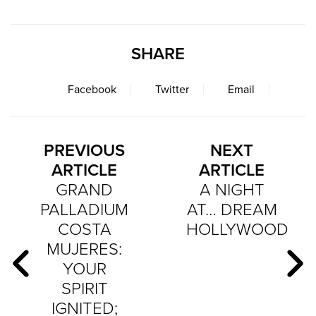
SHARE
Facebook
Twitter
Email
PREVIOUS
NEXT
ARTICLE
ARTICLE
GRAND
A NIGHT
PALLADIUM
AT… DREAM
COSTA
HOLLYWOOD
MUJERES:
YOUR
SPIRIT
IGNITED;