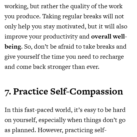
working, but rather the quality of the work
you produce. Taking regular breaks will not
only help you stay motivated, but it will also
improve your productivity and
overall well-
being
. So, don’t be afraid to take breaks and
give yourself the time you need to recharge
and come back stronger than ever.
7. Practice Self-Compassion
In this fast-paced world, it’s easy to be hard
on yourself, especially when things don’t go
as planned. However, practicing self-