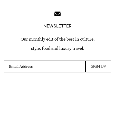
NEWSLETTER
Our monthly edit of the best in culture,
style, food and luxury travel.
Email Address: