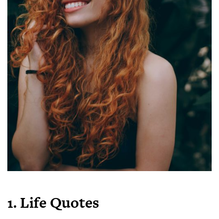
1. Life Quotes