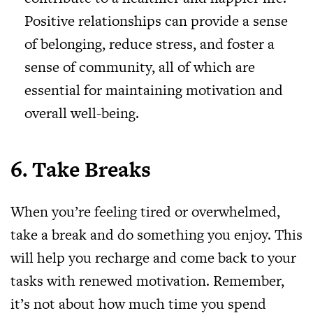
Positive relationships can provide a sense
of belonging, reduce stress, and foster a
sense of community, all of which are
essential for maintaining motivation and
overall well-being.
6. Take Breaks
When you’re feeling tired or overwhelmed,
take a break and do something you enjoy. This
will help you recharge and come back to your
tasks with renewed motivation. Remember,
it’s not about how much time you spend