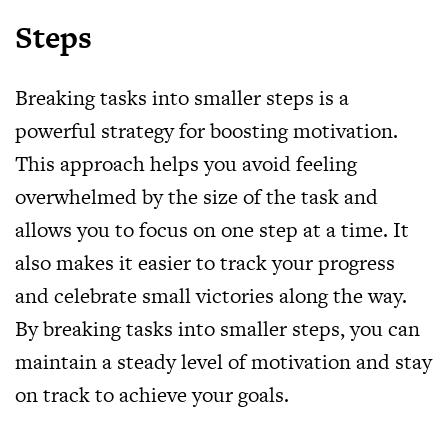
Steps
Breaking tasks into smaller steps is a
powerful strategy for boosting motivation.
This approach helps you avoid feeling
overwhelmed by the size of the task and
allows you to focus on one step at a time. It
also makes it easier to track your progress
and celebrate small victories along the way.
By breaking tasks into smaller steps, you can
maintain a steady level of motivation and stay
on track to achieve your goals.