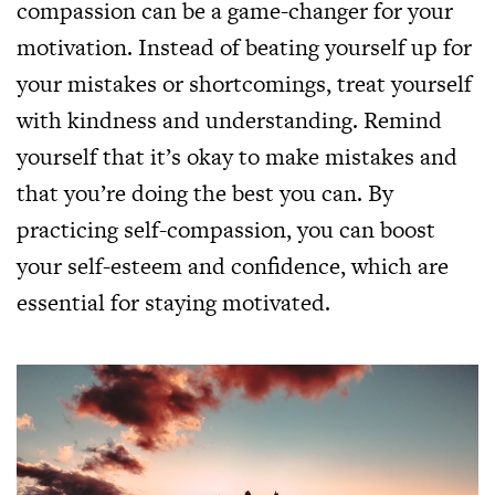
compassion can be a game-changer for your
motivation. Instead of beating yourself up for
your mistakes or shortcomings, treat yourself
with kindness and understanding. Remind
yourself that it’s okay to make mistakes and
that you’re doing the best you can. By
practicing self-compassion, you can boost
your self-esteem and confidence, which are
essential for staying motivated.