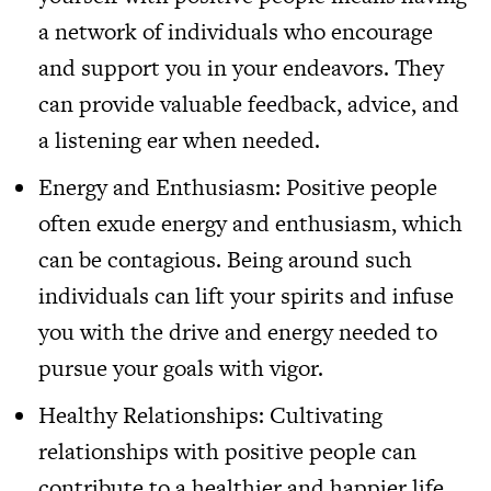
a network of individuals who encourage
and support you in your endeavors. They
can provide valuable feedback, advice, and
a listening ear when needed.
Energy and Enthusiasm: Positive people
often exude energy and enthusiasm, which
can be contagious. Being around such
individuals can lift your spirits and infuse
you with the drive and energy needed to
pursue your goals with vigor.
Healthy Relationships: Cultivating
relationships with positive people can
contribute to a healthier and happier life.