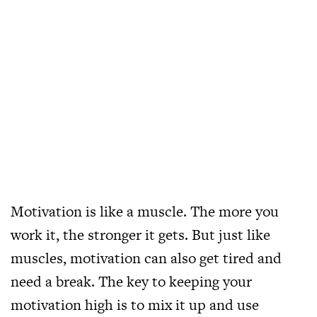
Motivation is like a muscle. The more you
work it, the stronger it gets. But just like
muscles, motivation can also get tired and
need a break. The key to keeping your
motivation high is to mix it up and use