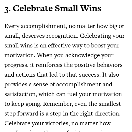
3. Celebrate Small Wins
Every accomplishment, no matter how big or
small, deserves recognition. Celebrating your
small wins is an effective way to boost your
motivation. When you acknowledge your
progress, it reinforces the positive behaviors
and actions that led to that success. It also
provides a sense of accomplishment and
satisfaction, which can fuel your motivation
to keep going. Remember, even the smallest
step forward is a step in the right direction.
Celebrate your victories, no matter how