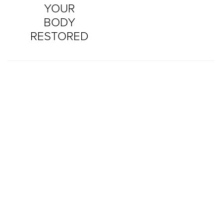
YOUR
BODY
RESTORED