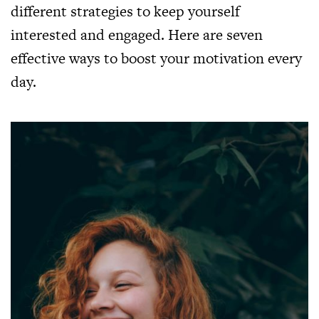
different strategies to keep yourself
interested and engaged. Here are seven
effective ways to boost your motivation every
day.