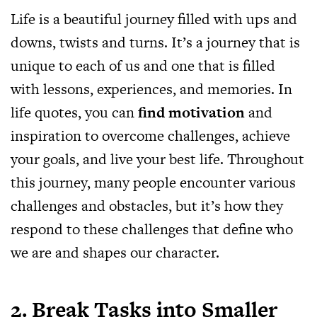
Life is a beautiful journey filled with ups and
downs, twists and turns. It’s a journey that is
unique to each of us and one that is filled
with lessons, experiences, and memories. In
life quotes, you can
find motivation
and
inspiration to overcome challenges, achieve
your goals, and live your best life. Throughout
this journey, many people encounter various
challenges and obstacles, but it’s how they
respond to these challenges that define who
we are and shapes our character.
2. Break Tasks into Smaller