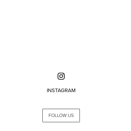
INSTAGRAM
FOLLOW US