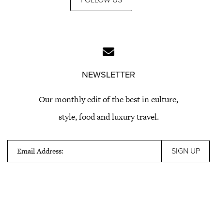
FOLLOW US
NEWSLETTER
Our monthly edit of the best in culture,
style, food and luxury travel.
Email Address: