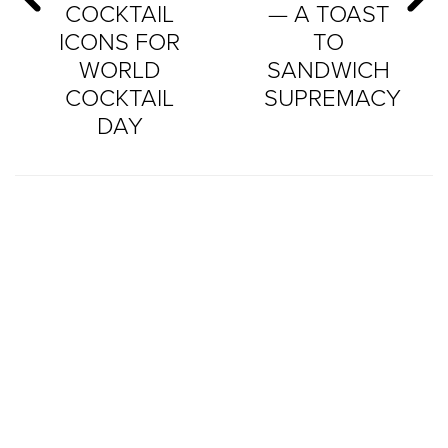
COCKTAIL
— A TOAST
ICONS FOR
TO
WORLD
SANDWICH
COCKTAIL
SUPREMACY
DAY