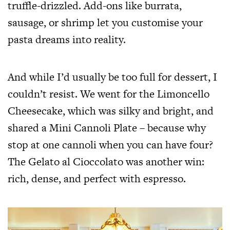
truffle-drizzled. Add-ons like burrata,
sausage, or shrimp let you customise your
pasta dreams into reality.
And while I’d usually be too full for dessert, I
couldn’t resist. We went for the Limoncello
Cheesecake, which was silky and bright, and
shared a Mini Cannoli Plate – because why
stop at one cannoli when you can have four?
The Gelato al Cioccolato was another win:
rich, dense, and perfect with espresso.