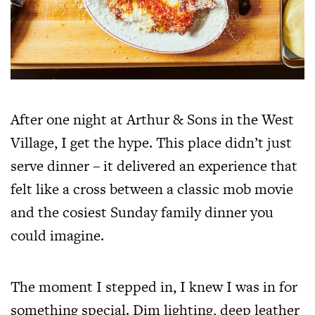
After one night at Arthur & Sons in the West
Village, I get the hype. This place didn’t just
serve dinner – it delivered an experience that
felt like a cross between a classic mob movie
and the cosiest Sunday family dinner you
could imagine.
The moment I stepped in, I knew I was in for
something special. Dim lighting, deep leather