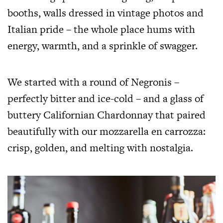
booths, walls dressed in vintage photos and
Italian pride – the whole place hums with
energy, warmth, and a sprinkle of swagger.
We started with a round of Negronis –
perfectly bitter and ice-cold – and a glass of
buttery Californian Chardonnay that paired
beautifully with our mozzarella en carrozza:
crisp, golden, and melting with nostalgia.