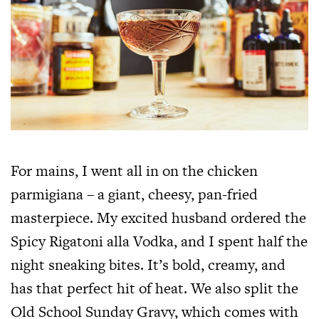
For mains, I went all in on the chicken
parmigiana – a giant, cheesy, pan-fried
masterpiece. My excited husband ordered the
Spicy Rigatoni alla Vodka, and I spent half the
night sneaking bites. It’s bold, creamy, and
has that perfect hit of heat. We also split the
Old School Sunday Gravy, which comes with