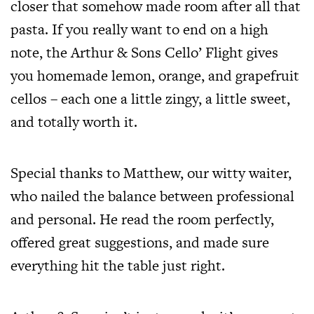
closer that somehow made room after all that
pasta. If you really want to end on a high
note, the Arthur & Sons Cello’ Flight gives
you homemade lemon, orange, and grapefruit
cellos – each one a little zingy, a little sweet,
and totally worth it.
Special thanks to Matthew, our witty waiter,
who nailed the balance between professional
and personal. He read the room perfectly,
offered great suggestions, and made sure
everything hit the table just right.