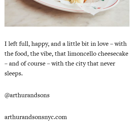
I left full, happy, and a little bit in love – with
the food, the vibe, that limoncello cheesecake
– and of course – with the city that never
sleeps.
@arthurandsons
arthurandsonsnyc.com