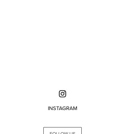
INSTAGRAM