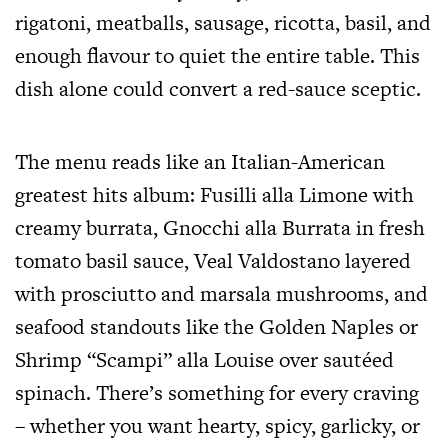
rigatoni, meatballs, sausage, ricotta, basil, and
enough flavour to quiet the entire table. This
dish alone could convert a red-sauce sceptic.
The menu reads like an Italian-American
greatest hits album: Fusilli alla Limone with
creamy burrata, Gnocchi alla Burrata in fresh
tomato basil sauce, Veal Valdostano layered
with prosciutto and marsala mushrooms, and
seafood standouts like the Golden Naples or
Shrimp “Scampi” alla Louise over sautéed
spinach. There’s something for every craving
– whether you want hearty, spicy, garlicky, or