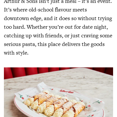
Arthur & Sons isn’t just a meal – it’s an event.
It’s where old-school flavour meets
downtown edge, and it does so without trying
too hard. Whether you’re out for date night,
catching up with friends, or just craving some
serious pasta, this place delivers the goods
with style.