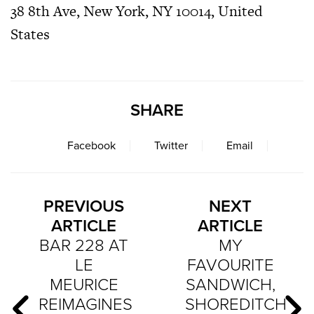
38 8th Ave, New York, NY 10014, United
States
SHARE
Facebook
Twitter
Email
PREVIOUS
NEXT
ARTICLE
ARTICLE
BAR 228 AT
MY
LE
FAVOURITE
MEURICE
SANDWICH,
REIMAGINES
SHOREDITCH