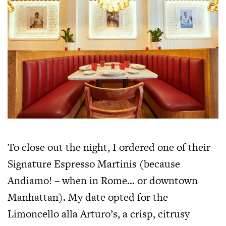
To close out the night, I ordered one of their
Signature Espresso Martinis (because
Andiamo! – when in Rome… or downtown
Manhattan). My date opted for the
Limoncello alla Arturo’s, a crisp, citrusy