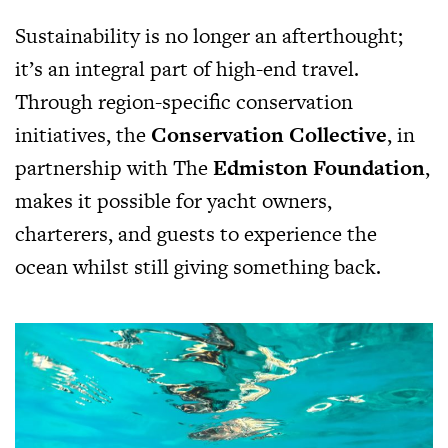
Sustainability is no longer an afterthought;
it’s an integral part of high-end travel.
Through region-specific conservation
initiatives, the
Conservation Collective
, in
partnership with The
Edmiston Foundation
,
makes it possible for yacht owners,
charterers, and guests to experience the
ocean whilst still giving something back.