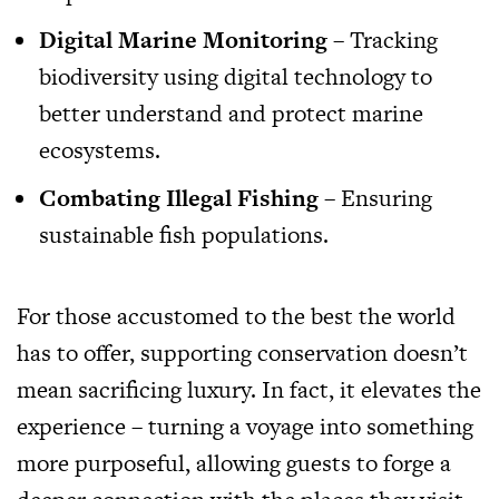
Digital Marine Monitoring
– Tracking
biodiversity using digital technology to
better understand and protect marine
ecosystems.
Combating Illegal Fishing
– Ensuring
sustainable fish populations.
For those accustomed to the best the world
has to offer, supporting conservation doesn’t
mean sacrificing luxury. In fact, it elevates the
experience – turning a voyage into something
more purposeful, allowing guests to forge a