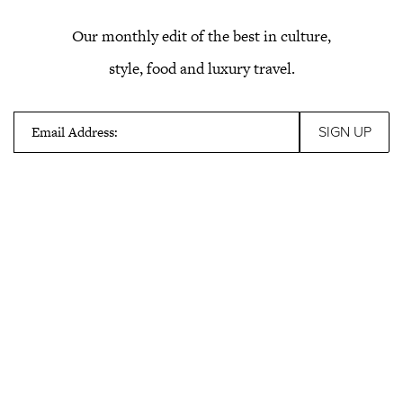
Our monthly edit of the best in culture,
style, food and luxury travel.
Email Address: