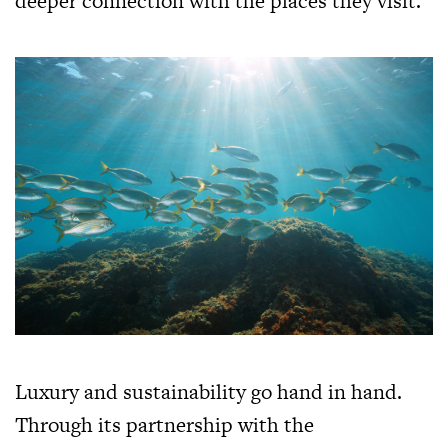
deeper connection with the places they visit.
Luxury and sustainability go hand in hand.
Through its partnership with the