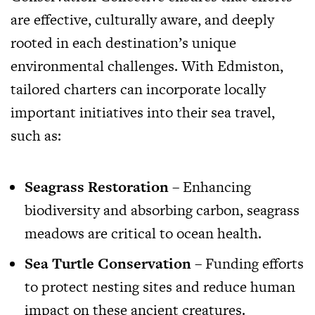
are effective, culturally aware, and deeply
rooted in each destination’s unique
environmental challenges. With Edmiston,
tailored charters can incorporate locally
important initiatives into their sea travel,
such as:
Seagrass Restoration
– Enhancing
biodiversity and absorbing carbon, seagrass
meadows are critical to ocean health.
Sea Turtle Conservation
– Funding efforts
to protect nesting sites and reduce human
impact on these ancient creatures.