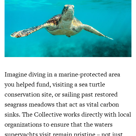
Imagine diving in a marine-protected area
you helped fund, visiting a sea turtle
conservation site, or sailing past restored
seagrass meadows that act as vital carbon
sinks. The Collective works directly with local
organizations to ensure that the waters
superyachts visit remain pristine – not just