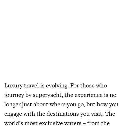
Luxury travel is evolving. For those who
journey by superyacht, the experience is no
longer just about where you go, but how you
engage with the destinations you visit. The
world’s most exclusive waters – from the