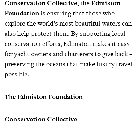
Conservation Collective
, the
Edmiston
Foundation
is ensuring that those who
explore the world’s most beautiful waters can
also help protect them. By supporting local
conservation efforts, Edmiston makes it easy
for yacht owners and charterers to give back –
preserving the oceans that make luxury travel
possible.
The Edmiston Foundation
Conservation Collective