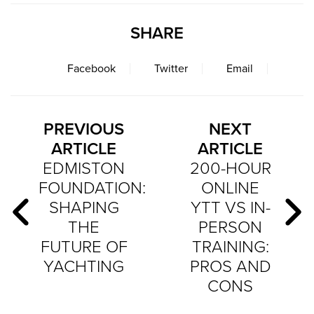
SHARE
Facebook
Twitter
Email
PREVIOUS
NEXT
ARTICLE
ARTICLE
EDMISTON
200-HOUR
FOUNDATION:
ONLINE
SHAPING
YTT VS IN-
THE
PERSON
FUTURE OF
TRAINING:
YACHTING
PROS AND
CONS