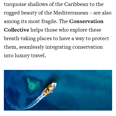
turquoise shallows of the Caribbean to the
rugged beauty of the Mediterranean – are also
among its most fragile. The
Conservation
Collective
helps those who explore these
breath-taking places to have a way to protect
them, seamlessly integrating conservation
into luxury travel.