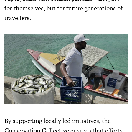
for themselves, but for future generations of
travellers.
By supporting locally led initiatives, the
Conservation Collective ensures that efforts