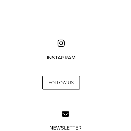
INSTAGRAM
FOLLOW US
NEWSLETTER