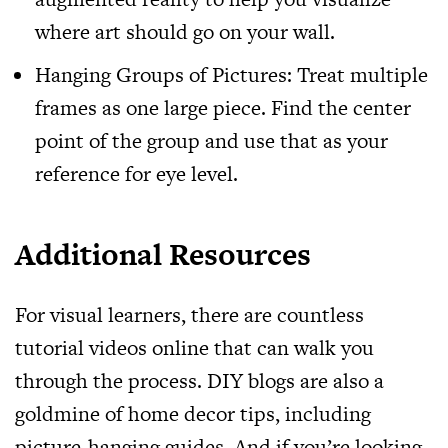
where art should go on your wall.
Hanging Groups of Pictures: Treat multiple
frames as one large piece. Find the center
point of the group and use that as your
reference for eye level.
Additional Resources
For visual learners, there are countless
tutorial videos online that can walk you
through the process. DIY blogs are also a
goldmine of home decor tips, including
picture-hanging guides. And if you’re looking