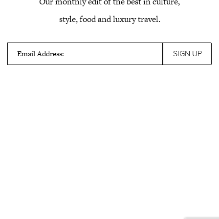
Our monthly edit of the best in culture,
style, food and luxury travel.
Email Address: