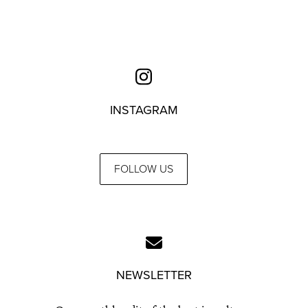
INSTAGRAM
FOLLOW US
NEWSLETTER