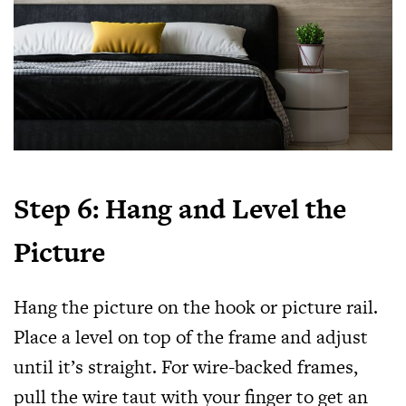
Step 6: Hang and Level the
Picture
Hang the picture on the hook or picture rail.
Place a level on top of the frame and adjust
until it’s straight. For wire-backed frames,
pull the wire taut with your finger to get an