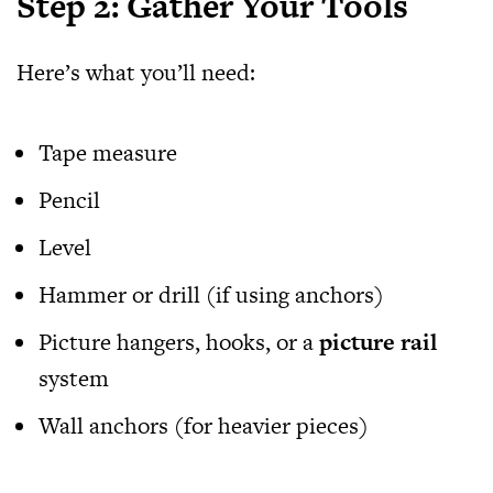
Step 2: Gather Your Tools
Here’s what you’ll need:
Tape measure
Pencil
Level
Hammer or drill (if using anchors)
Picture hangers, hooks, or a
picture rail
system
Wall anchors (for heavier pieces)