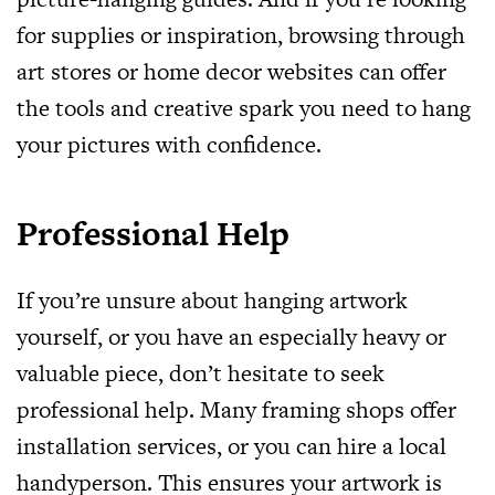
for supplies or inspiration, browsing through
art stores or home decor websites can offer
the tools and creative spark you need to hang
your pictures with confidence.
Professional Help
If you’re unsure about hanging artwork
yourself, or you have an especially heavy or
valuable piece, don’t hesitate to seek
professional help. Many framing shops offer
installation services, or you can hire a local
handyperson. This ensures your artwork is