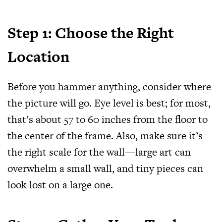
Step 1: Choose the Right
Location
Before you hammer anything, consider where
the picture will go. Eye level is best; for most,
that’s about 57 to 60 inches from the floor to
the center of the frame. Also, make sure it’s
the right scale for the wall—large art can
overwhelm a small wall, and tiny pieces can
look lost on a large one.