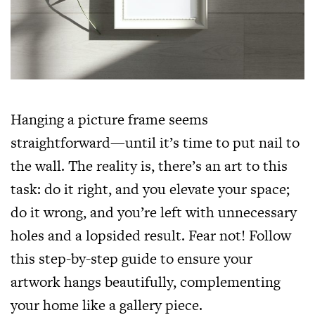
Hanging a picture frame seems
straightforward—until it’s time to put nail to
the wall. The reality is, there’s an art to this
task: do it right, and you elevate your space;
do it wrong, and you’re left with unnecessary
holes and a lopsided result. Fear not! Follow
this step-by-step guide to ensure your
artwork hangs beautifully, complementing
your home like a gallery piece.