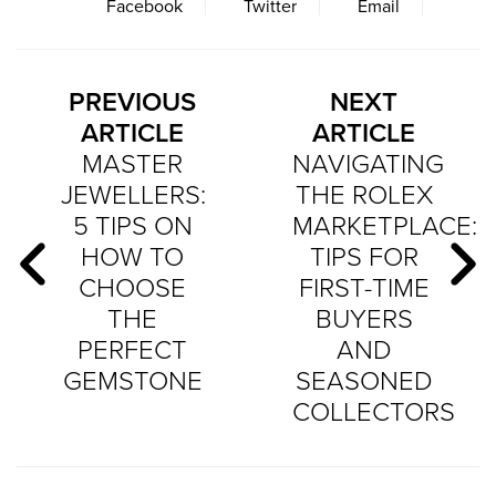
Facebook
Twitter
Email
PREVIOUS
NEXT
ARTICLE
ARTICLE
MASTER
NAVIGATING
JEWELLERS:
THE ROLEX
5 TIPS ON
MARKETPLACE:
HOW TO
TIPS FOR
CHOOSE
FIRST-TIME
THE
BUYERS
PERFECT
AND
GEMSTONE
SEASONED
COLLECTORS