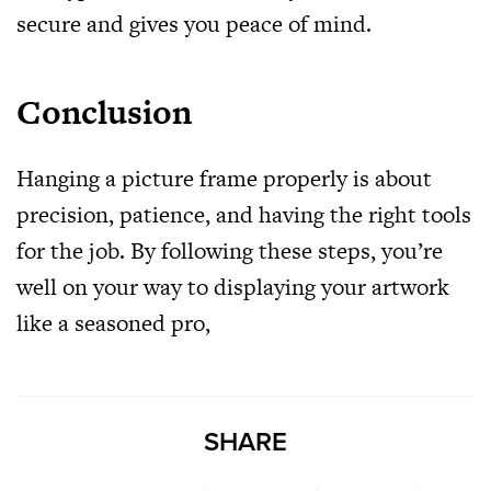
secure and gives you peace of mind.
Conclusion
Hanging a picture frame properly is about
precision, patience, and having the right tools
for the job. By following these steps, you’re
well on your way to displaying your artwork
like a seasoned pro,
SHARE