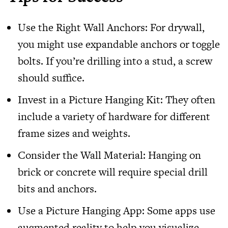
Use the Right Wall Anchors: For drywall,
you might use expandable anchors or toggle
bolts. If you’re drilling into a stud, a screw
should suffice.
Invest in a Picture Hanging Kit: They often
include a variety of hardware for different
frame sizes and weights.
Consider the Wall Material: Hanging on
brick or concrete will require special drill
bits and anchors.
Use a Picture Hanging App: Some apps use
augmented reality to help you visualize