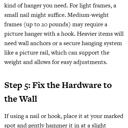
kind of hanger you need. For light frames, a
small nail might suffice. Medium-weight
frames (up to 20 pounds) may require a
picture hanger with a hook. Heavier items will
need wall anchors or a secure hanging system
like a picture rail, which can support the
weight and allows for easy adjustments.
Step 5: Fix the Hardware to
the Wall
If using a nail or hook, place it at your marked
spot and gently hammer it in at a slight