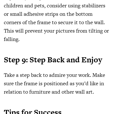
children and pets, consider using stabilizers
or small adhesive strips on the bottom
corners of the frame to secure it to the wall.
This will prevent your pictures from tilting or
falling.
Step 9: Step Back and Enjoy
Take a step back to admire your work. Make
sure the frame is positioned as you’d like in
relation to furniture and other wall art.
Tips for Success