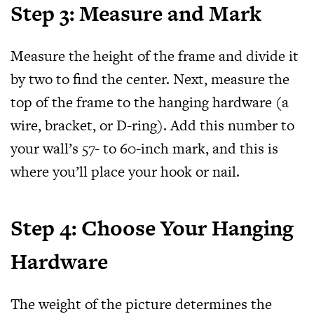
Step 3: Measure and Mark
Measure the height of the frame and divide it
by two to find the center. Next, measure the
top of the frame to the hanging hardware (a
wire, bracket, or D-ring). Add this number to
your wall’s 57- to 60-inch mark, and this is
where you’ll place your hook or nail.
Step 4: Choose Your Hanging
Hardware
The weight of the picture determines the