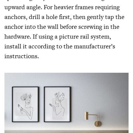
upward angle. For heavier frames requiring
anchors, drill a hole first, then gently tap the
anchor into the wall before screwing in the
hardware. If using a picture rail system,
install it according to the manufacturer’s
instructions.