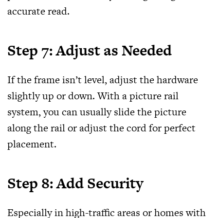
accurate read.
Step 7: Adjust as Needed
If the frame isn’t level, adjust the hardware
slightly up or down. With a picture rail
system, you can usually slide the picture
along the rail or adjust the cord for perfect
placement.
Step 8: Add Security
Especially in high-traffic areas or homes with