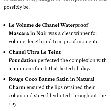
possibly be.
Le Volume de Chanel Waterproof
Mascara in Noir
was a clear winner for
volume, length and tear-proof moments.
Chanel Ultra Le Teint
Foundation
perfected the complexion with
a luminous finish that lasted all day.
Rouge Coco Baume Satin in Natural
Charm
ensured the lips retained their
colour and stayed hydrated throughout the
day.