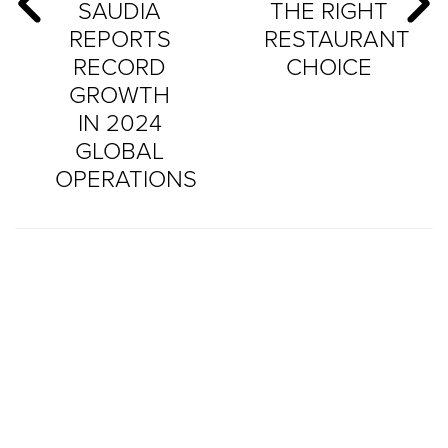
SAUDIA
THE RIGHT
REPORTS
RESTAURANT
RECORD
CHOICE
GROWTH
IN 2024
GLOBAL
OPERATIONS