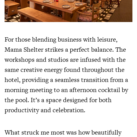
For those blending business with leisure,
Mama Shelter strikes a perfect balance. The
workshops and studios are infused with the
same creative energy found throughout the
hotel, providing a seamless transition from a
morning meeting to an afternoon cocktail by
the pool. It’s a space designed for both
productivity and celebration.
What struck me most was how beautifully