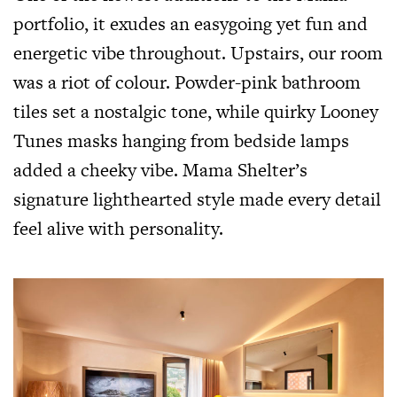
portfolio, it exudes an easygoing yet fun and
energetic vibe throughout. Upstairs, our room
was a riot of colour. Powder-pink bathroom
tiles set a nostalgic tone, while quirky Looney
Tunes masks hanging from bedside lamps
added a cheeky vibe. Mama Shelter’s
signature lighthearted style made every detail
feel alive with personality.