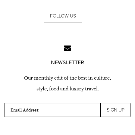
FOLLOW US
NEWSLETTER
Our monthly edit of the best in culture,
style, food and luxury travel.
Email Address: