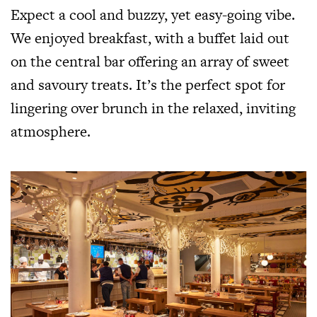
Expect a cool and buzzy, yet easy-going vibe.
We enjoyed breakfast, with a buffet laid out
on the central bar offering an array of sweet
and savoury treats. It’s the perfect spot for
lingering over brunch in the relaxed, inviting
atmosphere.