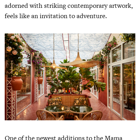
adorned with striking contemporary artwork,
feels like an invitation to adventure.
One of the newest additions to the Mama