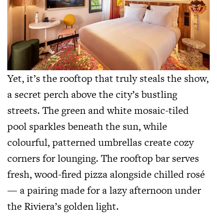
Yet, it’s the rooftop that truly steals the show,
a secret perch above the city’s bustling
streets. The green and white mosaic-tiled
pool sparkles beneath the sun, while
colourful, patterned umbrellas create cozy
corners for lounging. The rooftop bar serves
fresh, wood-fired pizza alongside chilled rosé
— a pairing made for a lazy afternoon under
the Riviera’s golden light.