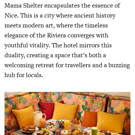
Mama Shelter encapsulates the essence of
Nice. This is a city where ancient history
meets modern art, where the timeless
elegance of the Riviera converges with
youthful vitality. The hotel mirrors this
duality, creating a space that’s both a
welcoming retreat for travellers and a buzzing
hub for locals.