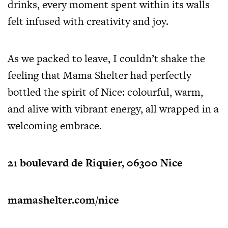
drinks, every moment spent within its walls
felt infused with creativity and joy.
As we packed to leave, I couldn’t shake the
feeling that Mama Shelter had perfectly
bottled the spirit of Nice: colourful, warm,
and alive with vibrant energy, all wrapped in a
welcoming embrace.
21 boulevard de Riquier, 06300 Nice
mamashelter.com/nice