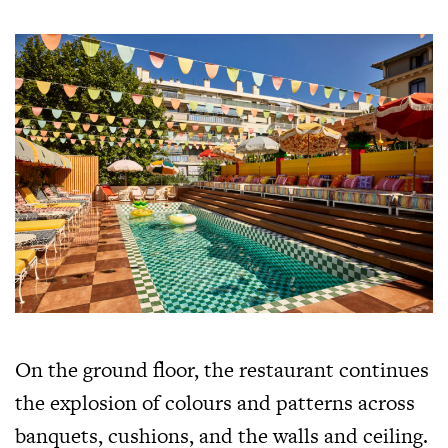
On the ground floor, the restaurant continues
the explosion of colours and patterns across
banquets, cushions, and the walls and ceiling.