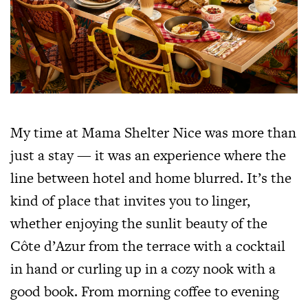
My time at Mama Shelter Nice was more than
just a stay — it was an experience where the
line between hotel and home blurred. It’s the
kind of place that invites you to linger,
whether enjoying the sunlit beauty of the
Côte d’Azur from the terrace with a cocktail
in hand or curling up in a cozy nook with a
good book. From morning coffee to evening