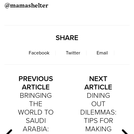
@mamashelter
SHARE
Facebook
Twitter
Email
PREVIOUS
NEXT
ARTICLE
ARTICLE
BRINGING
DINING
THE
OUT
WORLD TO
DILEMMAS:
SAUDI
TIPS FOR
ARABIA:
MAKING