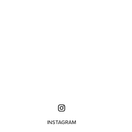
INSTAGRAM