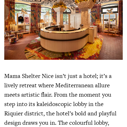
Mama Shelter Nice isn’t just a hotel; it’s a
lively retreat where Mediterranean allure
meets artistic flair. From the moment you
step into its kaleidoscopic lobby in the
Riquier district, the hotel’s bold and playful
design draws you in. The colourful lobby,