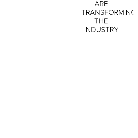
ARE
TRANSFORMING
THE
INDUSTRY