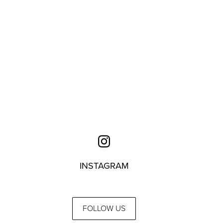
INSTAGRAM
FOLLOW US