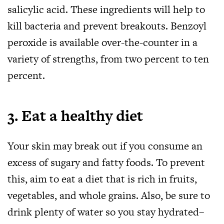
salicylic acid. These ingredients will help to
kill bacteria and prevent breakouts. Benzoyl
peroxide is available over-the-counter in a
variety of strengths, from two percent to ten
percent.
3. Eat a healthy diet
Your skin may break out if you consume an
excess of sugary and fatty foods. To prevent
this, aim to eat a diet that is rich in fruits,
vegetables, and whole grains. Also, be sure to
drink plenty of water so you stay hydrated–