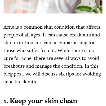
Acne is a common skin condition that affects
people of all ages. It can cause breakouts and
skin irritation and can be embarrassing for
those who suffer from it. While there is no
cure for acne, there are several ways to avoid
breakouts and manage the condition. In this
blog post, we will discuss six tips for avoiding
acne breakouts.
1. Keep your skin clean