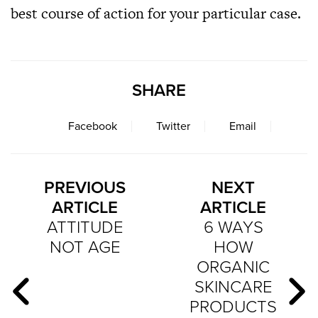
best course of action for your particular case.
SHARE
Facebook
Twitter
Email
PREVIOUS
NEXT
ARTICLE
ARTICLE
ATTITUDE
6 WAYS
NOT AGE
HOW
ORGANIC
SKINCARE
PRODUCTS