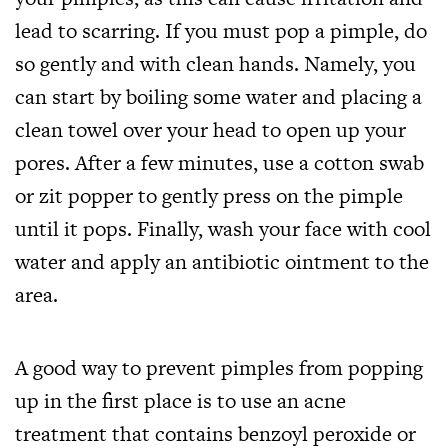
lead to scarring. If you must pop a pimple, do
so gently and with clean hands. Namely, you
can start by boiling some water and placing a
clean towel over your head to open up your
pores. After a few minutes, use a cotton swab
or zit popper to gently press on the pimple
until it pops. Finally, wash your face with cool
water and apply an antibiotic ointment to the
area.
A good way to prevent pimples from popping
up in the first place is to use an acne
treatment that contains benzoyl peroxide or