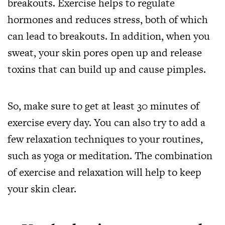
breakouts. Exercise helps to regulate
hormones and reduces stress, both of which
can lead to breakouts. In addition, when you
sweat, your skin pores open up and release
toxins that can build up and cause pimples.
So, make sure to get at least 30 minutes of
exercise every day. You can also try to add a
few relaxation techniques to your routines,
such as yoga or meditation. The combination
of exercise and relaxation will help to keep
your skin clear.