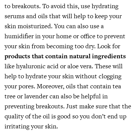
to breakouts. To avoid this, use hydrating
serums and oils that will help to keep your
skin moisturized. You can also use a
humidifier in your home or office to prevent
your skin from becoming too dry. Look for
products that contain natural ingredients
like hyaluronic acid or aloe vera. These will
help to hydrate your skin without clogging
your pores. Moreover, oils that contain tea
tree or lavender can also be helpful in
preventing breakouts. Just make sure that the
quality of the oil is good so you don’t end up
irritating your skin.