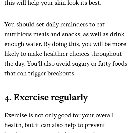
this will help your skin look its best.
You should set daily reminders to eat
nutritious meals and snacks, as well as drink
enough water. By doing this, you will be more
likely to make healthier choices throughout
the day. You’ll also avoid sugary or fatty foods
that can trigger breakouts.
4. Exercise regularly
Exercise is not only good for your overall
health, but it can also help to prevent