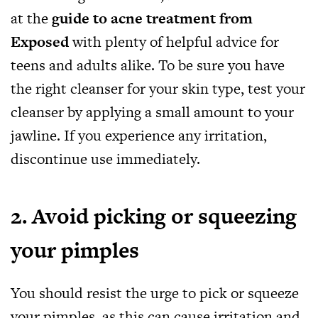
at the
guide to acne treatment from
Exposed
with plenty of helpful advice for
teens and adults alike. To be sure you have
the right cleanser for your skin type, test your
cleanser by applying a small amount to your
jawline. If you experience any irritation,
discontinue use immediately.
2. Avoid picking or squeezing
your pimples
You should resist the urge to pick or squeeze
your pimples, as this can cause irritation and