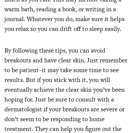
warm bath, reading a book, or writing in a
journal. Whatever you do, make sure it helps
you relax so you can drift off to sleep easily.
By following these tips, you can avoid
breakouts and have clear skin. Just remember
to be patient–it may take some time to see
results. But if you stick with it, you will
eventually achieve the clear skin you’ve been
hoping for. Just be sure to consult with a
dermatologist if your breakouts are severe or
don’t seem to be responding to home
treatment. They can help you figure out the