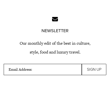
NEWSLETTER
Our monthly edit of the best in culture,
style, food and luxury travel.
Email Address: