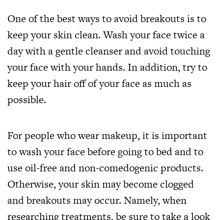
One of the best ways to avoid breakouts is to
keep your skin clean. Wash your face twice a
day with a gentle cleanser and avoid touching
your face with your hands. In addition, try to
keep your hair off of your face as much as
possible.
For people who wear makeup, it is important
to wash your face before going to bed and to
use oil-free and non-comedogenic products.
Otherwise, your skin may become clogged
and breakouts may occur. Namely, when
researching treatments, be sure to take a look