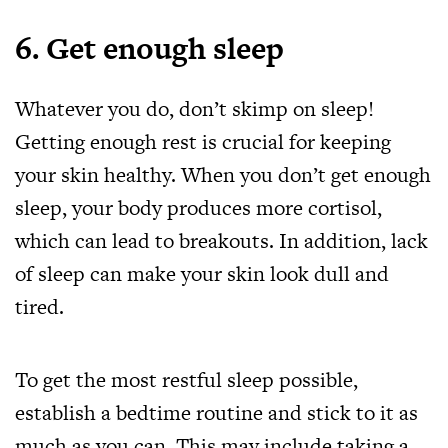
6. Get enough sleep
Whatever you do, don’t skimp on sleep!
Getting enough rest is crucial for keeping
your skin healthy. When you don’t get enough
sleep, your body produces more cortisol,
which can lead to breakouts. In addition, lack
of sleep can make your skin look dull and
tired.
To get the most restful sleep possible,
establish a bedtime routine and stick to it as
much as you can. This may include taking a