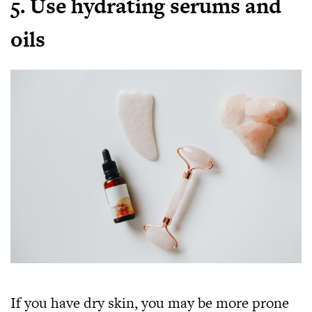
5. Use hydrating serums and
oils
If you have dry skin, you may be more prone