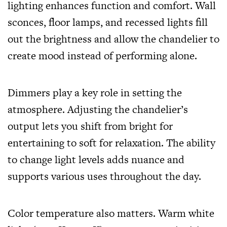
lighting enhances function and comfort. Wall
sconces, floor lamps, and recessed lights fill
out the brightness and allow the chandelier to
create mood instead of performing alone.
Dimmers play a key role in setting the
atmosphere. Adjusting the chandelier’s
output lets you shift from bright for
entertaining to soft for relaxation. The ability
to change light levels adds nuance and
supports various uses throughout the day.
Color temperature also matters. Warm white