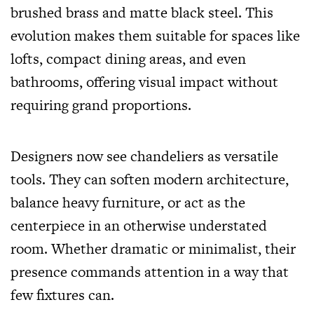
brushed brass and matte black steel. This
evolution makes them suitable for spaces like
lofts, compact dining areas, and even
bathrooms, offering visual impact without
requiring grand proportions.
Designers now see chandeliers as versatile
tools. They can soften modern architecture,
balance heavy furniture, or act as the
centerpiece in an otherwise understated
room. Whether dramatic or
minimalist
, their
presence commands attention in a way that
few fixtures can.