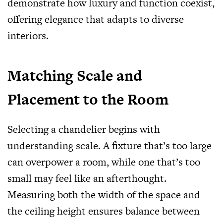
demonstrate how luxury and function coexist,
offering elegance that adapts to diverse
interiors.
Matching Scale and
Placement to the Room
Selecting a chandelier begins with
understanding scale. A fixture that’s too large
can overpower a room, while one that’s too
small may feel like an afterthought.
Measuring both the width of the space and
the ceiling height ensures balance between