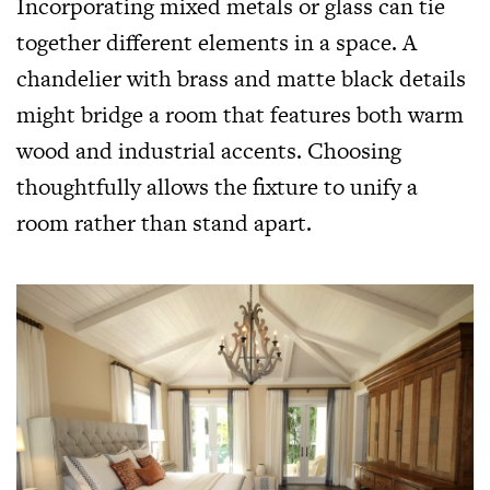
Incorporating mixed metals or glass can tie
together different elements in a space. A
chandelier with brass and matte black details
might bridge a room that features both warm
wood and industrial accents. Choosing
thoughtfully allows the fixture to unify a
room rather than stand apart.