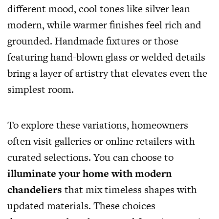
different mood, cool tones like silver lean
modern, while warmer finishes feel rich and
grounded. Handmade fixtures or those
featuring hand-blown glass or welded details
bring a layer of artistry that elevates even the
simplest room.
To explore these variations, homeowners
often visit galleries or online retailers with
curated selections. You can choose to
illuminate your home with modern
chandeliers
that mix timeless shapes with
updated materials. These choices