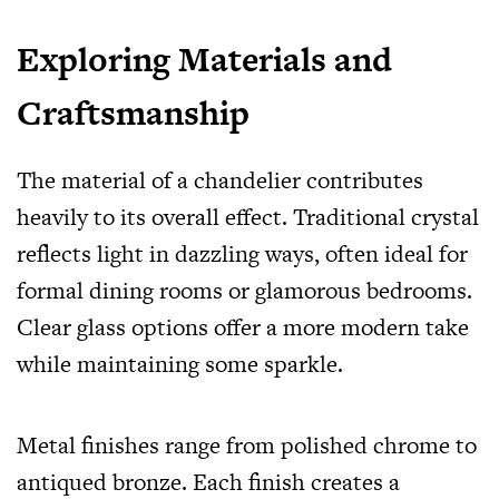
Exploring Materials and
Craftsmanship
The material of a chandelier contributes
heavily to its overall effect. Traditional crystal
reflects light in dazzling ways, often ideal for
formal dining rooms or glamorous bedrooms.
Clear glass options offer a more modern take
while maintaining some sparkle.
Metal finishes range from polished chrome to
antiqued bronze. Each finish creates a