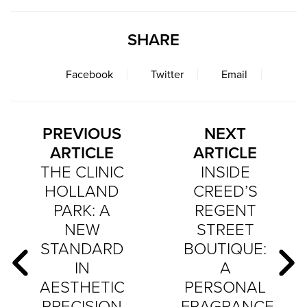
SHARE
Facebook
Twitter
Email
PREVIOUS
NEXT
ARTICLE
ARTICLE
THE CLINIC
INSIDE
HOLLAND
CREED’S
PARK: A
REGENT
NEW
STREET
STANDARD
BOUTIQUE:
IN
A
AESTHETIC
PERSONAL
PRECISION
FRAGRANCE