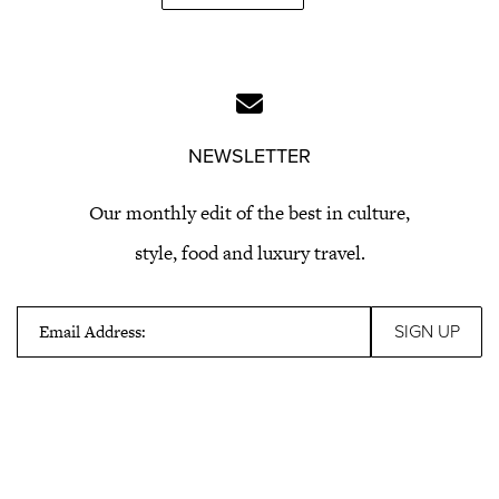
NEWSLETTER
Our monthly edit of the best in culture,
style, food and luxury travel.
Email Address: