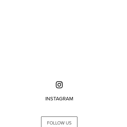
INSTAGRAM
FOLLOW US