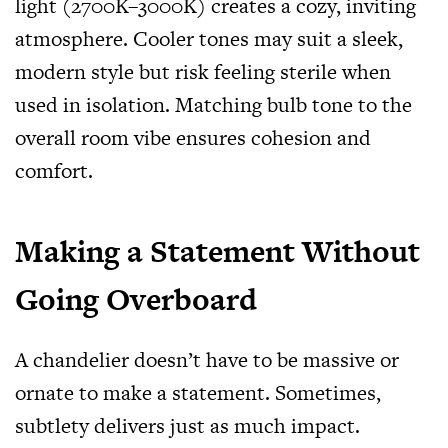
light (2700K–3000K) creates a cozy, inviting
atmosphere. Cooler tones may suit a sleek,
modern style but risk feeling sterile when
used in isolation. Matching bulb tone to the
overall room vibe ensures cohesion and
comfort.
Making a Statement Without
Going Overboard
A chandelier doesn’t have to be massive or
ornate to make a statement. Sometimes,
subtlety delivers just as much impact.