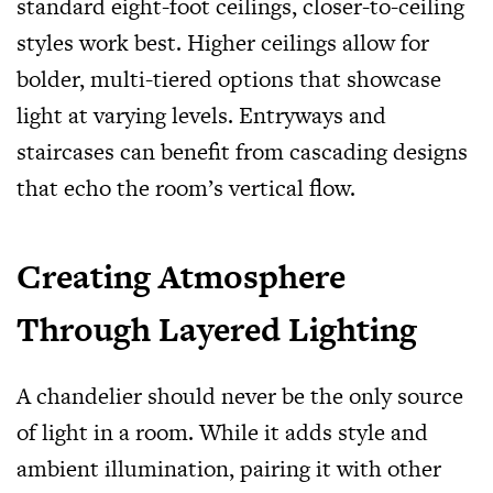
standard eight-foot ceilings, closer-to-ceiling
styles work best. Higher ceilings allow for
bolder, multi-tiered options that showcase
light at varying levels. Entryways and
staircases can benefit from cascading designs
that echo the room’s vertical flow.
Creating Atmosphere
Through Layered Lighting
A chandelier should never be the only source
of light in a room. While it adds style and
ambient illumination, pairing it with other