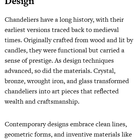
Design
Chandeliers have a long history, with their
earliest versions traced back to medieval
times. Originally crafted from wood and lit by
candles, they were functional but carried a
sense of prestige. As design techniques
advanced, so did the materials. Crystal,
bronze, wrought iron, and glass transformed
chandeliers into art pieces that reflected
wealth and craftsmanship.
Contemporary designs embrace clean lines,
geometric forms, and inventive materials like