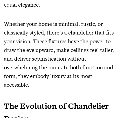
equal elegance.
Whether your home is minimal, rustic, or
classically styled, there’s a chandelier that fits
your vision. These fixtures have the power to
draw the eye upward, make ceilings feel taller,
and deliver sophistication without
overwhelming the room. In both function and
form, they embody luxury at its most
accessible.
The Evolution of Chandelier