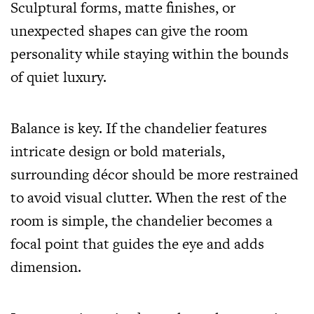
Sculptural forms, matte finishes, or
unexpected shapes can give the room
personality while staying within the bounds
of quiet luxury.
Balance is key. If the chandelier features
intricate design or bold materials,
surrounding décor should be more restrained
to avoid visual clutter. When the rest of the
room is simple, the chandelier becomes a
focal point that guides the eye and adds
dimension.