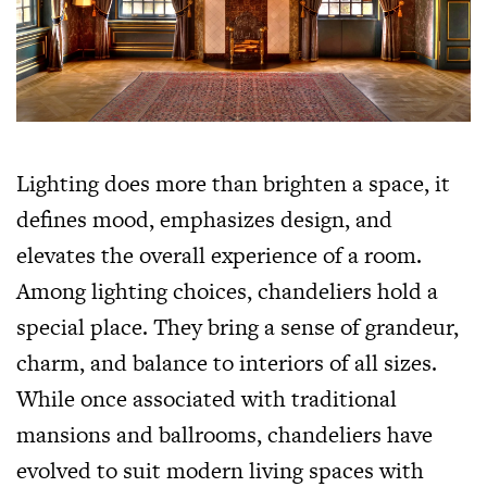
Lighting does more than brighten a space, it
defines mood, emphasizes design, and
elevates the overall experience of a room.
Among lighting choices, chandeliers hold a
special place. They bring a sense of grandeur,
charm, and balance to interiors of all sizes.
While once associated with traditional
mansions and ballrooms, chandeliers have
evolved to suit modern living spaces with