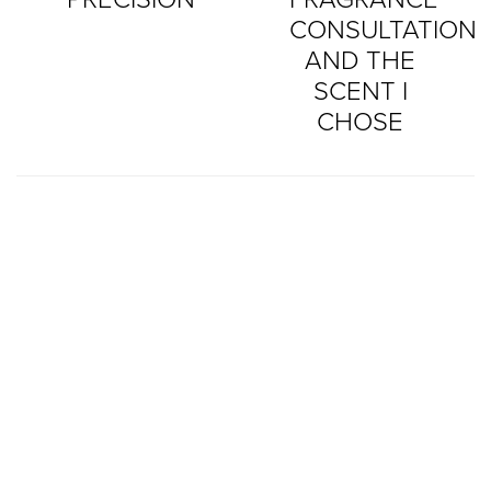
CONSULTATION
AND THE
SCENT I
CHOSE