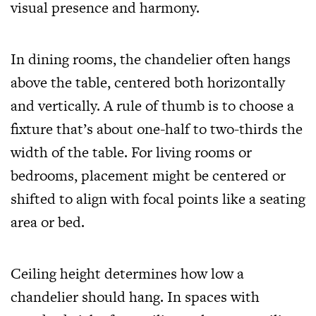
visual presence and harmony.
In dining rooms, the chandelier often hangs
above the table, centered both horizontally
and vertically. A rule of thumb is to choose a
fixture that’s about one-half to two-thirds the
width of the table. For living rooms or
bedrooms, placement might be centered or
shifted to align with focal points like a seating
area or bed.
Ceiling height determines how low a
chandelier should hang. In spaces with