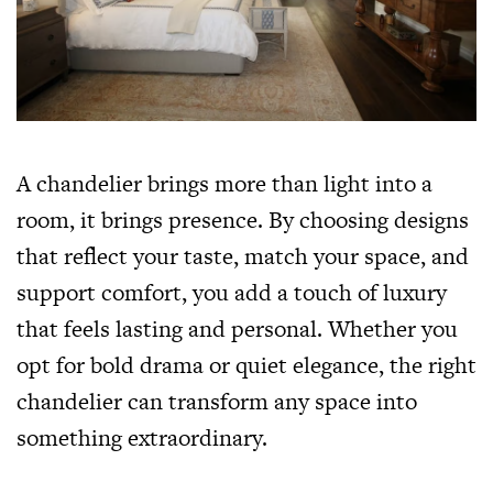
A chandelier brings more than light into a
room, it brings presence. By choosing designs
that reflect your taste, match your space, and
support comfort, you add a touch of luxury
that feels lasting and personal. Whether you
opt for bold drama or quiet elegance, the right
chandelier can transform any space into
something extraordinary.