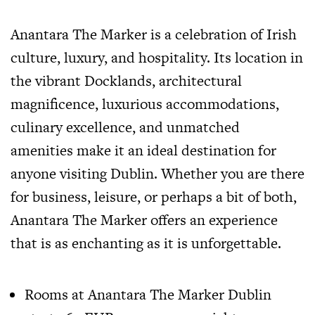
Anantara The Marker is a celebration of Irish
culture, luxury, and hospitality. Its location in
the vibrant Docklands, architectural
magnificence, luxurious accommodations,
culinary excellence, and unmatched
amenities make it an ideal destination for
anyone visiting Dublin. Whether you are there
for business, leisure, or perhaps a bit of both,
Anantara The Marker offers an experience
that is as enchanting as it is unforgettable.
Rooms at Anantara The Marker Dublin