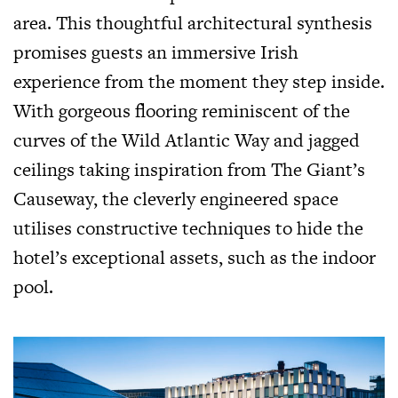
area. This thoughtful architectural synthesis
promises guests an immersive Irish
experience from the moment they step inside.
With gorgeous flooring reminiscent of the
curves of the Wild Atlantic Way and jagged
ceilings taking inspiration from The Giant’s
Causeway, the cleverly engineered space
utilises constructive techniques to hide the
hotel’s exceptional assets, such as the indoor
pool.