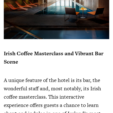
Irish Coffee Masterclass and Vibrant Bar
Scene
A unique feature of the hotel is its bar, the
wonderful staff and, most notably, its Irish
coffee masterclass. This interactive
experience offers guests a chance to learn