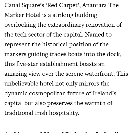
Canal Square’s ‘Red Carpet’, Anantara The
Marker Hotel is a striking building
overlooking the extraordinary renovation of
the tech sector of the capital. Named to
represent the historical position of the
markers guiding trades boats into the dock,
this five-star establishment boasts an
amazing view over the serene waterfront. This
unbelievable hotel not only mirrors the
dynamic cosmopolitan future of Ireland’s
capital but also preserves the warmth of
traditional Irish hospitality.