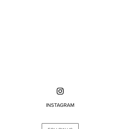
INSTAGRAM