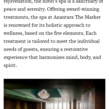
rejuvenation, the hotel’s spa is a sanctuary of
peace and serenity. Offering award-winning
treatments, the spa at Anantara The Marker
is renowned for its holistic approach to
wellness, based on the five elements. Each
treatment is tailored to meet the individual
needs of guests, ensuring a restorative
experience that harmonises mind, body, and
spirit.