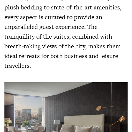
plush bedding to state-of-the-art amenities,
every aspect is curated to provide an
unparalleled guest experience. The
tranquillity of the suites, combined with
breath-taking views of the city, makes them
ideal retreats for both business and leisure
travellers.