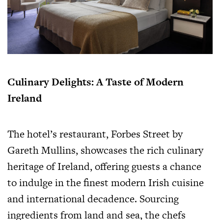
Culinary Delights: A Taste of Modern
Ireland
The hotel’s restaurant, Forbes Street by
Gareth Mullins, showcases the rich culinary
heritage of Ireland, offering guests a chance
to indulge in the finest modern Irish cuisine
and international decadence. Sourcing
ingredients from land and sea, the chefs