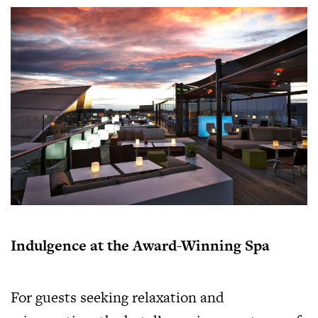
Indulgence at the Award-Winning Spa
For guests seeking relaxation and