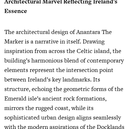
Architectural Marvel Reflecting Ireland’s
Essence
The architectural design of Anantara The
Marker is a narrative in itself. Drawing
inspiration from across the Celtic island, the
building’s harmonious blend of contemporary
elements represent the intersection point
between Ireland’s key landmarks. Its
structure, echoing the geometric forms of the
Emerald isle’s ancient rock formations,
mirrors the rugged coast, while its
sophisticated urban design aligns seamlessly
with the modern aspirations of the Docklands