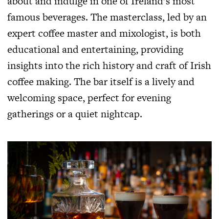
about and indulge in one of Ireland’s most
famous beverages. The masterclass, led by an
expert coffee master and mixologist, is both
educational and entertaining, providing
insights into the rich history and craft of Irish
coffee making. The bar itself is a lively and
welcoming space, perfect for evening
gatherings or a quiet nightcap.