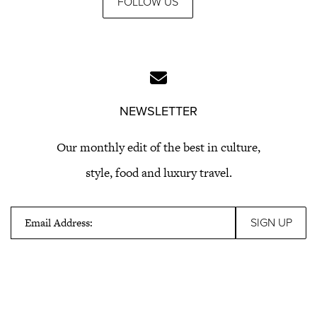
FOLLOW US
NEWSLETTER
Our monthly edit of the best in culture,
style, food and luxury travel.
Email Address: