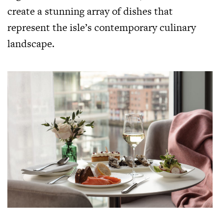
create a stunning array of dishes that
represent the isle’s contemporary culinary
landscape.