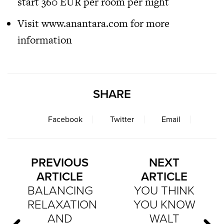
start 360 EUR per room per night
Visit
www.anantara.com
for more
information
SHARE
Facebook
Twitter
Email
PREVIOUS
NEXT
ARTICLE
ARTICLE
BALANCING
YOU THINK
RELAXATION
YOU KNOW
AND
WALT