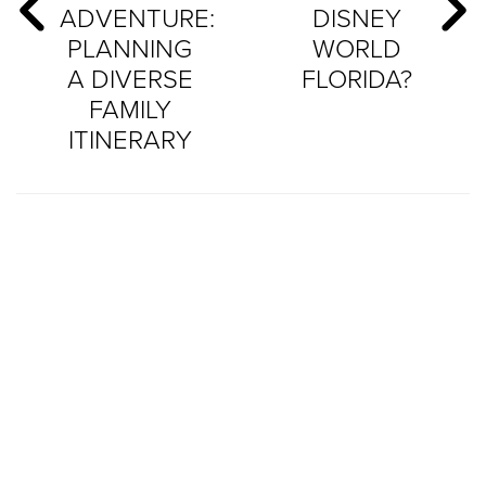
ADVENTURE:
DISNEY
PLANNING
WORLD
A DIVERSE
FLORIDA?
FAMILY
ITINERARY