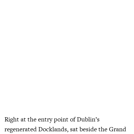
Right at the entry point of Dublin’s
regenerated Docklands, sat beside the Grand