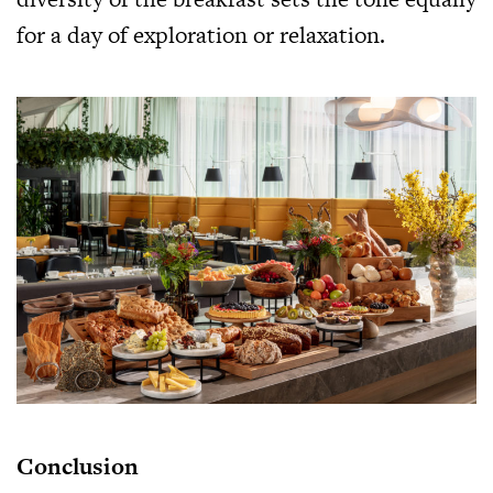
for a day of exploration or relaxation.
Conclusion