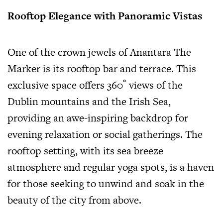
Rooftop Elegance with Panoramic Vistas
One of the crown jewels of Anantara The
Marker is its rooftop bar and terrace. This
exclusive space offers 360˚ views of the
Dublin mountains and the Irish Sea,
providing an awe-inspiring backdrop for
evening relaxation or social gatherings. The
rooftop setting, with its sea breeze
atmosphere and regular yoga spots, is a haven
for those seeking to unwind and soak in the
beauty of the city from above.