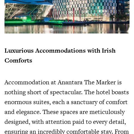
Luxurious Accommodations with Irish
Comforts
Accommodation at Anantara The Marker is
nothing short of spectacular. The hotel boasts
enormous suites, each a sanctuary of comfort
and elegance. These spaces are meticulously
designed, with attention paid to every detail,
ensuring an incredibly comfortable stay. From