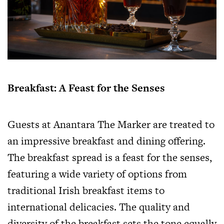
Breakfast: A Feast for the Senses
Guests at Anantara The Marker are treated to
an impressive breakfast and dining offering.
The breakfast spread is a feast for the senses,
featuring a wide variety of options from
traditional Irish breakfast items to
international delicacies. The quality and
diversity of the breakfast sets the tone equally