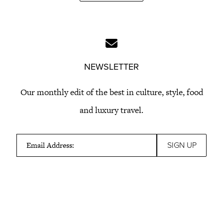
NEWSLETTER
Our monthly edit of the best in culture, style, food
and luxury travel.
Email Address: