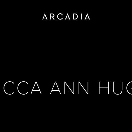
ECCA ANN HU