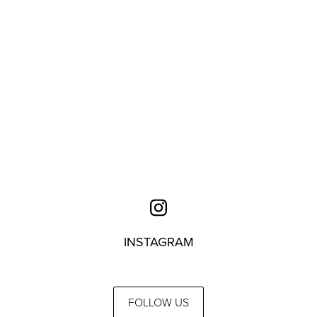
INSTAGRAM
FOLLOW US