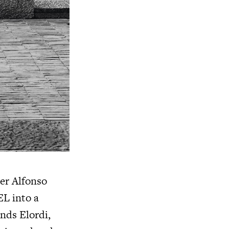
er Alfonso
EL
into a
ands Elordi,