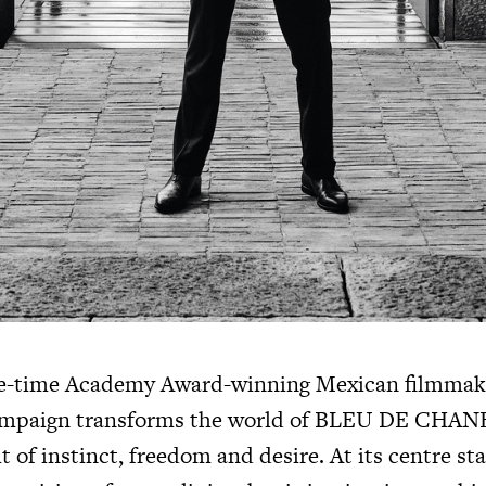
ive-time Academy Award-winning Mexican filmmak
mpaign transforms the world of
BLEU DE CHAN
it of instinct, freedom and desire. At its centre st