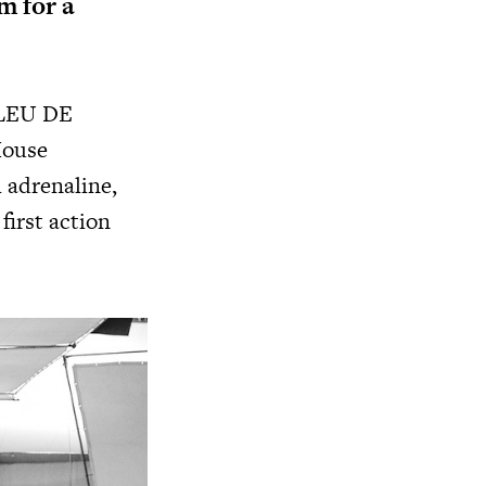
m for a
LEU DE
House
 adrenaline,
first action