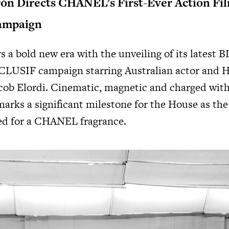
ón Directs CHANEL’s First-Ever Action Fil
ampaign
a bold new era with the unveiling of its latest
B
CLUSIF
campaign starring Australian actor and 
ob Elordi. Cinematic, magnetic and charged with
rks a significant milestone for the House as the 
ted for a CHANEL fragrance.