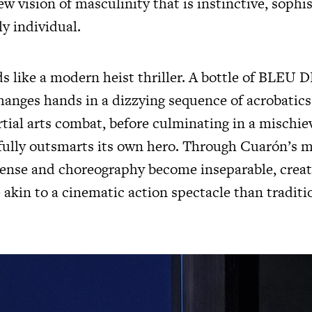
 vision of masculinity that is instinctive, sophi
y individual.
ds like a modern heist thriller. A bottle of BLE
nges hands in a dizzying sequence of acrobatics
tial arts combat, before culminating in a mischie
yfully outsmarts its own hero. Through Cuarón’s m
pense and choreography become inseparable, crea
 akin to a cinematic action spectacle than traditi