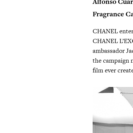
Alfonso Cuar
Fragrance C
CHANEL enters 
CHANEL L’EX
ambassador Jac
the campaign ma
film ever crea