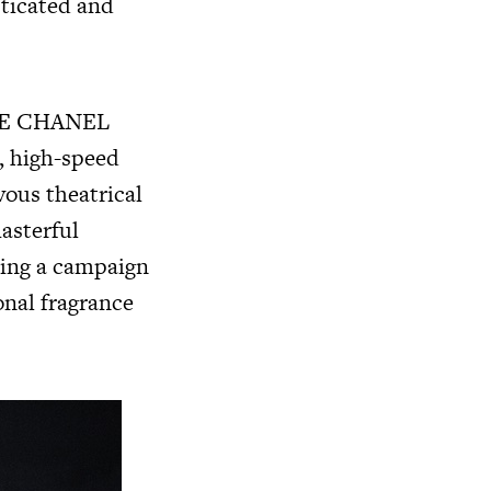
sticated and
U DE CHANEL
, high-speed
vous theatrical
asterful
ting a campaign
onal fragrance