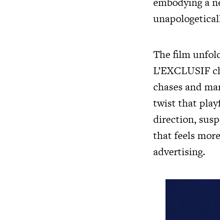
embodying a new
unapologeticall
The film unfol
L’EXCLUSIF cha
chases and mar
twist that pla
direction, sus
that feels more
advertising.