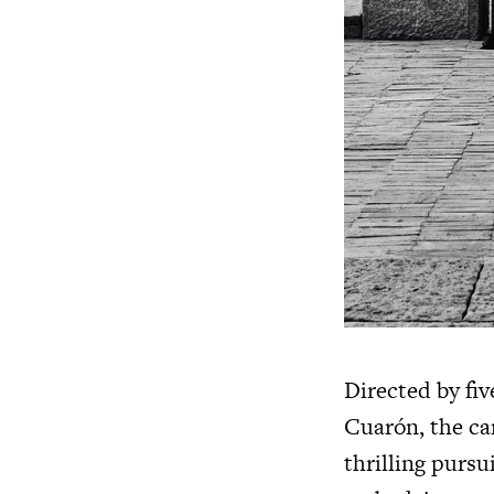
Directed by f
Cuarón, the ca
thrilling pursu