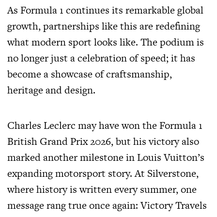
As Formula 1 continues its remarkable global
growth, partnerships like this are redefining
what modern sport looks like. The podium is
no longer just a celebration of speed; it has
become a showcase of craftsmanship,
heritage and design.
Charles Leclerc may have won the Formula 1
British Grand Prix 2026, but his victory also
marked another milestone in Louis Vuitton’s
expanding motorsport story. At Silverstone,
where history is written every summer, one
message rang true once again: Victory Travels