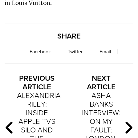
in Louis Vuitton.
SHARE
Facebook
Twitter
Email
PREVIOUS
NEXT
ARTICLE
ARTICLE
ALEXANDRIA
ASHA
RILEY:
BANKS
INSIDE
INTERVIEW:
APPLE TVS
ON MY
SILO AND
FAULT: