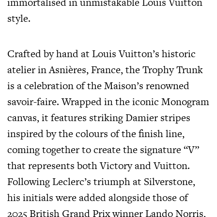
immortalised in unmistakable Louis Vuitton
style.
Crafted by hand at Louis Vuitton’s historic
atelier in Asnières, France, the Trophy Trunk
is a celebration of the Maison’s renowned
savoir-faire. Wrapped in the iconic Monogram
canvas, it features striking Damier stripes
inspired by the colours of the finish line,
coming together to create the signature “V”
that represents both Victory and Vuitton.
Following Leclerc’s triumph at Silverstone,
his initials were added alongside those of
2025 British Grand Prix winner Lando Norris,