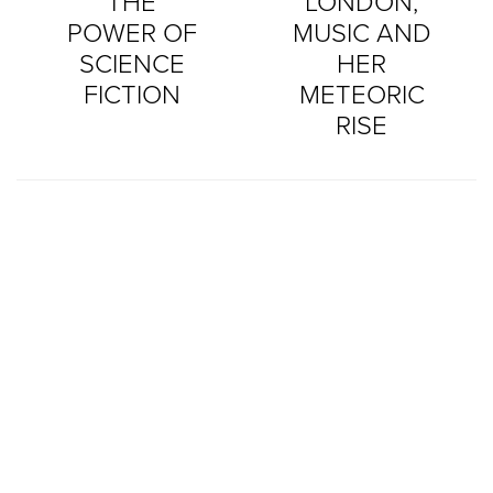
THE
LONDON,
POWER OF
MUSIC AND
SCIENCE
HER
FICTION
METEORIC
RISE