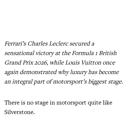
Ferrari’s Charles Leclerc secured a
sensational victory at the Formula 1 British
Grand Prix 2026, while Louis Vuitton once
again demonstrated why luxury has become
an integral part of motorsport’s biggest stage.
There is no stage in motorsport quite like
Silverstone.