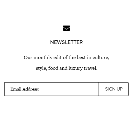
NEWSLETTER
Our monthly edit of the best in culture,
style, food and luxury travel.
Email Address: