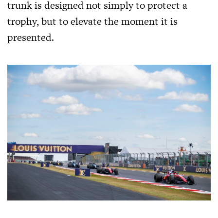
trunk is designed not simply to protect a
trophy, but to elevate the moment it is
presented.