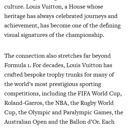
culture. Louis Vuitton, a House whose
heritage has always celebrated journeys and
achievement, has become one of the defining
visual signatures of the championship.
The connection also stretches far beyond
Formula 1. For decades, Louis Vuitton has
crafted bespoke trophy trunks for many of
the world’s most prestigious sporting
competitions, including the FIFA World Cup,
Roland-Garros, the NBA, the Rugby World
Cup, the Olympic and Paralympic Games, the
Australian Open and the Ballon d’Or. Each