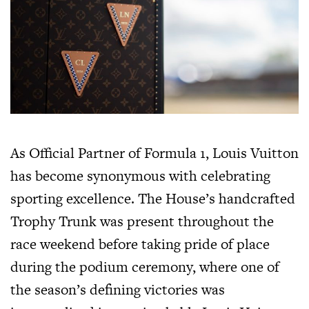
As Official Partner of Formula 1, Louis Vuitton
has become synonymous with celebrating
sporting excellence. The House’s handcrafted
Trophy Trunk was present throughout the
race weekend before taking pride of place
during the podium ceremony, where one of
the season’s defining victories was