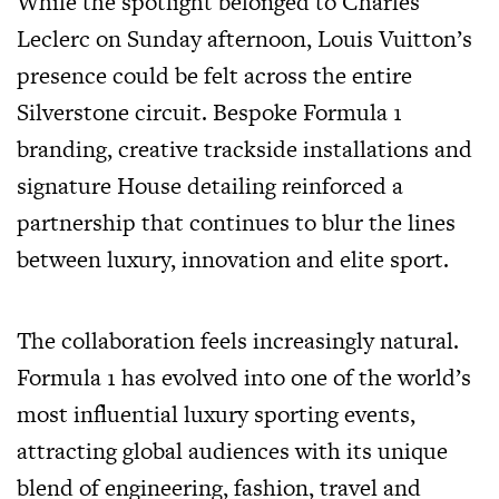
While the spotlight belonged to Charles
Leclerc on Sunday afternoon, Louis Vuitton’s
presence could be felt across the entire
Silverstone circuit. Bespoke Formula 1
branding, creative trackside installations and
signature House detailing reinforced a
partnership that continues to blur the lines
between luxury, innovation and elite sport.
The collaboration feels increasingly natural.
Formula 1 has evolved into one of the world’s
most influential luxury sporting events,
attracting global audiences with its unique
blend of engineering, fashion, travel and