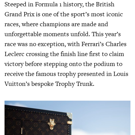
Steeped in Formula 1 history, the British
Grand Prix is one of the sport’s most iconic
races, where champions are made and
unforgettable moments unfold. This year’s
race was no exception, with Ferrari’s Charles
Leclerc crossing the finish line first to claim
victory before stepping onto the podium to
receive the famous trophy presented in
Louis
Vuitton’s
bespoke Trophy Trunk.