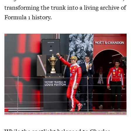
transforming the trunk into a living archive of
Formula 1 history.