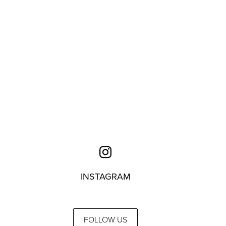
INSTAGRAM
FOLLOW US