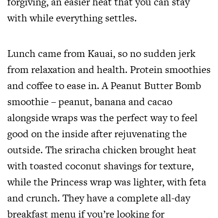
forgiving, an easier heat that you can stay
with while everything settles.
Lunch came from Kauai, so no sudden jerk
from relaxation and health. Protein smoothies
and coffee to ease in. A Peanut Butter Bomb
smoothie – peanut, banana and cacao
alongside wraps was the perfect way to feel
good on the inside after rejuvenating the
outside. The sriracha chicken brought heat
with toasted coconut shavings for texture,
while the Princess wrap was lighter, with feta
and crunch. They have a complete all-day
breakfast menu if you’re looking for