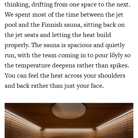
thinking, drifting from one space to the next.
We spent most of the time between the jet
pool and the Finnish sauna, sitting back on
the jet seats and letting the heat build
properly. The sauna is spacious and quietly
run, with the team coming in to pour löyly so
the temperature deepens rather than spikes.
You can feel the heat across your shoulders
and back rather than just your face.