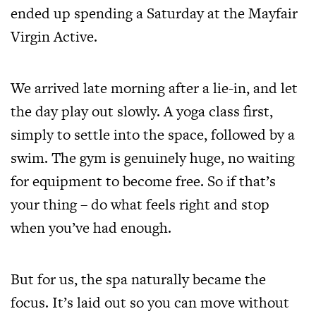
ended up spending a Saturday at the Mayfair
Virgin Active.
We arrived late morning after a lie-in, and let
the day play out slowly. A yoga class first,
simply to settle into the space, followed by a
swim. The gym is genuinely huge, no waiting
for equipment to become free. So if that’s
your thing – do what feels right and stop
when you’ve had enough.
But for us, the spa naturally became the
focus. It’s laid out so you can move without