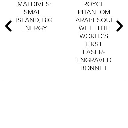
MALDIVES:
ROYCE
SMALL
PHANTOM
ISLAND, BIG
ARABESQUE
ENERGY
WITH THE
WORLD’S
FIRST
LASER-
ENGRAVED
BONNET