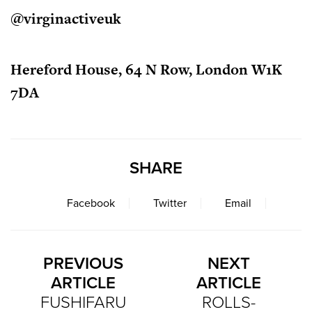
@virginactiveuk
Hereford House, 64 N Row, London W1K
7DA
SHARE
Facebook
Twitter
Email
PREVIOUS
NEXT
ARTICLE
ARTICLE
FUSHIFARU
ROLLS-