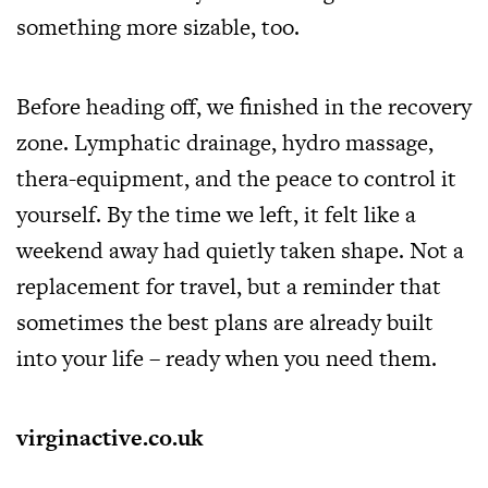
something more sizable, too.
Before heading off, we finished in the recovery
zone. Lymphatic drainage, hydro massage,
thera-equipment, and the peace to control it
yourself. By the time we left, it felt like a
weekend away had quietly taken shape. Not a
replacement for travel, but a reminder that
sometimes the best plans are already built
into your life – ready when you need them.
virginactive.co.uk