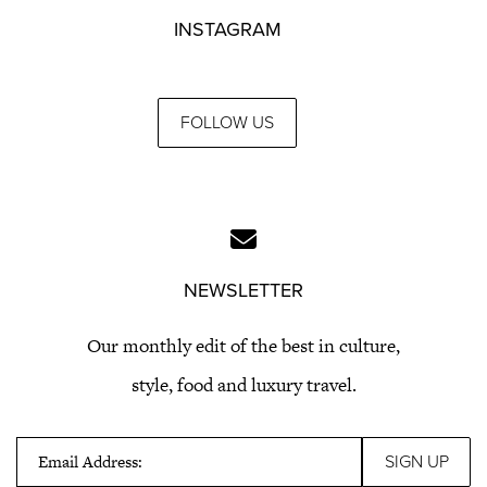
INSTAGRAM
FOLLOW US
NEWSLETTER
Our monthly edit of the best in culture,
style, food and luxury travel.
Email Address: