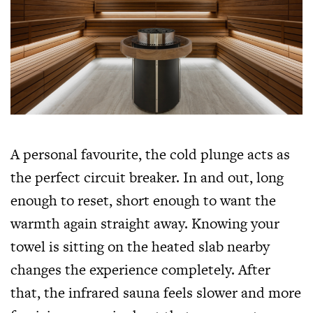
A personal favourite, the cold plunge acts as
the perfect circuit breaker. In and out, long
enough to reset, short enough to want the
warmth again straight away. Knowing your
towel is sitting on the heated slab nearby
changes the experience completely. After
that, the infrared sauna feels slower and more