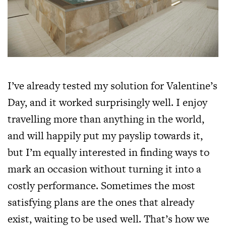
I’ve already tested my solution for Valentine’s
Day, and it worked surprisingly well. I enjoy
travelling more than anything in the world,
and will happily put my payslip towards it,
but I’m equally interested in finding ways to
mark an occasion without turning it into a
costly performance. Sometimes the most
satisfying plans are the ones that already
exist, waiting to be used well. That’s how we