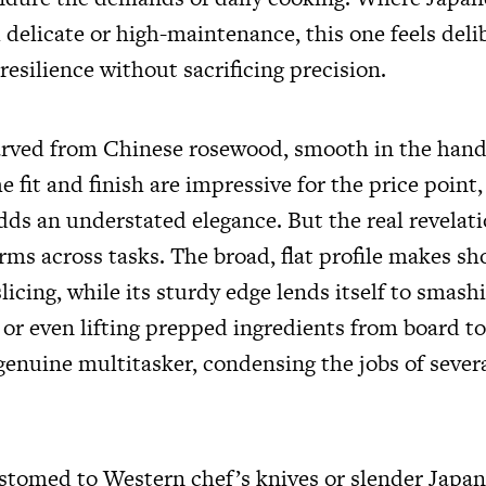
delicate or high-maintenance, this one feels deli
resilience without sacrificing precision.
carved from Chinese rosewood, smooth in the han
e fit and finish are impressive for the price point
dds an understated elegance. But the real revelati
rms across tasks. The broad, flat profile makes sh
icing, while its sturdy edge lends itself to smashi
or even lifting prepped ingredients from board to
 genuine multitasker, condensing the jobs of sever
stomed to Western chef’s knives or slender Japan