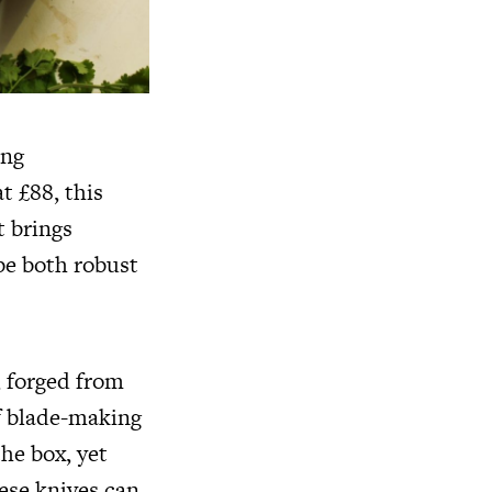
ing
t £88, this
t brings
 be both robust
, forged from
of blade-making
the box, yet
ese knives can