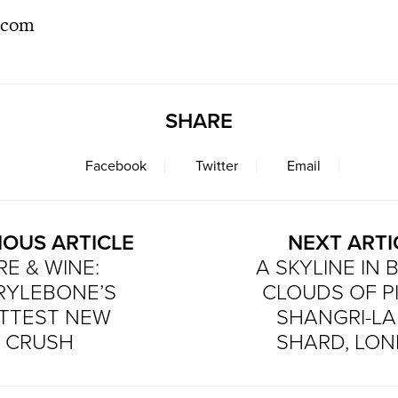
s.com
SHARE
Facebook
Twitter
Email
IOUS ARTICLE
NEXT ARTI
RE & WINE:
A SKYLINE IN 
RYLEBONE’S
CLOUDS OF P
TTEST NEW
SHANGRI-LA
CRUSH
SHARD, LO