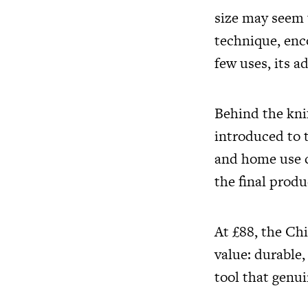
size may seem u
technique, enco
few uses, its 
Behind the kni
introduced to t
and home use c
the final produ
At £88, the Ch
value: durable,
tool that genui