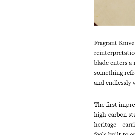
Fragrant Knive
reinterpretatio
blade enters a
something refre
and endlessly v
The first impre
high-carbon sta
heritage – carr
feels built to