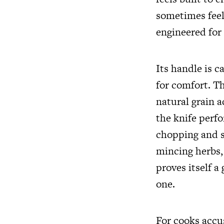
sometimes feel 
engineered for 
Its handle is 
for comfort. Th
natural grain a
the knife perfo
chopping and sl
mincing herbs, 
proves itself a
one.
For cooks accu