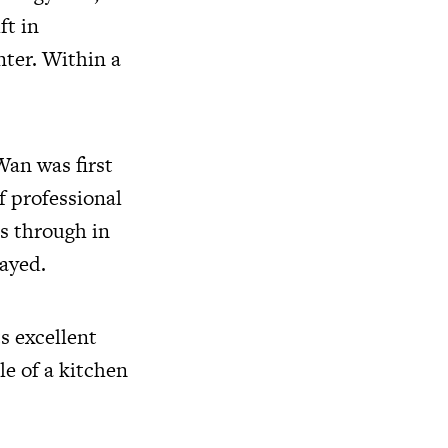
ft in
nter. Within a
Wan was first
f professional
es through in
layed.
s excellent
le of a kitchen