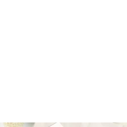
Tyrese Tully-Barrett