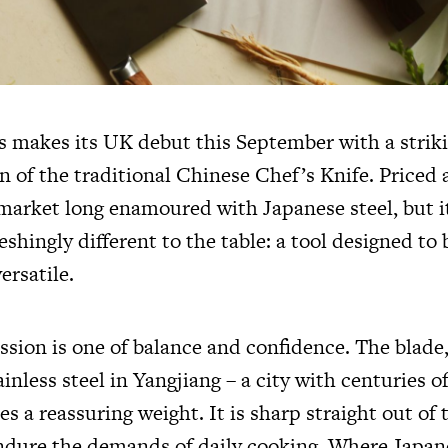
s makes its UK debut this September with a strik
n of the traditional Chinese Chef’s Knife. Priced a
 market long enamoured with Japanese steel, but i
shingly different to the table: a tool designed to
ersatile.
ssion is one of balance and confidence. The blade
inless steel in Yangjiang – a city with centuries 
ies a reassuring weight. It is sharp straight out of 
 endure the demands of daily cooking. Where Japan