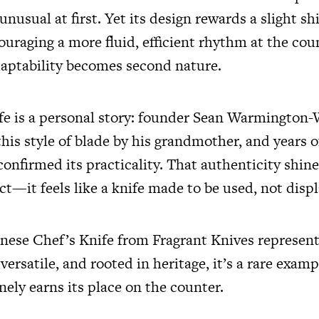
nusual at first. Yet its design rewards a slight shi
uraging a more fluid, efficient rhythm at the cou
adaptability becomes second nature.
fe is a personal story: founder Sean Warmington-
his style of blade by his grandmother, and years o
onfirmed its practicality. That authenticity shin
ct—it feels like a knife made to be used, not disp
inese Chef’s Knife from Fragrant Knives represent
 versatile, and rooted in heritage, it’s a rare examp
nely earns its place on the counter.