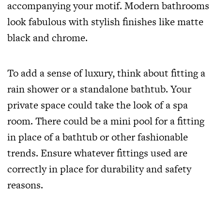
accompanying your motif. Modern bathrooms
look fabulous with stylish finishes like matte
black and chrome.
To add a sense of luxury, think about fitting a
rain shower or a standalone bathtub. Your
private space could take the look of a spa
room. There could be a mini pool for a fitting
in place of a bathtub or other fashionable
trends. Ensure whatever fittings used are
correctly in place for durability and safety
reasons.