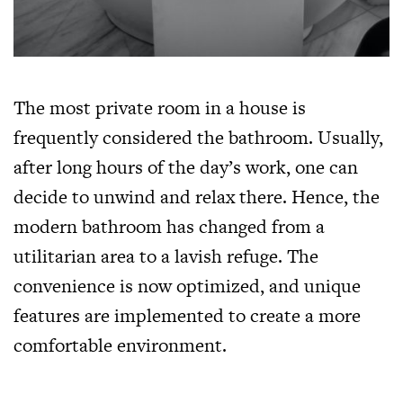
The most private room in a house is
frequently considered the bathroom. Usually,
after long hours of the day’s work, one can
decide to unwind and relax there. Hence, the
modern bathroom has changed from a
utilitarian area to a lavish refuge. The
convenience is now optimized, and unique
features are implemented to create a more
comfortable environment.