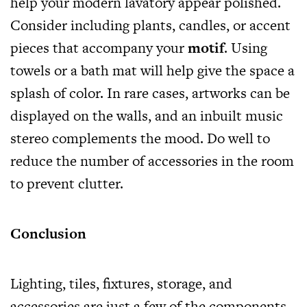
help your modern lavatory appear polished.
Consider including plants, candles, or accent
pieces that accompany your
motif
. Using
towels or a bath mat will help give the space a
splash of color. In rare cases, artworks can be
displayed on the walls, and an inbuilt music
stereo complements the mood. Do well to
reduce the number of accessories in the room
to prevent clutter.
Conclusion
Lighting, tiles, fixtures, storage, and
accessories are just a few of the components