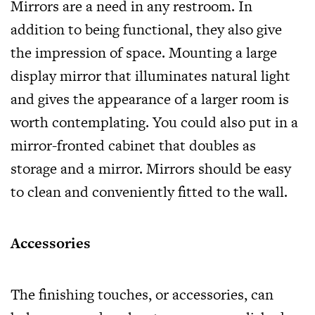
Mirrors are a need in any restroom. In
addition to being functional, they also give
the impression of space. Mounting a large
display mirror that illuminates natural light
and gives the appearance of a larger room is
worth contemplating. You could also put in a
mirror-fronted cabinet that doubles as
storage and a mirror. Mirrors should be easy
to clean and conveniently fitted to the wall.
Accessories
The finishing touches, or accessories, can