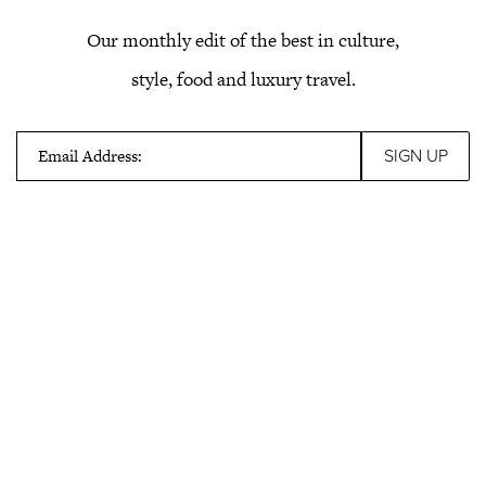
Our monthly edit of the best in culture,
style, food and luxury travel.
Email Address: