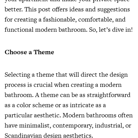
better. This post offers ideas and suggestions
for creating a fashionable, comfortable, and
functional modern bathroom. So, let’s dive in!
Choose a Theme
Selecting a theme that will direct the design
process is crucial when creating a modern
bathroom. A theme can be as straightforward
as a color scheme or as intricate as a
particular aesthetic. Modern bathrooms often
have minimalist, contemporary, industrial, or
Scandinavian design aesthetics.