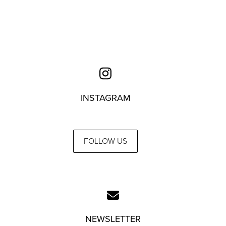
INSTAGRAM
FOLLOW US
NEWSLETTER