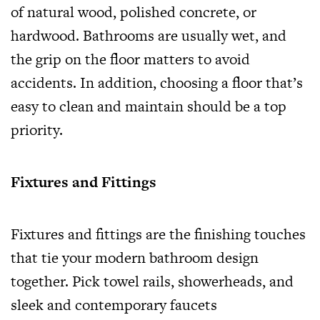
of natural wood, polished concrete, or
hardwood. Bathrooms are usually wet, and
the grip on the floor matters to avoid
accidents. In addition, choosing a floor that’s
easy to clean and maintain should be a top
priority.
Fixtures and Fittings
Fixtures and fittings are the finishing touches
that tie your modern bathroom design
together. Pick towel rails, showerheads, and
sleek and contemporary faucets