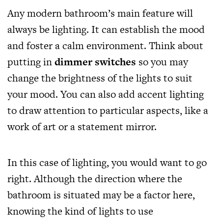
Any modern bathroom’s main feature will
always be lighting. It can establish the mood
and foster a calm environment. Think about
putting in
dimmer switches
so you may
change the brightness of the lights to suit
your mood. You can also add accent lighting
to draw attention to particular aspects, like a
work of art or a statement mirror.
In this case of lighting, you would want to go
right. Although the direction where the
bathroom is situated may be a factor here,
knowing the kind of lights to use