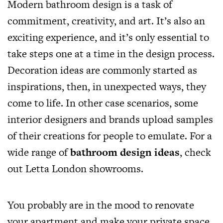
Modern bathroom design is a task of
commitment, creativity, and art. It’s also an
exciting experience, and it’s only essential to
take steps one at a time in the design process.
Decoration ideas are commonly started as
inspirations, then, in unexpected ways, they
come to life. In other case scenarios, some
interior designers and brands upload samples
of their creations for people to emulate. For a
wide range of
bathroom design ideas
, check
out Letta London showrooms.
You probably are in the mood to renovate
your apartment and make your private space