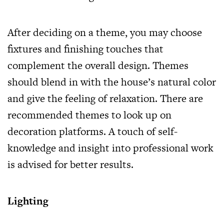
After deciding on a theme, you may choose
fixtures and finishing touches that
complement the overall design. Themes
should blend in with the house’s natural color
and give the feeling of relaxation. There are
recommended themes to look up on
decoration platforms. A touch of self-
knowledge and insight into professional work
is advised for better results.
Lighting