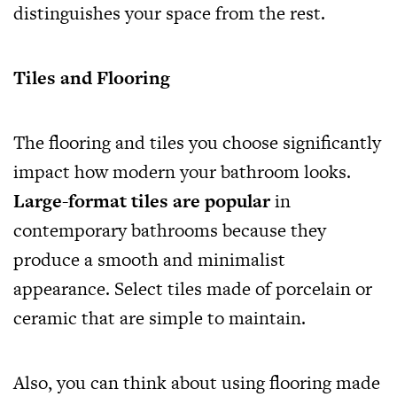
distinguishes your space from the rest.
Tiles and Flooring
The flooring and tiles you choose significantly
impact how modern your bathroom looks.
Large-format tiles are popular
in
contemporary bathrooms because they
produce a smooth and minimalist
appearance. Select tiles made of porcelain or
ceramic that are simple to maintain.
Also, you can think about using flooring made