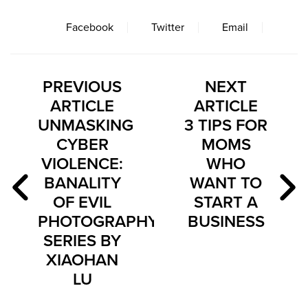
Facebook
Twitter
Email
PREVIOUS
NEXT
ARTICLE
ARTICLE
UNMASKING
3 TIPS FOR
CYBER
MOMS
VIOLENCE:
WHO
BANALITY
WANT TO
OF EVIL
START A
PHOTOGRAPHY
BUSINESS
SERIES BY
XIAOHAN
LU