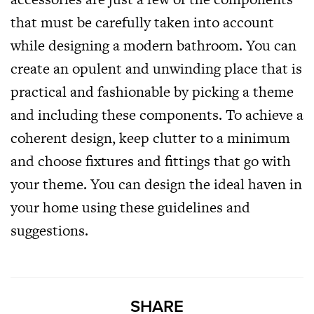
that must be carefully taken into account
while designing a modern bathroom. You can
create an opulent and unwinding place that is
practical and fashionable by picking a theme
and including these components. To achieve a
coherent design, keep clutter to a minimum
and choose fixtures and fittings that go with
your theme. You can design the ideal haven in
your home using these guidelines and
suggestions.
SHARE