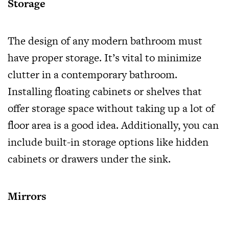
Storage
The design of any modern bathroom must
have proper storage. It’s vital to minimize
clutter in a contemporary bathroom.
Installing floating cabinets or shelves that
offer storage space without taking up a lot of
floor area is a good idea. Additionally, you can
include built-in storage options like hidden
cabinets or drawers under the sink.
Mirrors