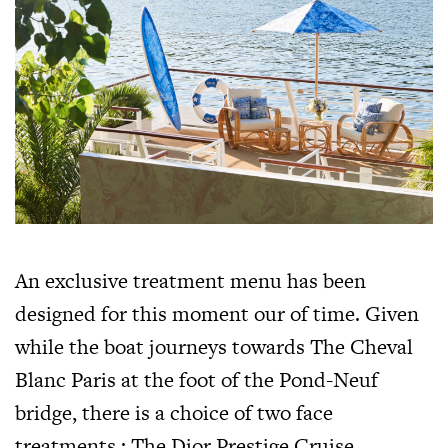
An exclusive treatment menu has been
designed for this moment our of time. Given
while the boat journeys towards The Cheval
Blanc Paris at the foot of the Pond-Neuf
bridge, there is a choice of two face
treatments : The Dior Prestige Cruise,