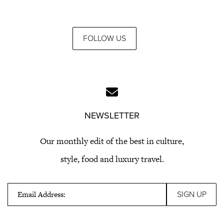
FOLLOW US
NEWSLETTER
Our monthly edit of the best in culture,
style, food and luxury travel.
Email Address: