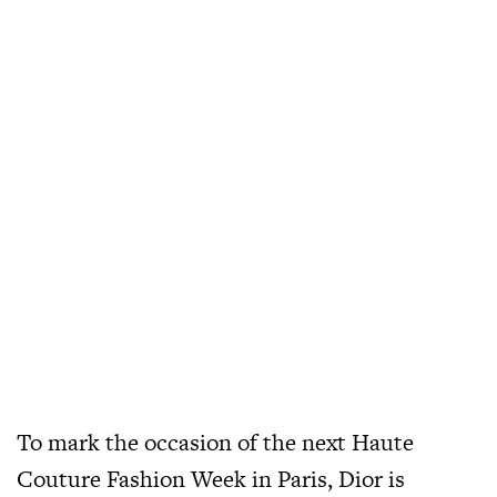
To mark the occasion of the next Haute
Couture Fashion Week in Paris, Dior is