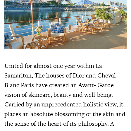
United for almost one year within La
Samaritan, The houses of Dior and Cheval
Blanc Paris have created an Avant- Garde
vision of skincare, beauty and well-being.
Carried by an unprecedented holistic view, it
places an absolute blossoming of the skin and
the sense of the heart of its philosophy. A