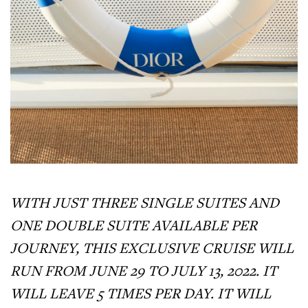
WITH JUST THREE SINGLE SUITES AND
ONE DOUBLE SUITE AVAILABLE PER
JOURNEY, THIS EXCLUSIVE CRUISE WILL
RUN FROM JUNE 29 TO JULY 13, 2022. IT
WILL LEAVE 5 TIMES PER DAY. IT WILL