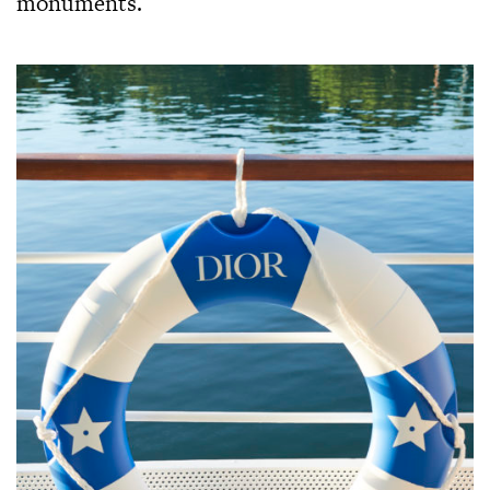
monuments.