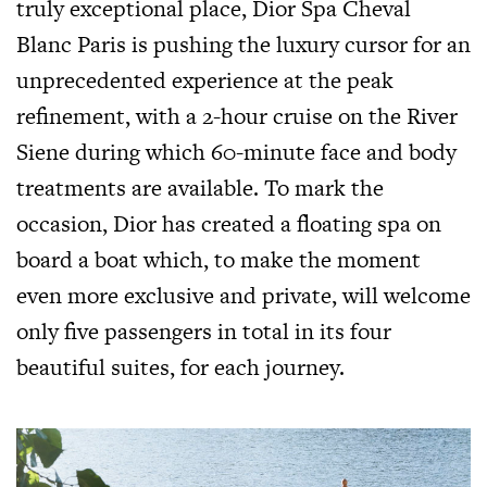
truly exceptional place, Dior Spa Cheval
Blanc Paris is pushing the luxury cursor for an
unprecedented experience at the peak
refinement, with a 2-hour cruise on the River
Siene during which 60-minute face and body
treatments are available. To mark the
occasion, Dior has created a floating spa on
board a boat which, to make the moment
even more exclusive and private, will welcome
only five passengers in total in its four
beautiful suites, for each journey.