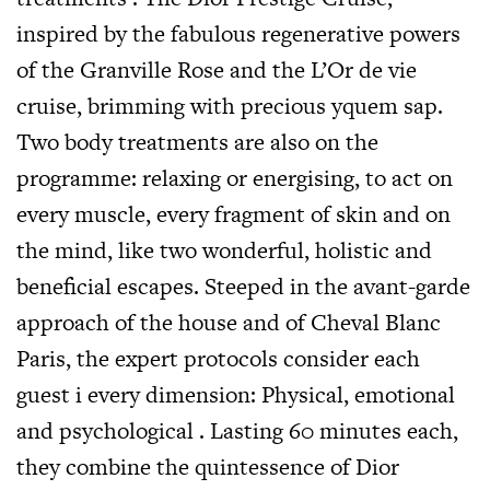
inspired by the fabulous regenerative powers
of the Granville Rose and the L’Or de vie
cruise, brimming with precious yquem sap.
Two body treatments are also on the
programme: relaxing or energising, to act on
every muscle, every fragment of skin and on
the mind, like two wonderful, holistic and
beneficial escapes. Steeped in the avant-garde
approach of the house and of Cheval Blanc
Paris, the expert protocols consider each
guest i every dimension: Physical, emotional
and psychological . Lasting 60 minutes each,
they combine the quintessence of Dior