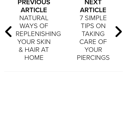
PREVIOUS
NEXT
ARTICLE
ARTICLE
NATURAL
7 SIMPLE
WAYS OF
TIPS ON
REPLENISHING
TAKING
YOUR SKIN
CARE OF
& HAIR AT
YOUR
HOME
PIERCINGS