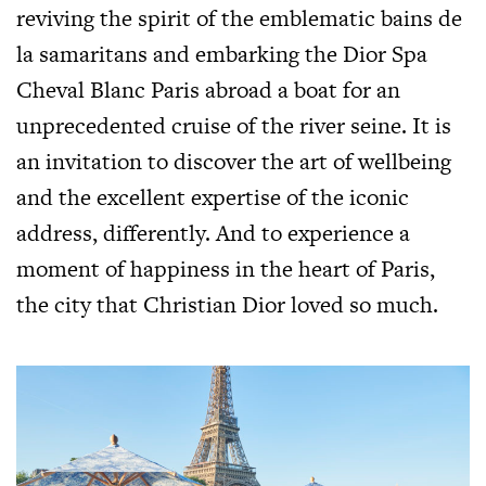
reviving the spirit of the emblematic bains de
la samaritans and embarking the Dior Spa
Cheval Blanc Paris abroad a boat for an
unprecedented cruise of the river seine. It is
an invitation to discover the art of wellbeing
and the excellent expertise of the iconic
address, differently. And to experience a
moment of happiness in the heart of Paris,
the city that Christian Dior loved so much.