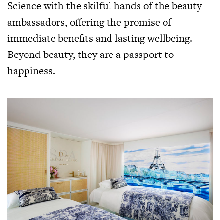
Science with the skilful hands of the beauty
ambassadors, offering the promise of
immediate benefits and lasting wellbeing.
Beyond beauty, they are a passport to
happiness.