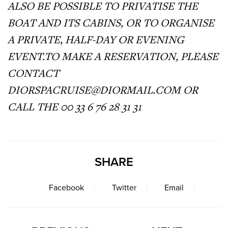
ALSO BE POSSIBLE TO PRIVATISE THE
BOAT AND ITS CABINS, OR TO ORGANISE
A PRIVATE, HALF-DAY OR EVENING
EVENT.TO
MAKE A RESERVATION, PLEASE
CONTACT
DIORSPACRUISE@
DIORMAIL.COM
OR
CALL THE 00 33 6 76 28 31 31
SHARE
Facebook
Twitter
Email