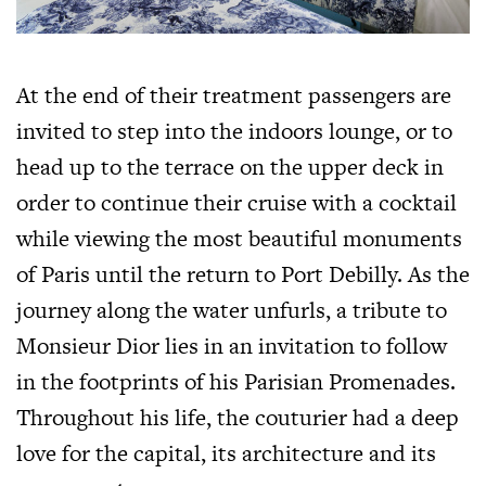
At the end of their treatment passengers are
invited to step into the indoors lounge, or to
head up to the terrace on the upper deck in
order to continue their cruise with a cocktail
while viewing the most beautiful monuments
of Paris until the return to Port Debilly. As the
journey along the water unfurls, a tribute to
Monsieur Dior lies in an invitation to follow
in the footprints of his Parisian Promenades.
Throughout his life, the couturier had a deep
love for the capital, its architecture and its