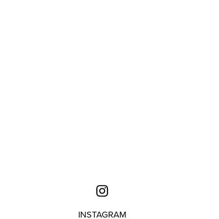
INSTAGRAM