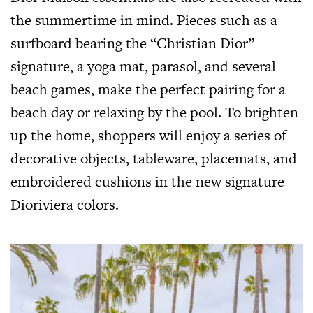
the summertime in mind. Pieces such as a
surfboard bearing the “Christian Dior”
signature, a yoga mat, parasol, and several
beach games, make the perfect pairing for a
beach day or relaxing by the pool. To brighten
up the home, shoppers will enjoy a series of
decorative objects, tableware, placemats, and
embroidered cushions in the new signature
Dioriviera colors.