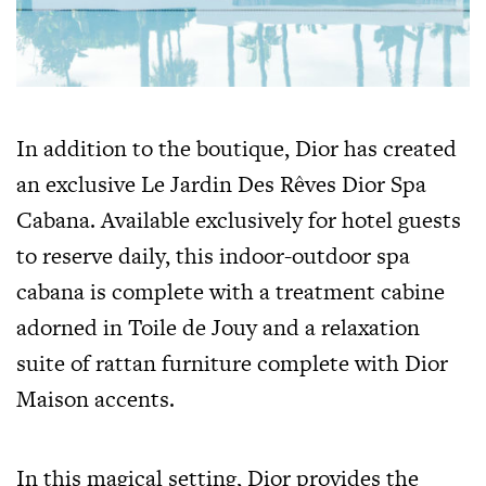
In addition to the boutique, Dior has created
an exclusive Le Jardin Des Rêves Dior Spa
Cabana. Available exclusively for hotel guests
to reserve daily, this indoor-outdoor spa
cabana is complete with a treatment cabine
adorned in Toile de Jouy and a relaxation
suite of rattan furniture complete with Dior
Maison accents.
In this magical setting, Dior provides the