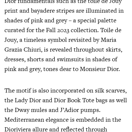
Dior fundamentals such as the toile de Jouy
print and bayadere stripes are illuminated in
shades of pink and grey – a special palette
curated for the Fall 2023 collection. Toile de
Jouy, a timeless symbol revisited by Maria
Grazia Chiuri, is revealed throughout skirts,
dresses, shorts and swimsuits in shades of
pink and grey, tones dear to Monsieur Dior.
The motif is also incorporated on silk scarves,
the Lady Dior and Dior Book Tote bags as well
the Dway mules and J’Adior pumps.
Mediterranean elegance is embedded in the
Dioriviera allure and reflected through