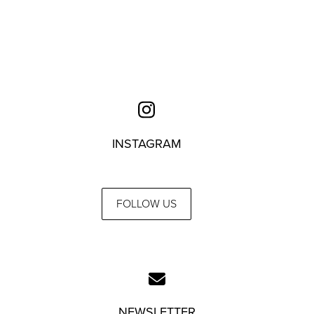
INSTAGRAM
FOLLOW US
NEWSLETTER