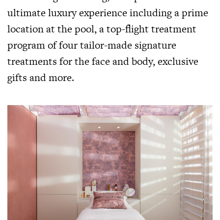
ultimate luxury experience including a prime
location at the pool, a top-flight treatment
program of four tailor-made signature
treatments for the face and body, exclusive
gifts and more.