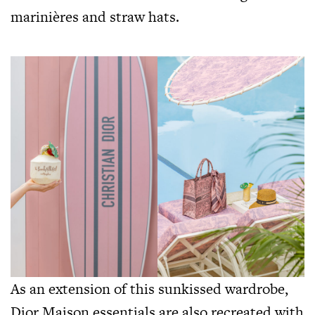
marinières and straw hats.
As an extension of this sunkissed wardrobe,
Dior Maison essentials are also recreated with