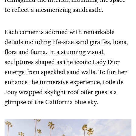
to reflect a mesmerizing sandcastle.
Each corner is adorned with remarkable
details including life-size sand giraffes, lions,
flora and fauna. In a stunning visual,
sculptures shaped as the iconic Lady Dior
emerge from speckled sand walls. To further
enhance the immersive experience, toile de
Jouy wrapped skylight roof offer guests a
glimpse of the California blue sky.