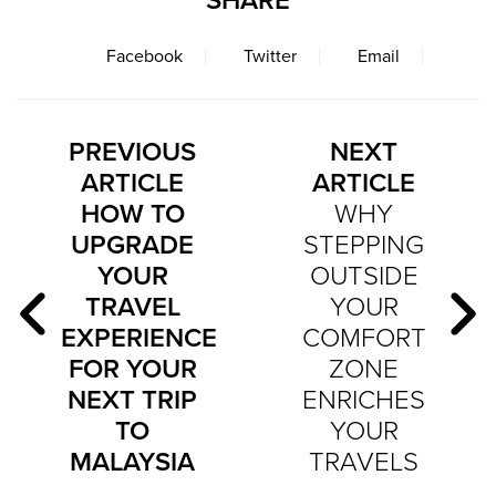
SHARE
Facebook
Twitter
Email
PREVIOUS
NEXT
ARTICLE
ARTICLE
HOW TO
WHY
UPGRADE
STEPPING
YOUR
OUTSIDE
TRAVEL
YOUR
EXPERIENCE
COMFORT
FOR YOUR
ZONE
NEXT TRIP
ENRICHES
TO
YOUR
MALAYSIA
TRAVELS