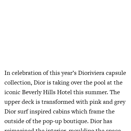
In celebration of this year’s Dioriviera capsule
collection, Dior is taking over the pool at the
iconic Beverly Hills Hotel this summer. The
upper deck is transformed with pink and grey
Dior surf inspired cabins which frame the
outside of the pop-up boutique. Dior has
reimagined the interior, moulding the space