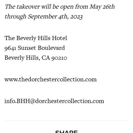
The takeover will be open from May 26th
through September 4th, 2023
The Beverly Hills Hotel
9641 Sunset Boulevard
Beverly Hills, CA 90210
www.thedorchestercollection.com
info.BHH@dorchestercollection.com