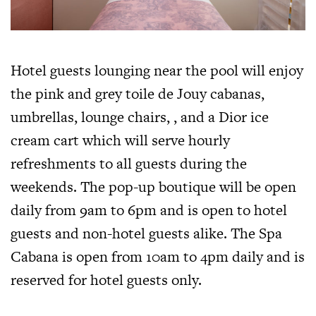
Hotel guests lounging near the pool will enjoy
the pink and grey toile de Jouy cabanas,
umbrellas, lounge chairs, , and a Dior ice
cream cart which will serve hourly
refreshments to all guests during the
weekends. The pop-up boutique will be open
daily from 9am to 6pm and is open to hotel
guests and non-hotel guests alike. The Spa
Cabana is open from 10am to 4pm daily and is
reserved for hotel guests only.