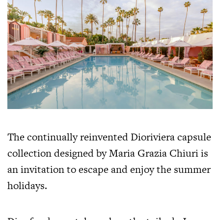
The continually reinvented Dioriviera capsule
collection designed by Maria Grazia Chiuri is
an invitation to escape and enjoy the summer
holidays.