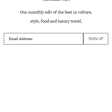
Our monthly edit of the best in culture,
style, food and luxury travel.
Email Address: