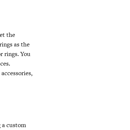
et the
ings as the
r rings. You
ces.
 accessories,
g a custom