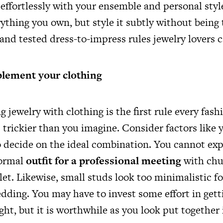
effortlessly with your ensemble and personal styl
rything you own, but style it subtly without being
and tested dress-to-impress rules jewelry lovers c
lement your clothing
jewelry with clothing is the first rule every fash
is trickier than you imagine. Consider factors like 
o decide on the ideal combination. You cannot exp
formal
outfit for a professional meeting
with chu
let. Likewise, small studs look too minimalistic fo
edding. You may have to invest some effort in gett
ht, but it is worthwhile as you look put together 