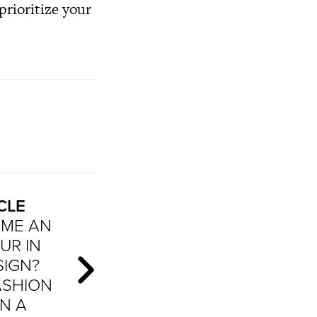
 prioritize your
CLE
ME AN
UR IN
SIGN?
ASHION
N A