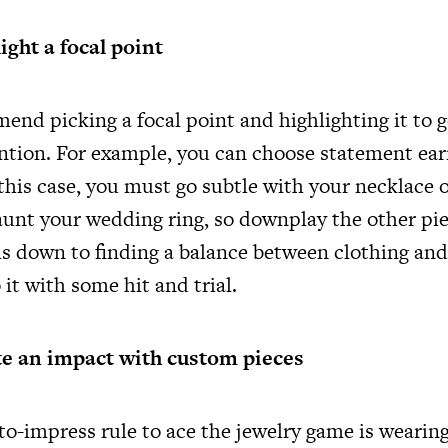
ight a focal point
end picking a focal point and highlighting it to g
ion. For example, you can choose statement earr
 this case, you must go subtle with your necklace o
aunt your wedding ring, so downplay the other pie
ls down to finding a balance between clothing and
it with some hit and trial.
te an impact with custom pieces
to-impress rule to ace the jewelry game is wearin