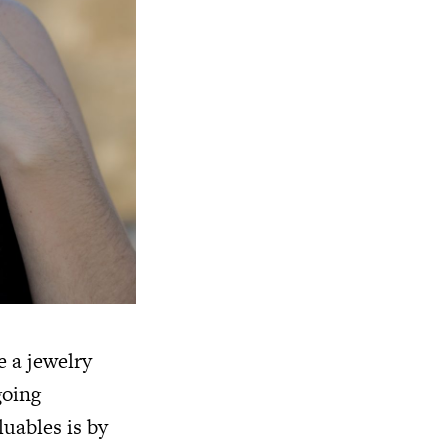
e a jewelry
going
uables is by