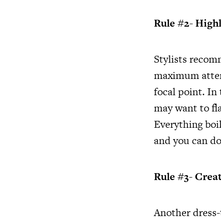
Rule #2- Highl
Stylists recomm
maximum attent
focal point. In
may want to fl
Everything boi
and you can do 
Rule #3- Crea
Another dress-