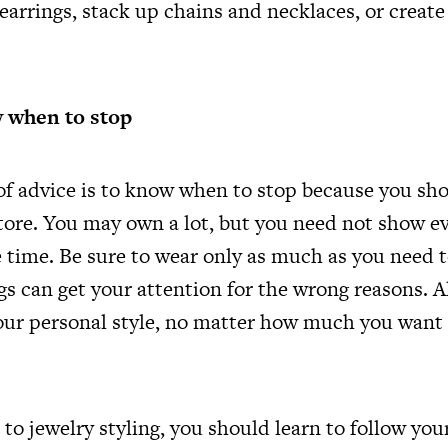
earrings, stack up chains and necklaces, or creat
 when to stop
 of advice is to know when to stop because you sh
 store. You may own a lot, but you need not show e
e time. Be sure to wear only as much as you need 
gs can get your attention for the wrong reasons. 
your personal style, no matter how much you want 
o jewelry styling, you should learn to follow your