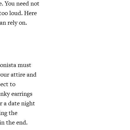
e. You need not
 too loud. Here
an rely on.
ionista must
your attire and
ect to
nky earrings
r a date night
ing the
in the end.