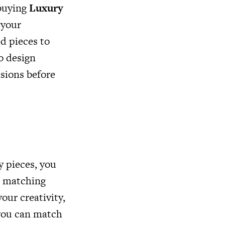
 buying
Luxury
 your
d pieces to
o design
isions before
y pieces, you
d matching
our creativity,
 you can match