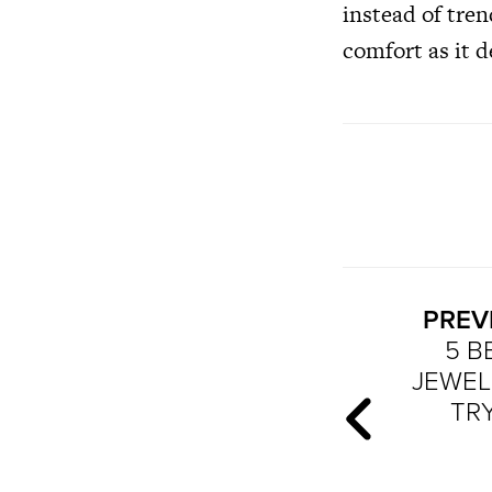
instead of tren
comfort as it d
PREV
5 B
JEWEL
TRY