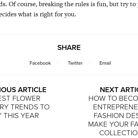
ds. Of course, breaking the rules is fun, but try to
ecides what is right for you.
SHARE
Facebook
Twitter
Email
IOUS ARTICLE
NEXT ARTI
EST FLOWER
HOW TO BECO
RY TRENDS TO
ENTREPRENE
 THIS YEAR
FASHION DE
MAKE YOUR F
COLLECTIO