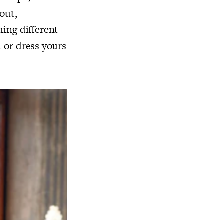
 out,
hing different
 or dress yours