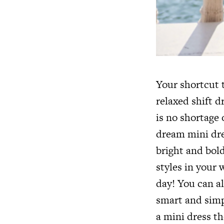
Your shortcut t
relaxed shift d
is no shortage 
dream mini dre
bright and bold
styles in your 
day! You can a
smart and simp
a mini dress th