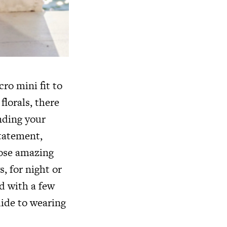
ro mini fit to
florals, there
inding your
tatement,
those amazing
, for night or
d with a few
uide to wearing