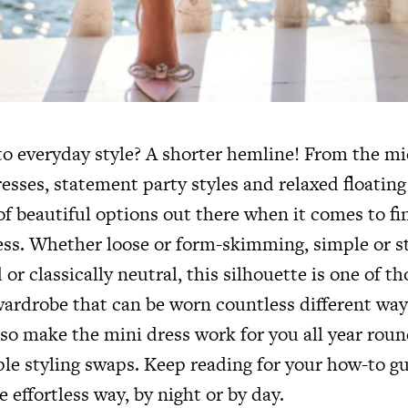
o everyday style? A shorter hemline! From the mic
resses, statement party styles and relaxed floating 
of beautiful options out there when it comes to f
ss. Whether loose or form-skimming, simple or s
 or classically neutral, this silhouette is one of 
wardrobe that can be worn countless different ways
lso make the mini dress work for you all year roun
le styling swaps. Keep reading for your how-to g
e effortless way, by night or by day.