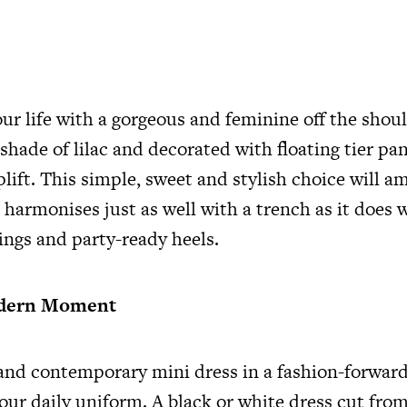
c
ur life with a gorgeous and feminine off the shou
 shade of lilac and decorated with floating tier pan
plift. This simple, sweet and stylish choice will 
 harmonises just as well with a trench as it does w
ings and party-ready heels.
odern Moment
and contemporary mini dress in a fashion-forward
our daily uniform. A black or white dress cut from