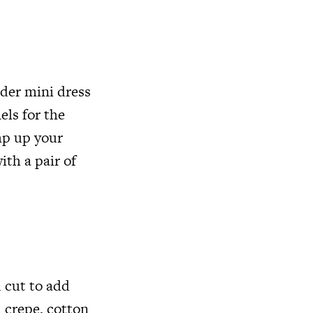
lder mini dress
els for the
amp up your
ith a pair of
 cut to add
 crepe, cotton