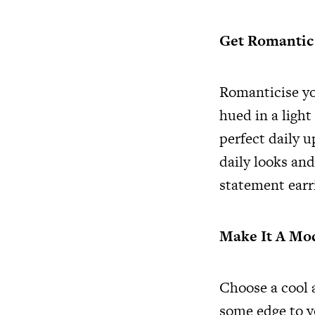
Get Romanti
Romanticise yo
hued in a light
perfect daily u
daily looks and
statement earr
Make It A M
Choose a cool 
some edge to y