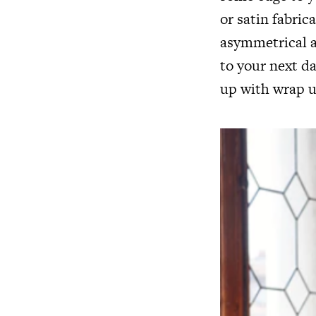
or satin fabric
asymmetrical a
to your next d
up with wrap u