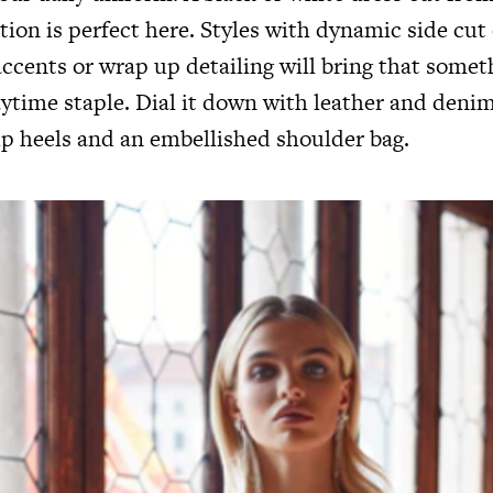
ation is perfect here. Styles with dynamic side cut
ccents or wrap up detailing will bring that somet
aytime staple. Dial it down with leather and denim
p heels and an embellished shoulder bag.