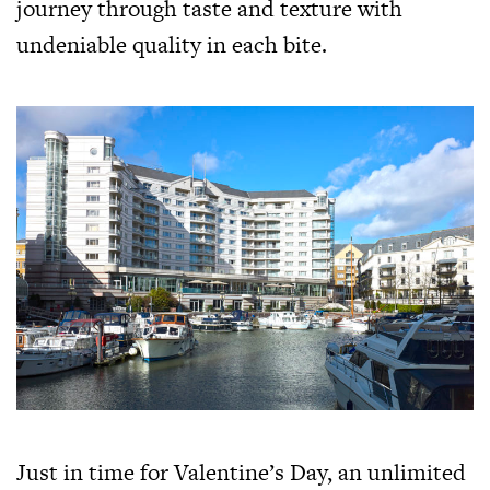
journey through taste and texture with
undeniable quality in each bite.
Just in time for Valentine’s Day, an unlimited