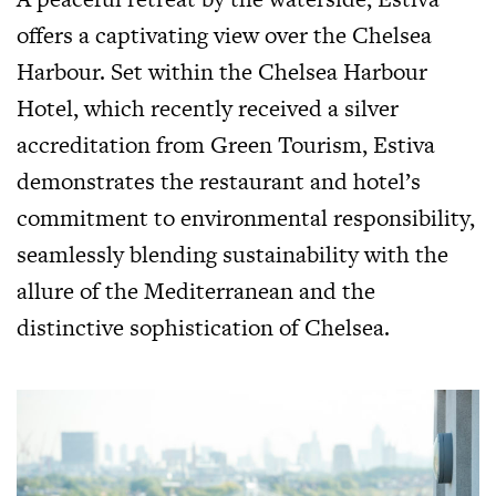
offers a captivating view over the Chelsea
Harbour. Set within the Chelsea Harbour
Hotel, which recently received a silver
accreditation from Green Tourism, Estiva
demonstrates the restaurant and hotel’s
commitment to environmental responsibility,
seamlessly blending sustainability with the
allure of the Mediterranean and the
distinctive sophistication of Chelsea.