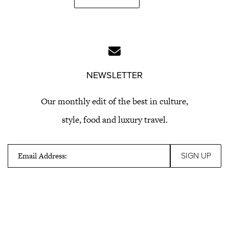
NEWSLETTER
Our monthly edit of the best in culture,
style, food and luxury travel.
Email Address: