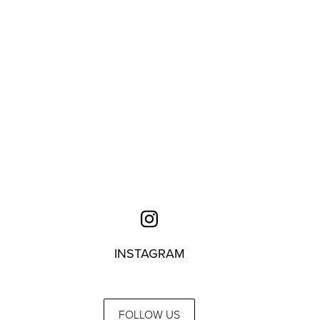
INSTAGRAM
FOLLOW US