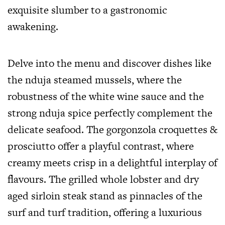
exquisite slumber to a gastronomic
awakening.
Delve into the menu and discover dishes like
the nduja steamed mussels, where the
robustness of the white wine sauce and the
strong nduja spice perfectly complement the
delicate seafood. The gorgonzola croquettes &
prosciutto offer a playful contrast, where
creamy meets crisp in a delightful interplay of
flavours. The grilled whole lobster and dry
aged sirloin steak stand as pinnacles of the
surf and turf tradition, offering a luxurious