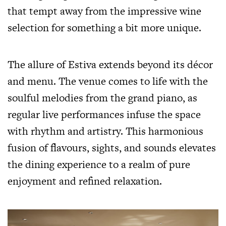
that tempt away from the impressive wine
selection for something a bit more unique.
The allure of Estiva extends beyond its décor
and menu. The venue comes to life with the
soulful melodies from the grand piano, as
regular live performances infuse the space
with rhythm and artistry. This harmonious
fusion of flavours, sights, and sounds elevates
the dining experience to a realm of pure
enjoyment and refined relaxation.