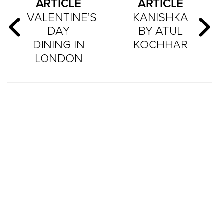
ARTICLE
ARTICLE
VALENTINE’S
KANISHKA
DAY
BY ATUL
DINING IN
KOCHHAR
LONDON