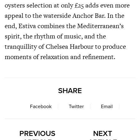
oysters selection at only £25 adds even more
appeal to the waterside Anchor Bar. In the
end, Estiva combines the Mediterranean’s
spirit, the rhythm of music, and the
tranquillity of Chelsea Harbour to produce
moments of relaxation and refinement.
SHARE
Facebook
Twitter
Email
PREVIOUS
NEXT