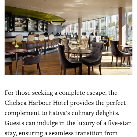
For those seeking a complete escape, the
Chelsea Harbour Hotel provides the perfect
complement to Estiva’s culinary delights.
Guests can indulge in the luxury of a five-star
stay, ensuring a seamless transition from