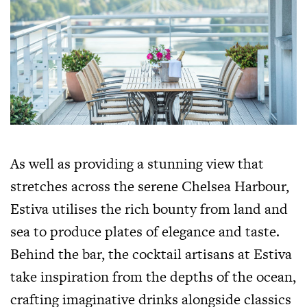
As well as providing a stunning view that
stretches across the serene Chelsea Harbour,
Estiva utilises the rich bounty from land and
sea to produce plates of elegance and taste.
Behind the bar, the cocktail artisans at Estiva
take inspiration from the depths of the ocean,
crafting imaginative drinks alongside classics