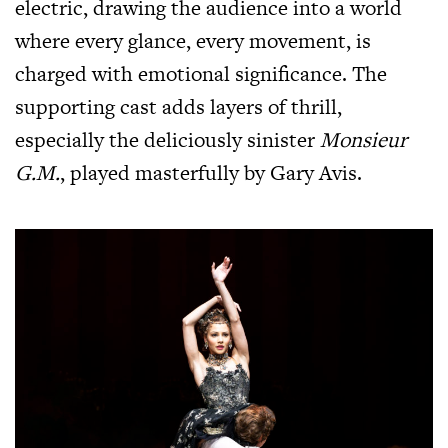
electric, drawing the audience into a world
where every glance, every movement, is
charged with emotional significance. The
supporting cast adds layers of thrill,
especially the deliciously sinister
Monsieur
G.M.
, played masterfully by Gary Avis.