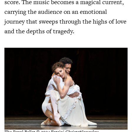
score. The music becomes a magical current,
carrying the audience on an emotional
journey that sweeps through the highs of love
and the depths of tragedy.
The Royal Ballet © 2024 Foteini Christofilopoulou.