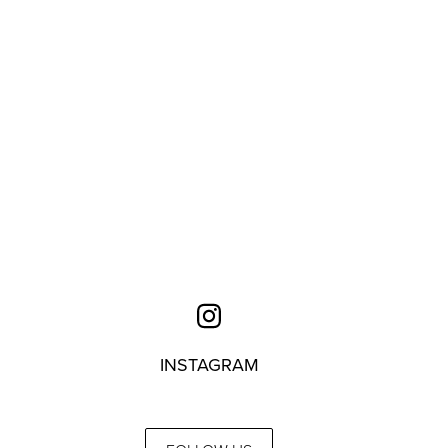
INSTAGRAM