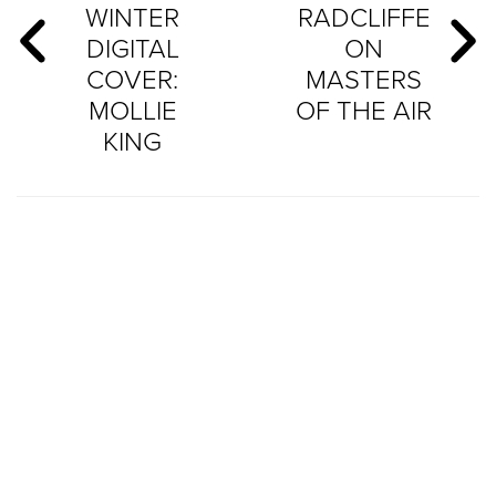
WINTER
RADCLIFFE
DIGITAL
ON
COVER:
MASTERS
MOLLIE
OF THE AIR
KING