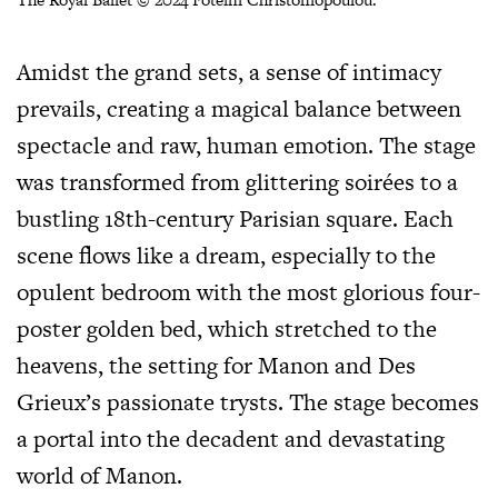
Amidst the grand sets, a sense of intimacy
prevails, creating a magical balance between
spectacle and raw, human emotion. The stage
was transformed from glittering soirées to a
bustling 18th-century Parisian square. Each
scene flows like a dream, especially to the
opulent bedroom with the most glorious four-
poster golden bed, which stretched to the
heavens, the setting for Manon and Des
Grieux’s passionate trysts. The stage becomes
a portal into the decadent and devastating
world of Manon.