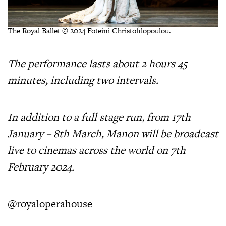
The Royal Ballet © 2024 Foteini Christofilopoulou.
The performance lasts about 2 hours 45
minutes, including two intervals.
In addition to a full stage run, from 17th
January – 8th March, Manon will be broadcast
live to cinemas across the world on 7th
February 2024.
@royaloperahouse