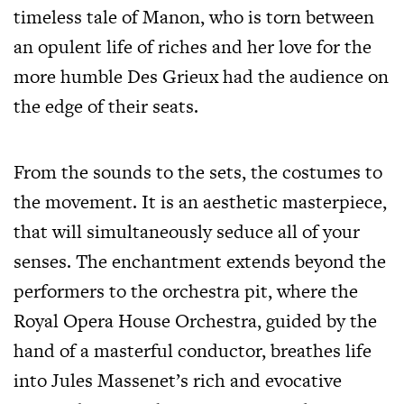
timeless tale of Manon, who is torn between
an opulent life of riches and her love for the
more humble Des Grieux had the audience on
the edge of their seats.
From the sounds to the sets, the costumes to
the movement. It is an aesthetic masterpiece,
that will simultaneously seduce all of your
senses. The enchantment extends beyond the
performers to the orchestra pit, where the
Royal Opera House Orchestra, guided by the
hand of a masterful conductor, breathes life
into Jules Massenet’s rich and evocative