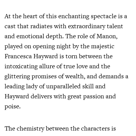
At the heart of this enchanting spectacle is a
cast that radiates with extraordinary talent
and emotional depth. The role of Manon,
played on opening night by the majestic
Francesca Hayward is torn between the
intoxicating allure of true love and the
glittering promises of wealth, and demands a
leading lady of unparalleled skill and
Hayward delivers with great passion and
poise.
The chemistry between the characters is