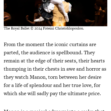
The Royal Ballet © 2024 Foteini Christofilopoulou.
From the moment the iconic curtains are
parted, the audience is spellbound. They
remain at the edge of their seats, their hearts
thumping in their chests in awe and horror as
they watch Manon, torn between her desire
for a life of splendour and her true love, for
which she will sadly pay the ultimate price.