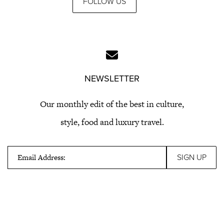
FOLLOW US
NEWSLETTER
Our monthly edit of the best in culture,
style, food and luxury travel.
Email Address: