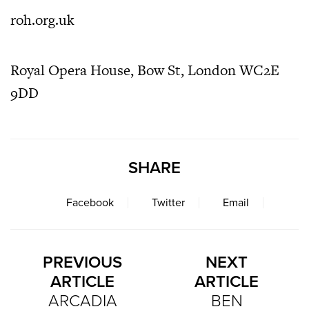
roh.org.uk
Royal Opera House, Bow St, London WC2E
9DD
SHARE
Facebook
Twitter
Email
PREVIOUS
NEXT
ARTICLE
ARTICLE
ARCADIA
BEN