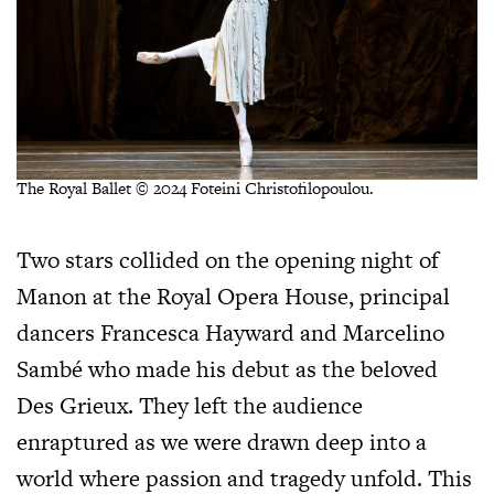
The Royal Ballet © 2024 Foteini Christofilopoulou.
Two stars collided on the opening night of
Manon at the Royal Opera House, principal
dancers Francesca Hayward and Marcelino
Sambé who made his debut as the beloved
Des Grieux. They left the audience
enraptured as we were drawn deep into a
world where passion and tragedy unfold. This