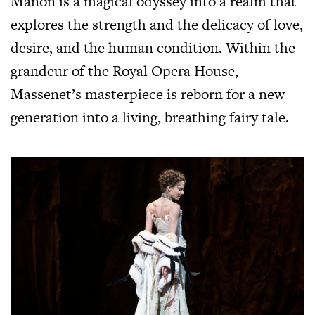
Manon is a magical odyssey into a realm that
explores the strength and the delicacy of love,
desire, and the human condition. Within the
grandeur of the Royal Opera House,
Massenet’s masterpiece is reborn for a new
generation into a living, breathing fairy tale.