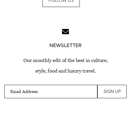
FOLLOW US
NEWSLETTER
Our monthly edit of the best in culture,
style, food and luxury travel.
Email Address: