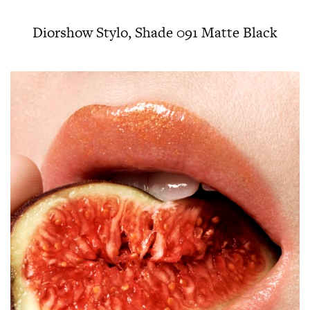
Diorshow Stylo, Shade 091 Matte Black