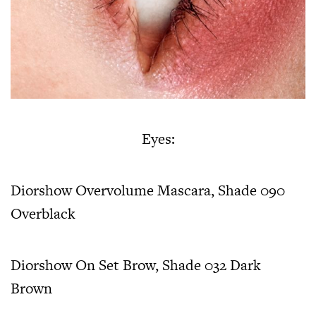
Eyes:
Diorshow Overvolume Mascara, Shade 090
Overblack
Diorshow On Set Brow, Shade 032 Dark
Brown