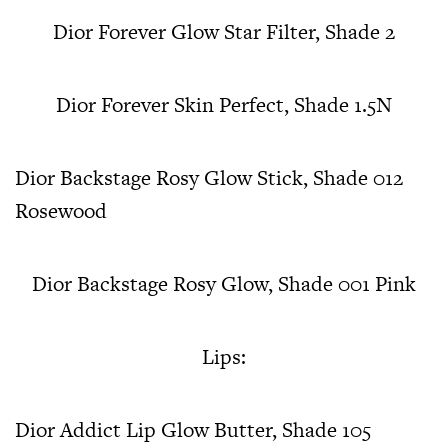
Dior Forever Glow Star Filter, Shade 2
Dior Forever Skin Perfect, Shade 1.5N
Dior Backstage Rosy Glow Stick, Shade 012
Rosewood
Dior Backstage Rosy Glow, Shade 001 Pink
Lips:
Dior Addict Lip Glow Butter, Shade 105