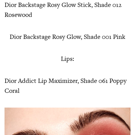
Dior Backstage Rosy Glow Stick, Shade 012
Rosewood
Dior Backstage Rosy Glow, Shade 001 Pink
Lips:
Dior Addict Lip Maximizer, Shade 061 Poppy
Coral