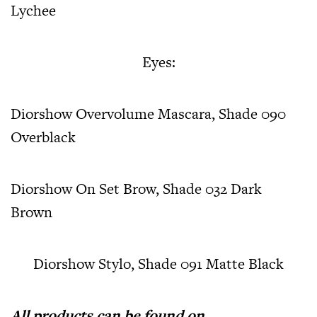
Lychee
Eyes:
Diorshow Overvolume Mascara, Shade 090
Overblack
Diorshow On Set Brow, Shade 032 Dark
Brown
Diorshow Stylo, Shade 091 Matte Black
All products can be found on