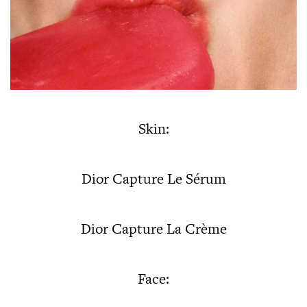
Skin:
Dior Capture Le Sérum
Dior Capture La Crème
Face: