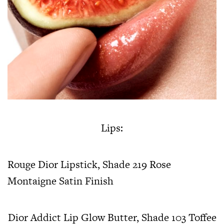
Lips:
Rouge Dior Lipstick, Shade 219 Rose
Montaigne Satin Finish
Dior Addict Lip Glow Butter, Shade 103 Toffee