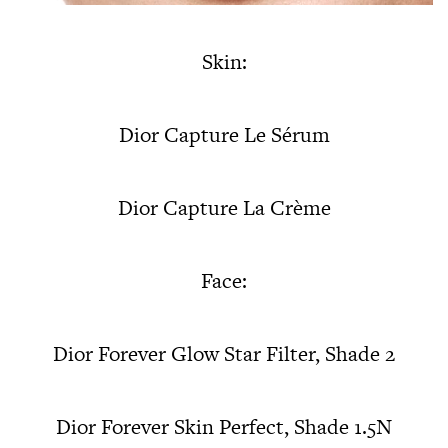
Skin:
Dior Capture Le Sérum
Dior Capture La Crème
Face:
Dior Forever Glow Star Filter, Shade 2
Dior Forever Skin Perfect, Shade 1.5N