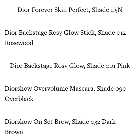
Dior Forever Skin Perfect, Shade 1.5N
Dior Backstage Rosy Glow Stick, Shade 012
Rosewood
Dior Backstage Rosy Glow, Shade 001 Pink
Diorshow Overvolume Mascara, Shade 090
Overblack
Diorshow On Set Brow, Shade 032 Dark
Brown