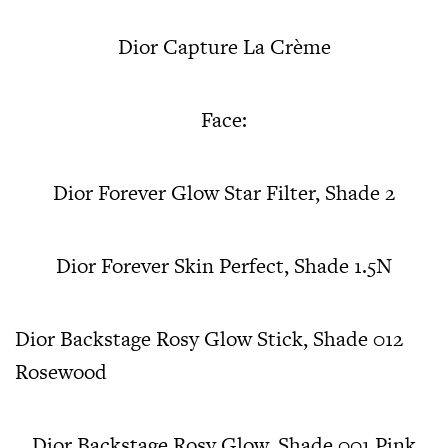
Dior Capture La Crème
Face:
Dior Forever Glow Star Filter, Shade 2
Dior Forever Skin Perfect, Shade 1.5N
Dior Backstage Rosy Glow Stick, Shade 012
Rosewood
Dior Backstage Rosy Glow, Shade 001 Pink