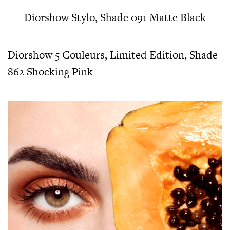
Diorshow Stylo, Shade 091 Matte Black
Diorshow 5 Couleurs, Limited Edition, Shade
862 Shocking Pink