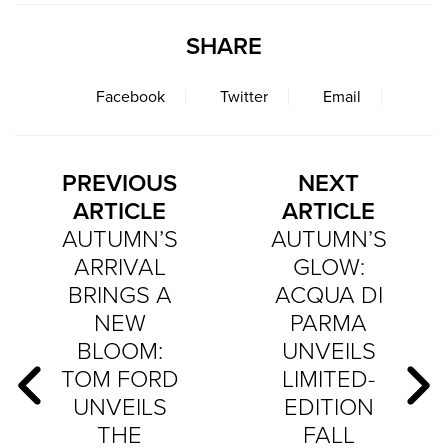
SHARE
Facebook
Twitter
Email
PREVIOUS
NEXT
ARTICLE
ARTICLE
AUTUMN’S
AUTUMN’S
ARRIVAL
GLOW:
BRINGS A
ACQUA DI
NEW
PARMA
BLOOM:
UNVEILS
TOM FORD
LIMITED-
UNVEILS
EDITION
THE
FALL