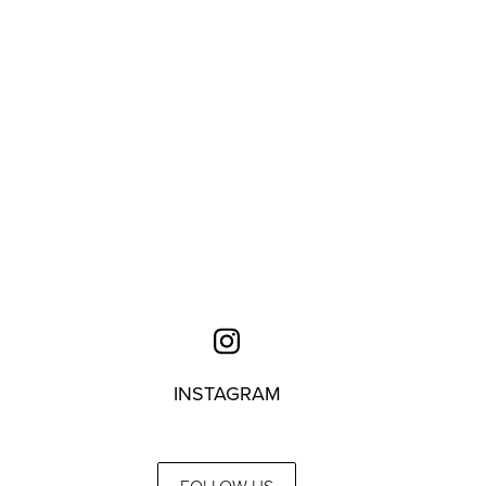
INSTAGRAM