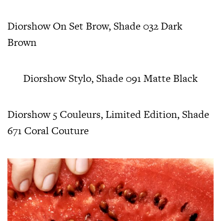
Diorshow On Set Brow, Shade 032 Dark
Brown
Diorshow Stylo, Shade 091 Matte Black
Diorshow 5 Couleurs, Limited Edition, Shade
671 Coral Couture