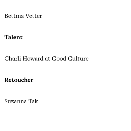
Bettina Vetter
Talent
Charli Howard at Good Culture
Retoucher
Suzanna Tak