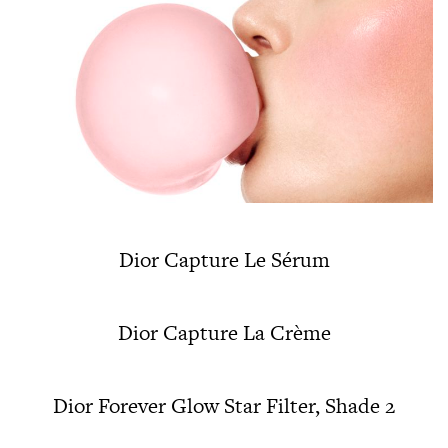
Dior Capture Le Sérum
Dior Capture La Crème
Dior Forever Glow Star Filter, Shade 2