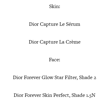
Skin:
Dior Capture Le Sérum
Dior Capture La Crème
Face:
Dior Forever Glow Star Filter, Shade 2
Dior Forever Skin Perfect, Shade 1.5N