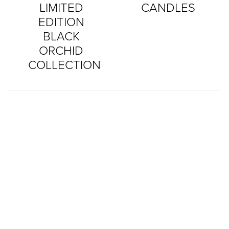
LIMITED
CANDLES
EDITION
BLACK
ORCHID
COLLECTION