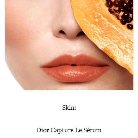
Skin:
Dior Capture Le Sérum