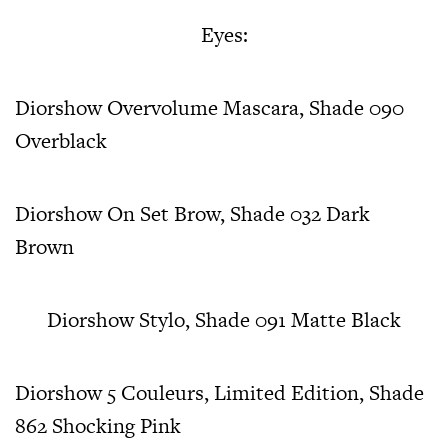
Eyes:
Diorshow Overvolume Mascara, Shade 090
Overblack
Diorshow On Set Brow, Shade 032 Dark
Brown
Diorshow Stylo, Shade 091 Matte Black
Diorshow 5 Couleurs, Limited Edition, Shade
862 Shocking Pink