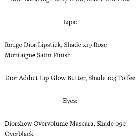
Lips:
Rouge Dior Lipstick, Shade 219 Rose
Montaigne Satin Finish
Dior Addict Lip Glow Butter, Shade 103 Toffee
Eyes:
Diorshow Overvolume Mascara, Shade 090
Overblack