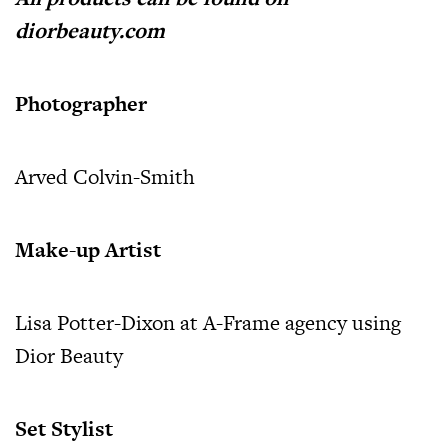
diorbeauty.com
Photographer
Arved Colvin-Smith
Make-up Artist
Lisa Potter-Dixon at A-Frame agency using
Dior Beauty
Set Stylist