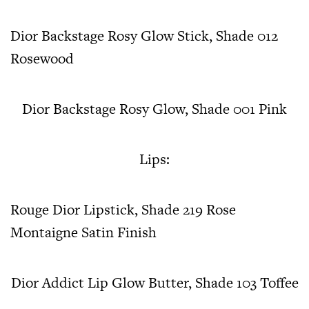
Dior Backstage Rosy Glow Stick, Shade 012
Rosewood
Dior Backstage Rosy Glow, Shade 001 Pink
Lips:
Rouge Dior Lipstick, Shade 219 Rose
Montaigne Satin Finish
Dior Addict Lip Glow Butter, Shade 103 Toffee