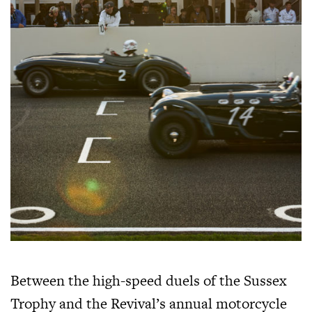
Between the high-speed duels of the Sussex
Trophy and the Revival’s annual motorcycle