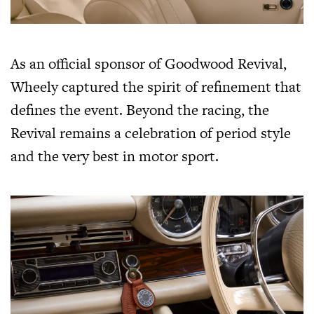
As an official sponsor of Goodwood Revival,
Wheely captured the spirit of refinement that
defines the event. Beyond the racing, the
Revival remains a celebration of period style
and the very best in motor sport.