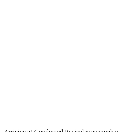
Arriving at Goodwood Revival is as much a