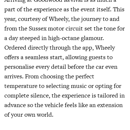
part of the experience as the event itself. This
year, courtesy of Wheely, the journey to and
from the Sussex motor circuit set the tone for
a day steeped in high-octane glamour.
Ordered directly through the app, Wheely
offers a seamless start, allowing guests to
personalise every detail before the car even
arrives. From choosing the perfect
temperature to selecting music or opting for
complete silence, the experience is tailored in
advance so the vehicle feels like an extension
of your own world.