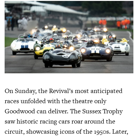
On Sunday, the Revival’s most anticipated
races unfolded with the theatre only
Goodwood can deliver. The Sussex Trophy
saw historic racing cars roar around the
circuit, showcasing icons of the 1950s. Later,