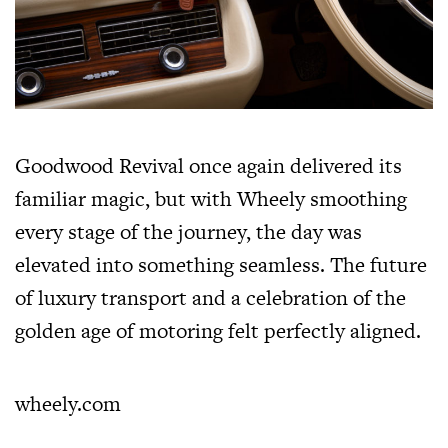
Goodwood Revival once again delivered its
familiar magic, but with Wheely smoothing
every stage of the journey, the day was
elevated into something seamless. The future
of luxury transport and a celebration of the
golden age of motoring felt perfectly aligned.
wheely.com