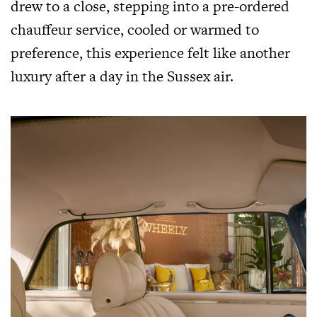
drew to a close, stepping into a pre-ordered
chauffeur service, cooled or warmed to
preference, this experience felt like another
luxury after a day in the Sussex air.