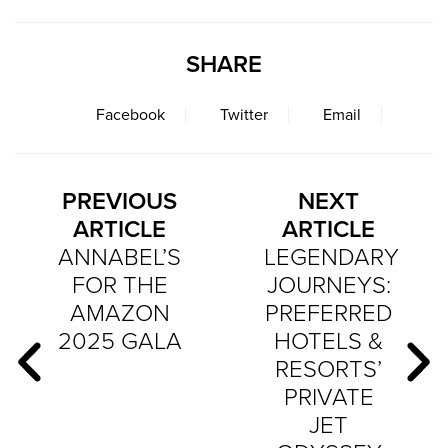
SHARE
Facebook
Twitter
Email
PREVIOUS
NEXT
ARTICLE
ARTICLE
ANNABEL’S
LEGENDARY
FOR THE
JOURNEYS:
AMAZON
PREFERRED
2025 GALA
HOTELS &
RESORTS’
PRIVATE
JET