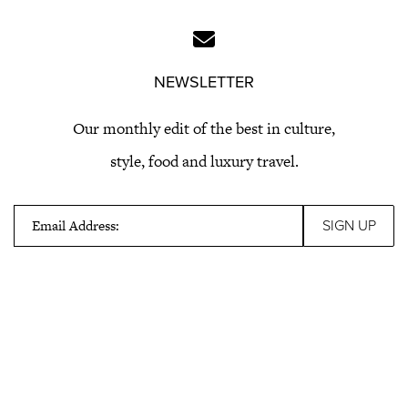
NEWSLETTER
Our monthly edit of the best in culture,
style, food and luxury travel.
Email Address: