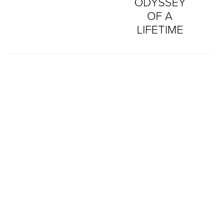
ODYSSEY
OF A
LIFETIME