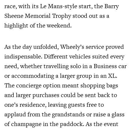
race, with its Le Mans-style start, the Barry
Sheene Memorial Trophy stood out as a
highlight of the weekend.
As the day unfolded, Wheely’s service proved
indispensable. Different vehicles suited every
need, whether travelling solo in a Business car
or accommodating a larger group in an XL.
The concierge option meant shopping bags
and larger purchases could be sent back to
one’s residence, leaving guests free to
applaud from the grandstands or raise a glass
of champagne in the paddock. As the event