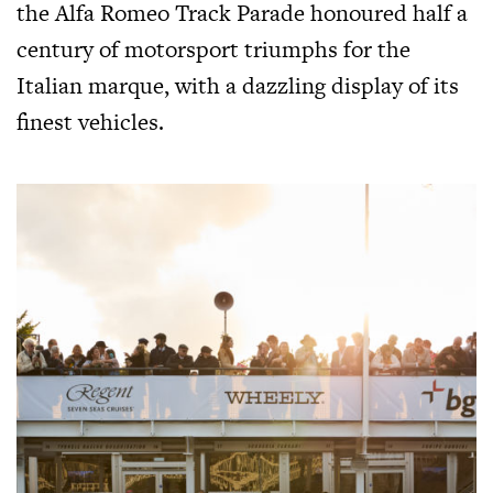
the Alfa Romeo Track Parade honoured half a
century of motorsport triumphs for the
Italian marque, with a dazzling display of its
finest vehicles.