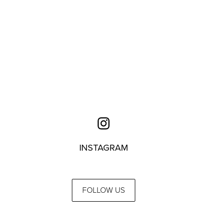
INSTAGRAM
FOLLOW US