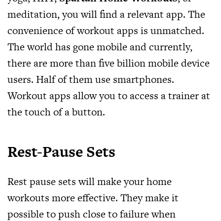
meditation, you will find a relevant app. The
convenience of workout apps is unmatched.
The world has gone mobile and currently,
there are more than five billion mobile device
users. Half of them use smartphones.
Workout apps allow you to access a trainer at
the touch of a button.
Rest-Pause Sets
Rest pause sets will make your home
workouts more effective. They make it
possible to push close to failure when