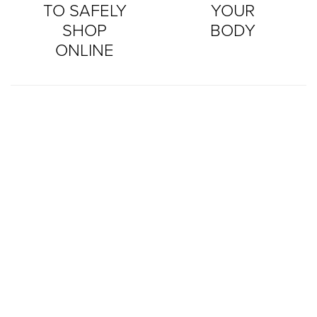
TO SAFELY
YOUR
SHOP
BODY
ONLINE