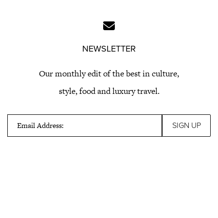
NEWSLETTER
Our monthly edit of the best in culture,
style, food and luxury travel.
Email Address: