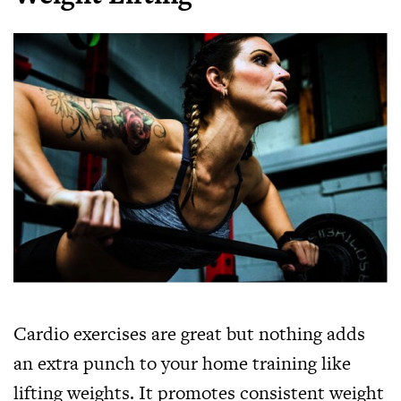
Cardio exercises are great but nothing adds
an extra punch to your home training like
lifting weights. It promotes consistent weight