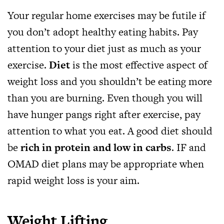
Your regular home exercises may be futile if
you don’t adopt healthy eating habits. Pay
attention to your diet just as much as your
exercise.
Diet
is the most effective aspect of
weight loss and you shouldn’t be eating more
than you are burning. Even though you will
have hunger pangs right after exercise, pay
attention to what you eat. A good diet should
be
rich in protein and low in carbs
. IF and
OMAD diet plans may be appropriate when
rapid weight loss is your aim.
Weight Lifting