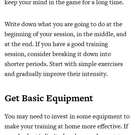
keep your mind in the game for a long time.
Write down what you are going to do at the
beginning of your session, in the middle, and
at the end. If you have a good training
session, consider breaking it down into
shorter periods. Start with simple exercises
and gradually improve their intensity.
Get Basic Equipment
You may need to invest in some equipment to
make your training at home more effective. If