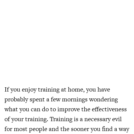
If you enjoy training at home, you have
probably spent a few mornings wondering
what you can do to improve the effectiveness
of your training. Training is a necessary evil
for most people and the sooner you find a way