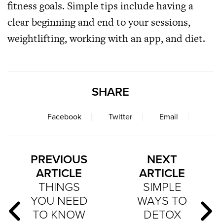
fitness goals. Simple tips include having a
clear beginning and end to your sessions,
weightlifting, working with an app, and diet.
SHARE
Facebook
Twitter
Email
PREVIOUS
NEXT
ARTICLE
ARTICLE
THINGS
SIMPLE
YOU NEED
WAYS TO
TO KNOW
DETOX