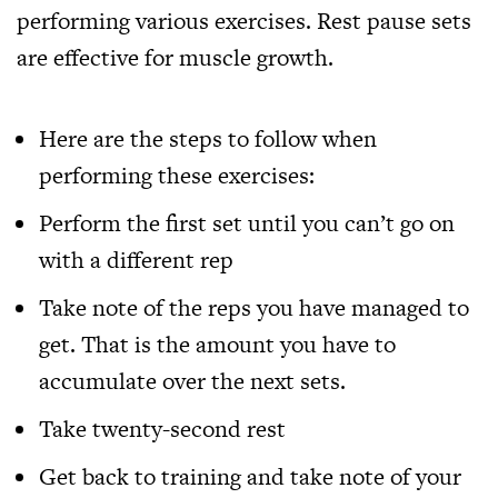
performing various exercises. Rest pause sets
are effective for muscle growth.
Here are the steps to follow when
performing these exercises:
Perform the first set until you can’t go on
with a different rep
Take note of the reps you have managed to
get. That is the amount you have to
accumulate over the next sets.
Take twenty-second rest
Get back to training and take note of your