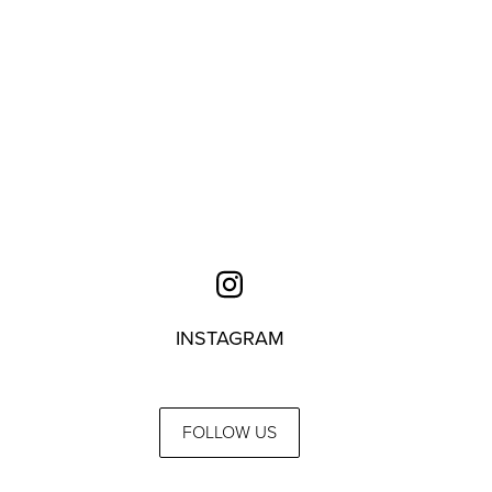
INSTAGRAM
FOLLOW US