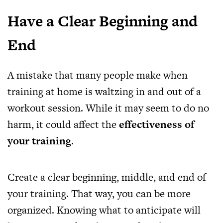
Have a Clear Beginning and
End
A mistake that many people make when
training at home is waltzing in and out of a
workout session. While it may seem to do no
harm, it could affect the
effectiveness of
your training
.
Create a clear beginning, middle, and end of
your training. That way, you can be more
organized. Knowing what to anticipate will