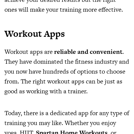
ones will make your training more effective.
Workout Apps
Workout apps are
reliable and convenient
.
They have dominated the fitness industry and
you now have hundreds of options to choose
from. The right workout apps can be just as
good as working with a trainer.
Today, there is a dedicated app for any type of
training you may like. Whether you enjoy
yoga, HIIT,
Spartan Home Workouts
, or