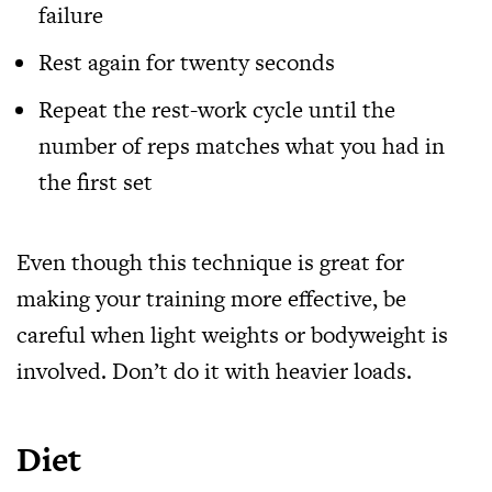
failure
Rest again for twenty seconds
Repeat the rest-work cycle until the
number of reps matches what you had in
the first set
Even though this technique is great for
making your training more effective, be
careful when light weights or bodyweight is
involved. Don’t do it with heavier loads.
Diet