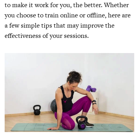
to make it work for you, the better. Whether
you choose to train online or offline, here are
a few simple tips that may improve the
effectiveness of your sessions.