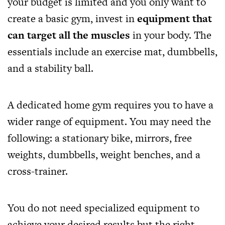
your budget is limited and you only want to
create a basic gym, invest in
equipment that
can target all the muscles
in your body. The
essentials include an exercise mat, dumbbells,
and a stability ball.
A dedicated home gym requires you to have a
wider range of equipment. You may need the
following: a stationary bike, mirrors, free
weights, dumbbells, weight benches, and a
cross-trainer.
You do not need specialized equipment to
achieve your desired results but the right