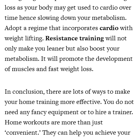
loss as your body may get used to cardio over
time hence slowing down your metabolism.
Adopt a regime that incorporates
cardio
with
weight lifting.
Resistance training
will not
only make you leaner but also boost your
metabolism. It will promote the development
of muscles and fast weight loss.
In conclusion, there are lots of ways to make
your home training more effective. You do not
need any fancy equipment or to hire a trainer.
Home workouts are more than just
‘convenient.’ They can help you achieve your