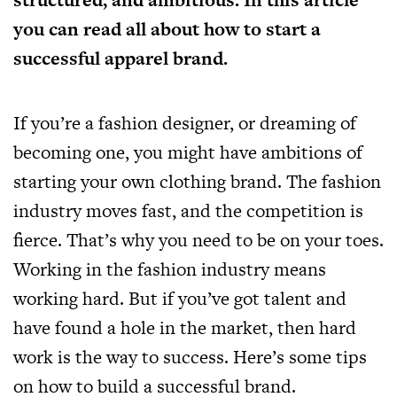
you can read all about how to start a
successful apparel brand.
If you’re a fashion designer, or dreaming of
becoming one, you might have ambitions of
starting your own clothing brand. The fashion
industry moves fast, and the competition is
fierce. That’s why you need to be on your toes.
Working in the fashion industry means
working hard. But if you’ve got talent and
have found a hole in the market, then hard
work is the way to success. Here’s some tips
on how to build a successful brand.