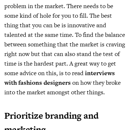
problem in the market. There needs to be
some kind of hole for you to fill. The best
thing that you can be is innovative and
talented at the same time. To find the balance
between something that the market is craving
right now but that can also stand the test of
time is the hardest part. A great way to get
some advice on this, is to read
interviews
with fashions designers
on how they broke
into the market amongst other things.
Prioritize branding and
marketing