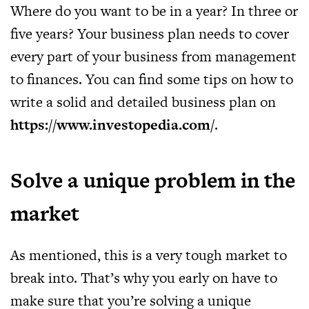
Where do you want to be in a year? In three or
five years? Your business plan needs to cover
every part of your business from management
to finances. You can find some tips on how to
write a solid and detailed business plan on
https://www.investopedia.com/
.
Solve a unique problem in the
market
As mentioned, this is a very tough market to
break into. That’s why you early on have to
make sure that you’re solving a unique