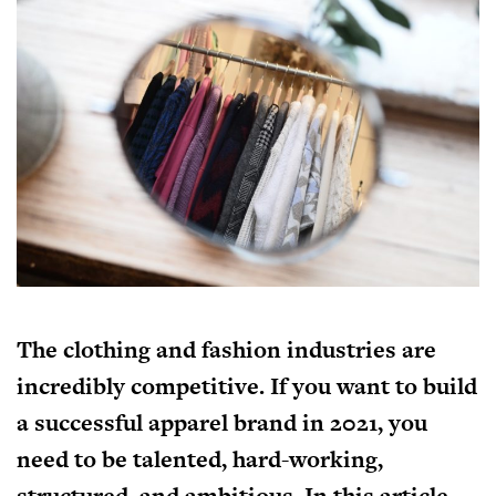
The clothing and fashion industries are
incredibly competitive. If you want to build
a successful apparel brand in 2021, you
need to be talented, hard-working,
structured, and ambitious. In this article