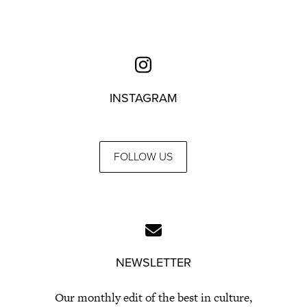
INSTAGRAM
FOLLOW US
NEWSLETTER
Our monthly edit of the best in culture,