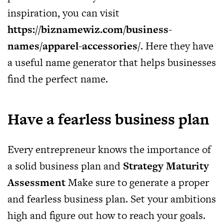
inspiration, you can visit
https://biznamewiz.com/business-
names/apparel-accessories/
. Here they have
a useful name generator that helps businesses
find the perfect name.
Have a fearless business plan
Every entrepreneur knows the importance of
a solid business plan and
Strategy Maturity
Assessment
Make sure to generate a proper
and fearless business plan. Set your ambitions
high and figure out how to reach your goals.