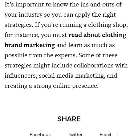
It’s important to know the ins and outs of
your industry so you can apply the right
strategies. If you’re running a clothing shop,
for instance, you must
read about clothing
brand marketing
and learn as much as
possible from the experts. Some of these
strategies might include collaborations with
influencers, social media marketing, and
creating a strong online presence.
SHARE
Facebook
Twitter
Email