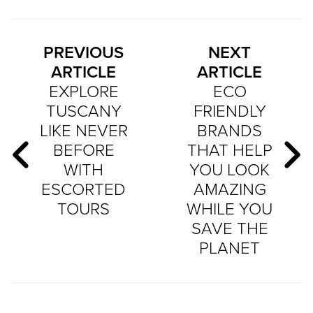
PREVIOUS
NEXT
ARTICLE
ARTICLE
EXPLORE
ECO
TUSCANY
FRIENDLY
LIKE NEVER
BRANDS
BEFORE
THAT HELP
WITH
YOU LOOK
ESCORTED
AMAZING
TOURS
WHILE YOU
SAVE THE
PLANET