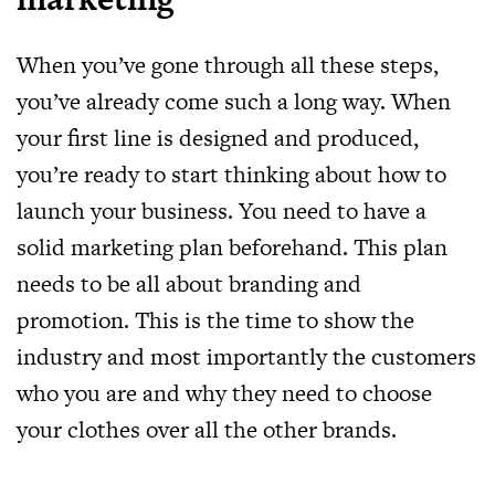
When you’ve gone through all these steps,
you’ve already come such a long way. When
your first line is designed and produced,
you’re ready to start thinking about how to
launch your business. You need to have a
solid marketing plan beforehand. This plan
needs to be all about branding and
promotion. This is the time to show the
industry and most importantly the customers
who you are and why they need to choose
your clothes over all the other brands.