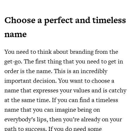
Choose a perfect and timeless
name
You need to think about branding from the
get-go. The first thing that you need to get in
order is the name. This is an incredibly
important decision. You want to choose a
name that expresses your values and is catchy
at the same time. If you can find a timeless
name that you can imagine being on
everybody’s lips, then you’re already on your
path to success. If you do need some