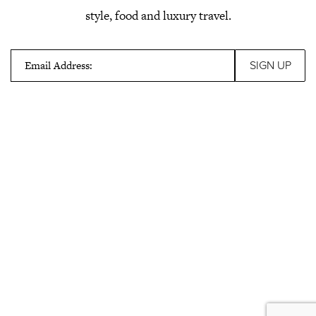
style, food and luxury travel.
Email Address: