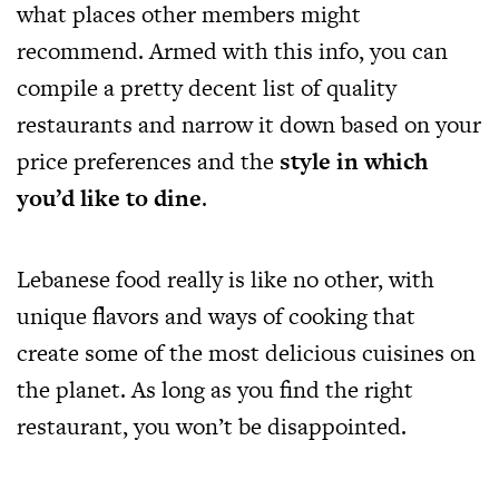
what places other members might
recommend. Armed with this info, you can
compile a pretty decent list of quality
restaurants and narrow it down based on your
price preferences and the
style in which
you’d like to dine
.
Lebanese food really is like no other, with
unique flavors and ways of cooking that
create some of the most delicious cuisines on
the planet. As long as you find the right
restaurant, you won’t be disappointed.