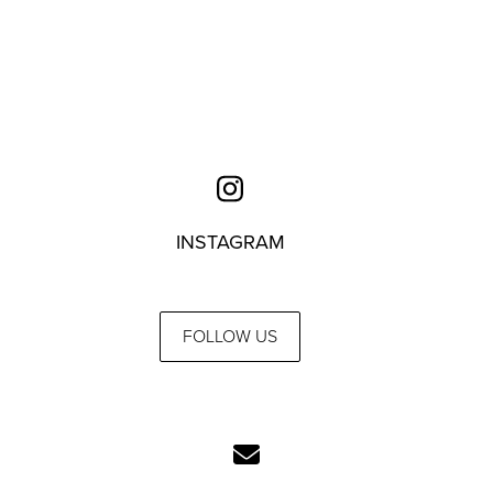
INSTAGRAM
FOLLOW US