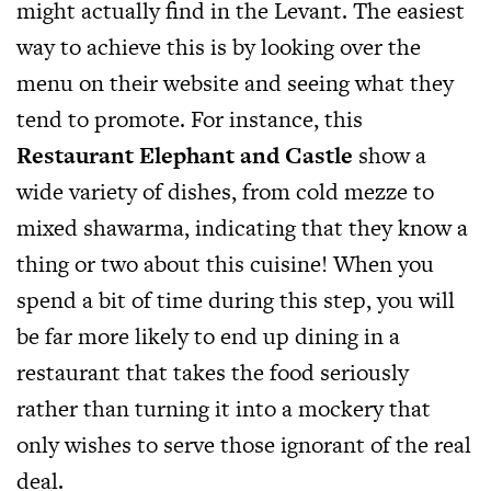
might actually find in the Levant. The easiest
way to achieve this is by looking over the
menu on their website and seeing what they
tend to promote. For instance, this
Restaurant Elephant and Castle
show a
wide variety of dishes, from cold mezze to
mixed shawarma, indicating that they know a
thing or two about this cuisine! When you
spend a bit of time during this step, you will
be far more likely to end up dining in a
restaurant that takes the food seriously
rather than turning it into a mockery that
only wishes to serve those ignorant of the real
deal.