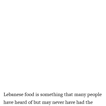
Lebanese food is something that many people
have heard of but may never have had the