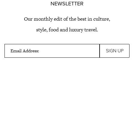
NEWSLETTER
Our monthly edit of the best in culture,
style, food and luxury travel.
Email Address: