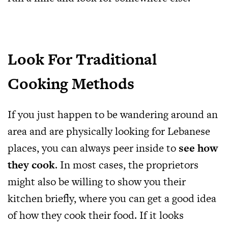
Look For Traditional
Cooking Methods
If you just happen to be wandering around an
area and are physically looking for Lebanese
places, you can always peer inside to
see how
they cook
. In most cases, the proprietors
might also be willing to show you their
kitchen briefly, where you can get a good idea
of how they cook their food. If it looks