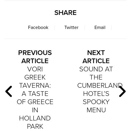
SHARE
Facebook
Twitter
Email
PREVIOUS
NEXT
ARTICLE
ARTICLE
VORI
SOUND AT
GREEK
THE
TAVERNA:
CUMBERLAND
A TASTE
HOTEL’S
OF GREECE
SPOOKY
IN
MENU
HOLLAND
PARK