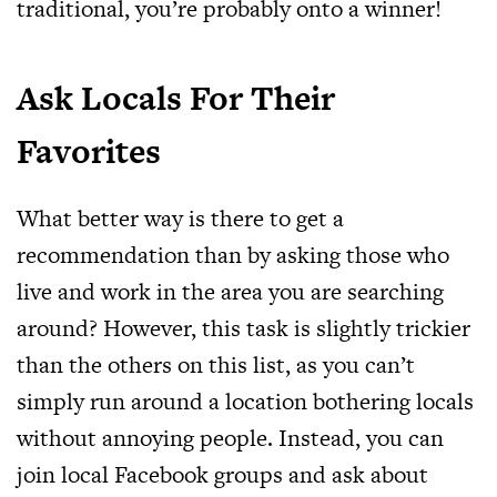
traditional, you’re probably onto a winner!
Ask Locals For Their
Favorites
What better way is there to get a
recommendation than by asking those who
live and work in the area you are searching
around? However, this task is slightly trickier
than the others on this list, as you can’t
simply run around a location bothering locals
without annoying people. Instead, you can
join local Facebook groups and ask about