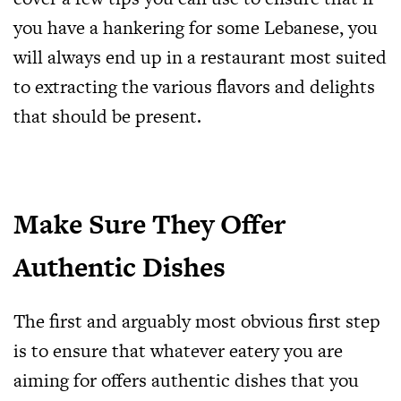
you have a hankering for some Lebanese, you
will always end up in a restaurant most suited
to extracting the various flavors and delights
that should be present.
Make Sure They Offer
Authentic Dishes
The first and arguably most obvious first step
is to ensure that whatever eatery you are
aiming for offers authentic dishes that you