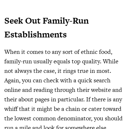
Seek Out Family-Run
Establishments
When it comes to any sort of ethnic food,
family-run usually equals top quality. While
not always the case, it rings true in most.
Again, you can check with a quick search
online and reading through their website and
their about pages in particular. If there is any
whiff that it might be a chain or cater toward
the lowest common denominator, you should
run a mile and look for somewhere else.