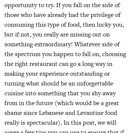
opportunity to try. If you fall on the side of
those who have already had the privilege of
consuming this type of food, then lucky you,
but if not, you really are missing out on
something extraordinary! Whatever side of
the spectrum you happen to fall on, choosing
the right restaurant can go a long way in
making your experience outstanding or
turning what should be an unforgettable
cuisine into something that you shy away
from in the future (which would be a great
shame since Lebanese and Levantine food
really is spectacular). In this post, we will
cover a few tips you can use to ensure that if