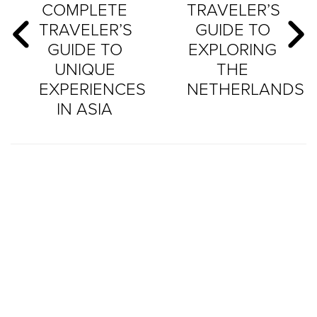
COMPLETE
TRAVELER’S
TRAVELER’S
GUIDE TO
GUIDE TO
EXPLORING
UNIQUE
THE
EXPERIENCES
NETHERLANDS
IN ASIA