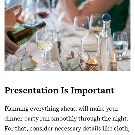
Presentation Is Important
Planning everything ahead will make your
dinner party run smoothly through the night.
For that, consider necessary details like cloth,