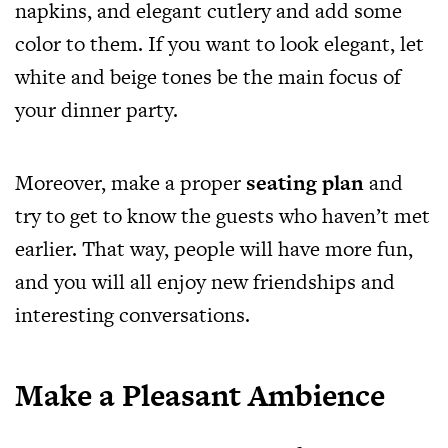
napkins, and elegant cutlery and add some
color to them. If you want to look elegant, let
white and beige tones be the main focus of
your dinner party.
Moreover, make a proper
seating plan
and
try to get to know the guests who haven’t met
earlier. That way, people will have more fun,
and you will all enjoy new friendships and
interesting conversations.
Make a Pleasant Ambience