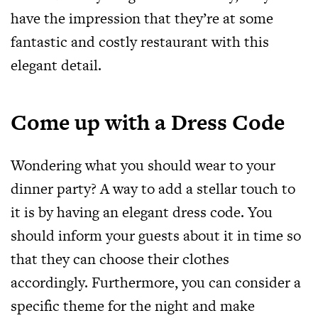
have the impression that they’re at some
fantastic and costly restaurant with this
elegant detail.
Come up with a Dress Code
Wondering what you should wear to your
dinner party? A way to add a stellar touch to
it is by having an elegant dress code. You
should inform your guests about it in time so
that they can choose their clothes
accordingly. Furthermore, you can consider a
specific theme for the night and make