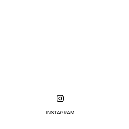
INSTAGRAM