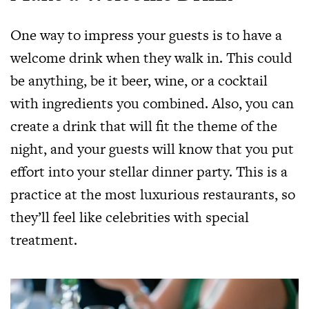
One way to impress your guests is to have a
welcome drink when they walk in. This could
be anything, be it beer, wine, or a cocktail
with ingredients you combined. Also, you can
create a drink that will fit the theme of the
night, and your guests will know that you put
effort into your stellar dinner party. This is a
practice at the most luxurious restaurants, so
they’ll feel like celebrities with special
treatment.