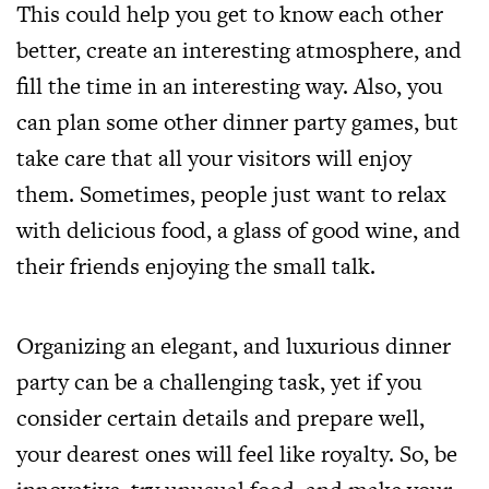
This could help you get to know each other
better, create an interesting atmosphere, and
fill the time in an interesting way. Also, you
can plan some other dinner party games, but
take care that all your visitors will enjoy
them. Sometimes, people just want to relax
with delicious food, a glass of good wine, and
their friends enjoying the small talk.
Organizing an elegant, and luxurious dinner
party can be a challenging task, yet if you
consider certain details and prepare well,
your dearest ones will feel like royalty. So, be