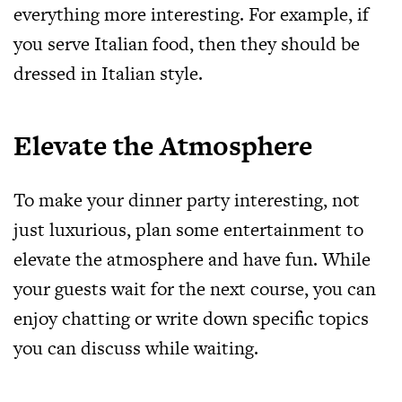
everything more interesting. For example, if
you serve Italian food, then they should be
dressed in Italian style.
Elevate the Atmosphere
To make your dinner party interesting, not
just luxurious, plan some entertainment to
elevate the atmosphere and have fun. While
your guests wait for the next course, you can
enjoy chatting or write down specific topics
you can discuss while waiting.