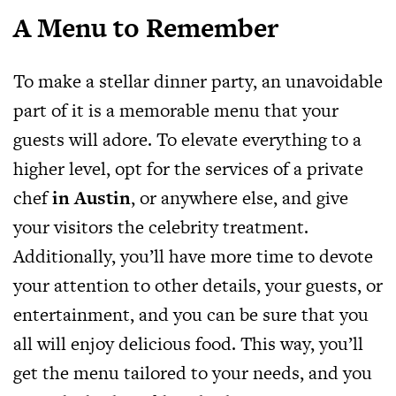
A Menu to Remember
To make a stellar dinner party, an unavoidable
part of it is a memorable menu that your
guests will adore. To elevate everything to a
higher level, opt for the services of a private
chef
in Austin
, or anywhere else, and give
your visitors the celebrity treatment.
Additionally, you’ll have more time to devote
your attention to other details, your guests, or
entertainment, and you can be sure that you
all will enjoy delicious food. This way, you’ll
get the menu tailored to your needs, and you