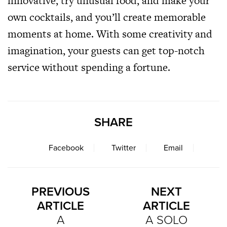
innovative, try unusual food, and make your
own cocktails, and you’ll create memorable
moments at home. With some creativity and
imagination, your guests can get top-notch
service without spending a fortune.
SHARE
Facebook
Twitter
Email
PREVIOUS
NEXT
ARTICLE
ARTICLE
A
A SOLO