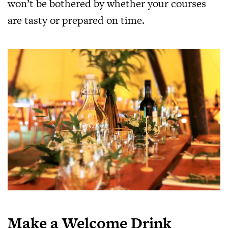
won’t be bothered by whether your courses
are tasty or prepared on time.
Make a Welcome Drink