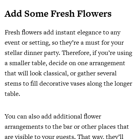
Add Some Fresh Flowers
Fresh flowers add instant elegance to any
event or setting, so they’re a must for your
stellar dinner party. Therefore, if you’re using
a smaller table, decide on one arrangement
that will look classical, or gather several
stems to fill decorative vases along the longer
table.
You can also add additional flower
arrangements to the bar or other places that
are visible to your guests. That way, they’ll