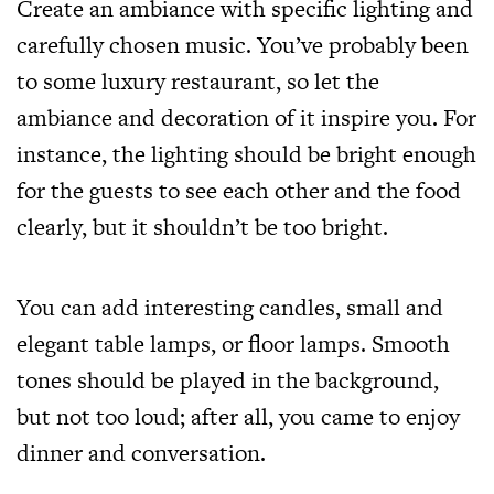
Create an ambiance with specific lighting and
carefully chosen music. You’ve probably been
to some luxury restaurant, so let the
ambiance and decoration of it inspire you. For
instance, the lighting should be bright enough
for the guests to see each other and the food
clearly, but it shouldn’t be too bright.
You can add interesting candles, small and
elegant table lamps, or floor lamps. Smooth
tones should be played in the background,
but not too loud; after all, you came to enjoy
dinner and conversation.