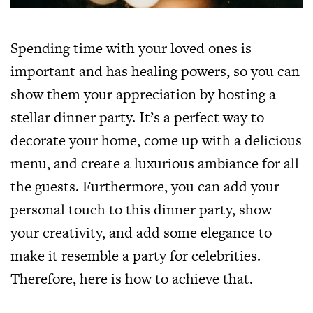
Spending time with your loved ones is
important and has healing powers, so you can
show them your appreciation by hosting a
stellar dinner party. It’s a perfect way to
decorate your home, come up with a delicious
menu, and create a luxurious ambiance for all
the guests. Furthermore, you can add your
personal touch to this dinner party, show
your creativity, and add some elegance to
make it resemble a party for celebrities.
Therefore, here is how to achieve that.