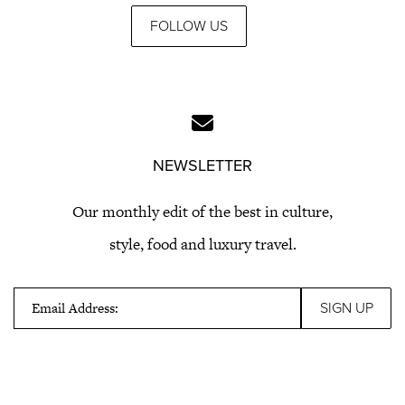
FOLLOW US
NEWSLETTER
Our monthly edit of the best in culture,
style, food and luxury travel.
Email Address: