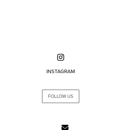
INSTAGRAM
FOLLOW US