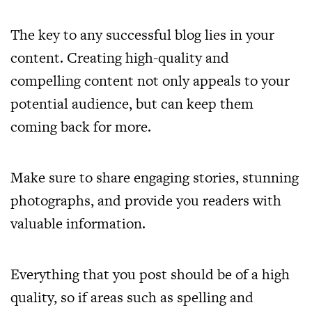
The key to any successful blog lies in your
content. Creating high-quality and
compelling content not only appeals to your
potential audience, but can keep them
coming back for more.
Make sure to share engaging stories, stunning
photographs, and provide you readers with
valuable information.
Everything that you post should be of a high
quality, so if areas such as spelling and