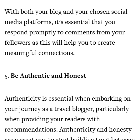
With both your blog and your chosen social
media platforms, it’s essential that you
respond promptly to comments from your
followers as this will help you to create
meaningful connections.
5.
Be Authentic and Honest
Authenticity is essential when embarking on
your journey as a travel blogger, particularly
when providing your readers with
recommendations. Authenticity and honesty
are a great way to start building trust between