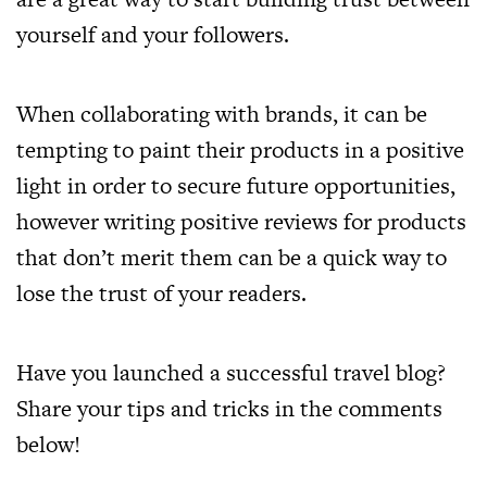
yourself and your followers.
When collaborating with brands, it can be
tempting to paint their products in a positive
light in order to secure future opportunities,
however writing positive reviews for products
that don’t merit them can be a quick way to
lose the trust of your readers.
Have you launched a successful travel blog?
Share your tips and tricks in the comments
below!