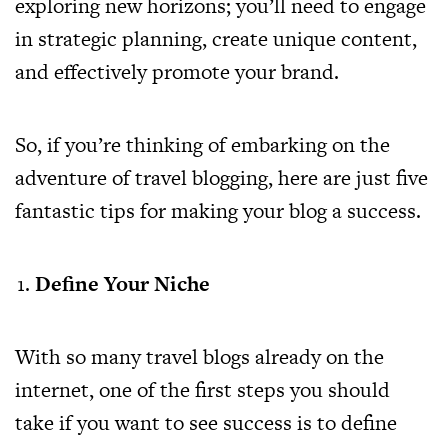
exploring new horizons; you’ll need to engage
in strategic planning, create unique content,
and effectively promote your brand.
So, if you’re thinking of embarking on the
adventure of travel blogging, here are just five
fantastic tips for making your blog a success.
Define Your Niche
With so many travel blogs already on the
internet, one of the first steps you should
take if you want to see success is to define