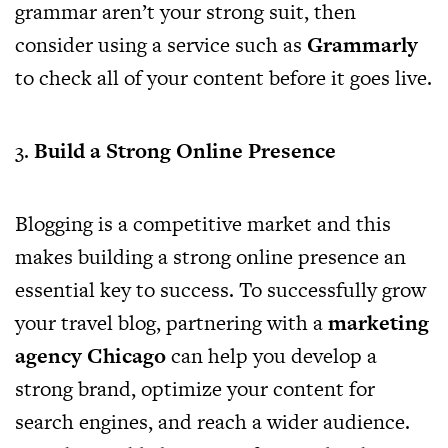
grammar aren’t your strong suit, then
consider using a service such as
Grammarly
to check all of your content before it goes live.
3.
Build a Strong Online Presence
Blogging is a competitive market and this
makes building a strong online presence an
essential key to success. To successfully grow
your travel blog, partnering with a
marketing
agency Chicago
can help you develop a
strong brand, optimize your content for
search engines, and reach a wider audience.