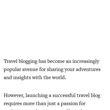
Travel blogging has become an increasingly
popular avenue for sharing your adventures
and insights with the world.
However, launching a successful travel blog
requires more than just a passion for