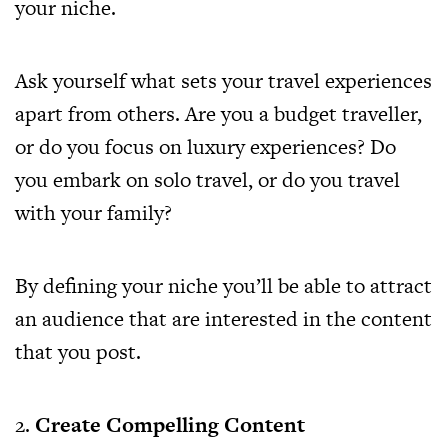
your niche.
Ask yourself what sets your travel experiences
apart from others. Are you a budget traveller,
or do you focus on luxury experiences? Do
you embark on solo travel, or do you travel
with your family?
By defining your niche you’ll be able to attract
an audience that are interested in the content
that you post.
2.
Create Compelling Content