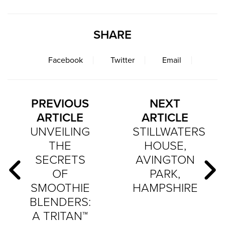
SHARE
Facebook
Twitter
Email
PREVIOUS
NEXT
ARTICLE
ARTICLE
UNVEILING
STILLWATERS
THE
HOUSE,
SECRETS
AVINGTON
OF
PARK,
SMOOTHIE
HAMPSHIRE
BLENDERS:
A TRITAN™