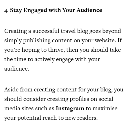
4.
Stay Engaged with Your Audience
Creating a successful travel blog goes beyond
simply publishing content on your website. If
you’re hoping to thrive, then you should take
the time to actively engage with your
audience.
Aside from creating content for your blog, you
should consider creating profiles on social
media sites such as
Instagram
to maximise
your potential reach to new readers.