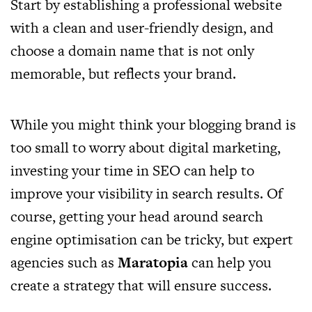
Start by establishing a professional website
with a clean and user-friendly design, and
choose a domain name that is not only
memorable, but reflects your brand.
While you might think your blogging brand is
too small to worry about digital marketing,
investing your time in SEO can help to
improve your visibility in search results. Of
course, getting your head around search
engine optimisation can be tricky, but expert
agencies such as
Maratopia
can help you
create a strategy that will ensure success.