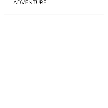
ADVENTURE