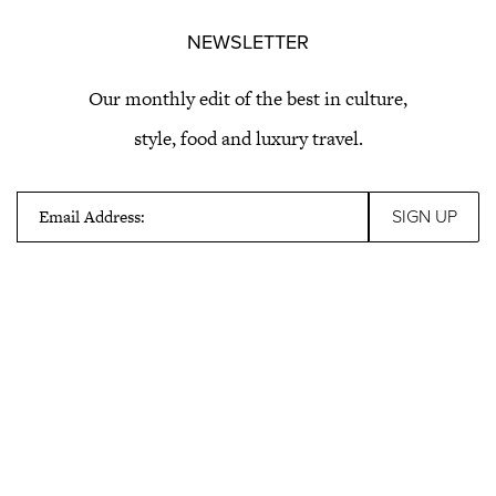
NEWSLETTER
Our monthly edit of the best in culture,
style, food and luxury travel.
Email Address: