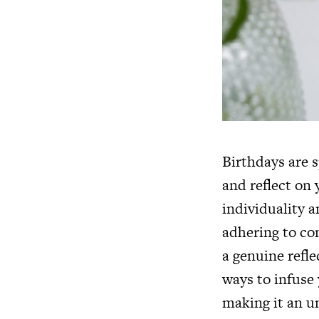
Birthdays are s
and reflect on 
individuality a
adhering to co
a genuine refle
ways to infuse 
making it an un