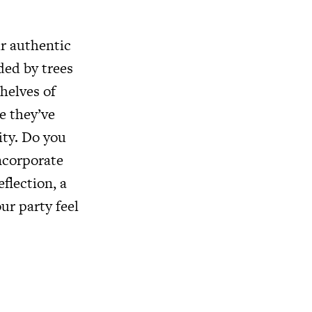
ur authentic
ded by trees
helves of
e they’ve
ity. Do you
Incorporate
flection, a
our party feel