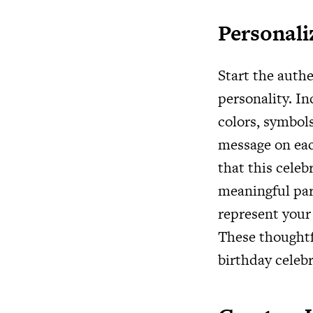
Personali
Start the auth
personality. In
colors, symbols
message on eac
that this celeb
meaningful par
represent your 
These thoughtfu
birthday celebr