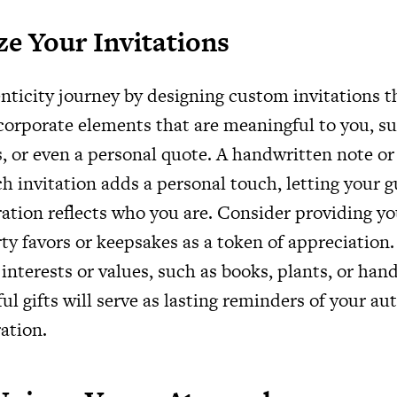
ze Your Invitations
enticity journey by designing custom invitations t
corporate elements that are meaningful to you, su
, or even a personal quote. A handwritten note or 
h invitation adds a personal touch, letting your 
ration reflects who you are. Consider providing y
ty favors or keepsakes as a token of appreciation
interests or values, such as books, plants, or han
l gifts will serve as lasting reminders of your au
ation.