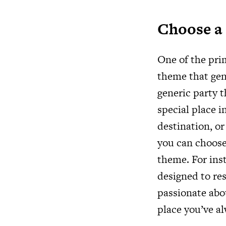
Choose a
One of the prim
theme that genu
generic party t
special place i
destination, or
you can choos
theme. For inst
designed to res
passionate abo
place you’ve al