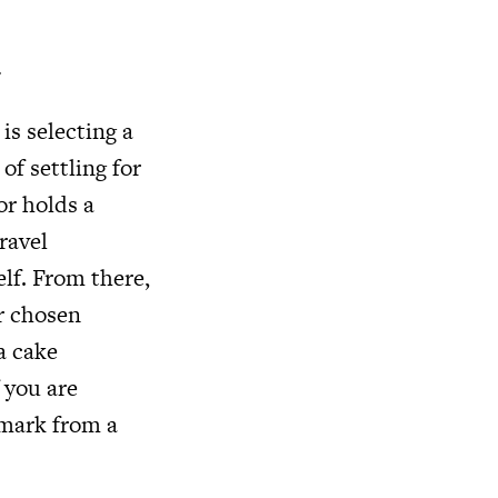
u
is selecting a
of settling for
or holds a
ravel
elf. From there,
r chosen
a cake
f you are
dmark from a