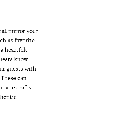
hat mirror your
ch as favorite
a heartfelt
guests know
our guests with
. These can
dmade crafts.
thentic