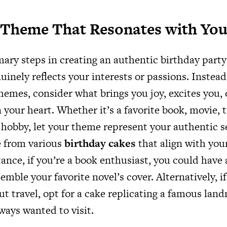
 Theme That Resonates with Yo
ary steps in creating an authentic birthday party 
inely reflects your interests or passions. Instead 
hemes, consider what brings you joy, excites you, 
n your heart. Whether it’s a favorite book, movie, t
 hobby, let your theme represent your authentic s
e from various
birthday cakes
that align with you
ance, if you’re a book enthusiast, you could have 
emble your favorite novel’s cover. Alternatively, i
ut travel, opt for a cake replicating a famous lan
ways wanted to visit.