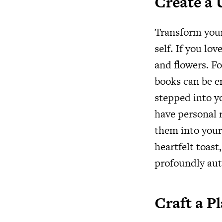
Create a
Transform your
self. If you lo
and flowers. Fo
books can be en
stepped into yo
have personal r
them into your 
heartfelt toast,
profoundly aut
Craft a P