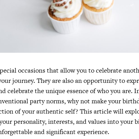
pecial occasions that allow you to celebrate anothe
your journey. They are also an opportunity to exp
nd celebrate the unique essence of who you are. I
nventional party norms, why not make your birthd
ction of your authentic self? This article will expl
your personality, interests, and values into your b
forgettable and significant experience.