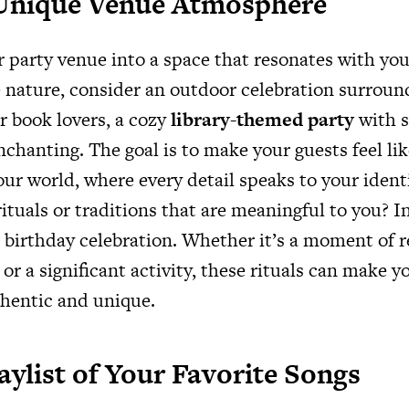
 Unique Venue Atmosphere
 party venue into a space that resonates with yo
ve nature, consider an outdoor celebration surroun
r book lovers, a cozy
library-themed party
with s
chanting. The goal is to make your guests feel lik
ur world, where every detail speaks to your ident
ituals or traditions that are meaningful to you? 
birthday celebration. Whether it’s a moment of re
 or a significant activity, these rituals can make y
hentic and unique.
laylist of Your Favorite Songs