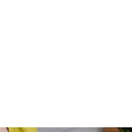
Violet Holt