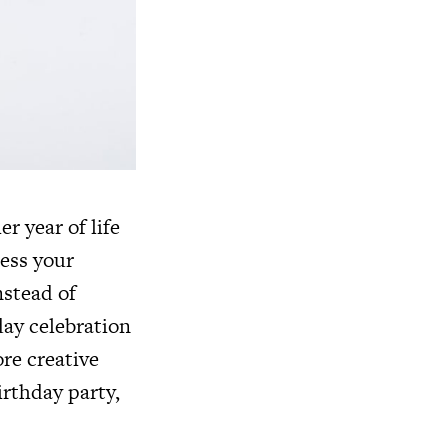
r year of life
ress your
nstead of
ay celebration
ore creative
irthday party,