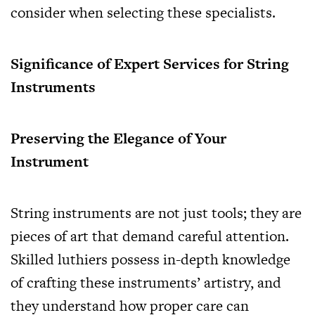
consider when selecting these specialists.
Significance of Expert Services for String
Instruments
Preserving the Elegance of Your
Instrument
String instruments are not just tools; they are
pieces of art that demand careful attention.
Skilled luthiers possess in-depth knowledge
of crafting these instruments’ artistry, and
they understand how proper care can