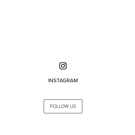
INSTAGRAM
FOLLOW US