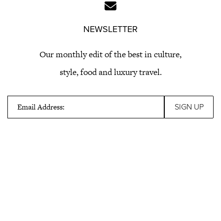
NEWSLETTER
Our monthly edit of the best in culture,
style, food and luxury travel.
Email Address: