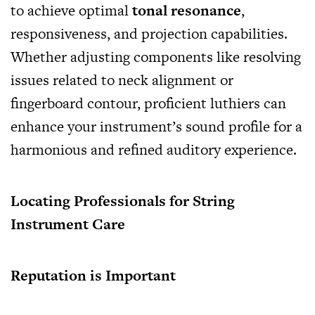
to achieve optimal
tonal resonance
,
responsiveness, and projection capabilities.
Whether adjusting components like resolving
issues related to neck alignment or
fingerboard contour, proficient luthiers can
enhance your instrument’s sound profile for a
harmonious and refined auditory experience.
Locating Professionals for String
Instrument Care
Reputation is Important