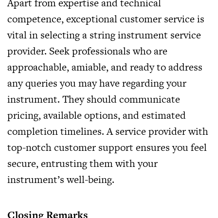
Apart from expertise and technical
competence, exceptional customer service is
vital in selecting a string instrument service
provider. Seek professionals who are
approachable, amiable, and ready to address
any queries you may have regarding your
instrument. They should communicate
pricing, available options, and estimated
completion timelines. A service provider with
top-notch customer support ensures you feel
secure, entrusting them with your
instrument’s well-being.
Closing Remarks