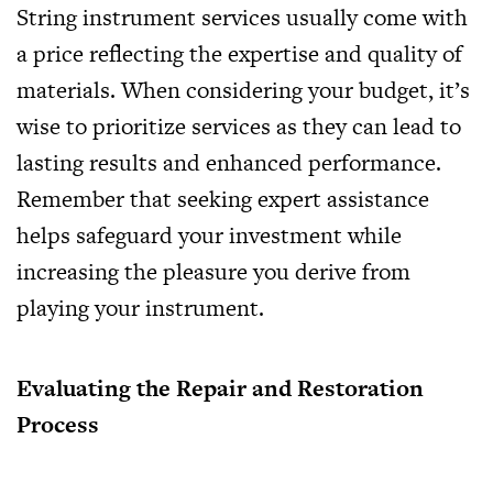
String instrument services usually come with
a price reflecting the expertise and quality of
materials. When considering your budget, it’s
wise to prioritize services as they can lead to
lasting results and enhanced performance.
Remember that seeking expert assistance
helps safeguard your investment while
increasing the pleasure you derive from
playing your instrument.
Evaluating the Repair and Restoration
Process