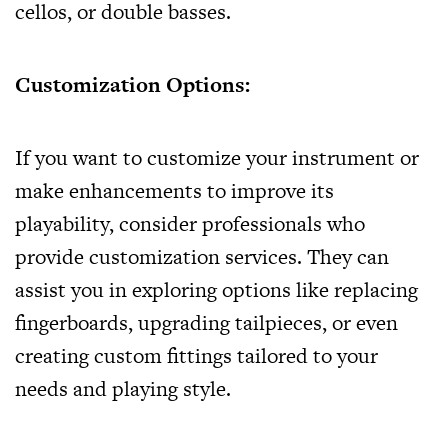
cellos, or double basses.
Customization Options:
If you want to customize your instrument or
make enhancements to improve its
playability, consider professionals who
provide customization services. They can
assist you in exploring options like replacing
fingerboards, upgrading tailpieces, or even
creating custom fittings tailored to your
needs and playing style.