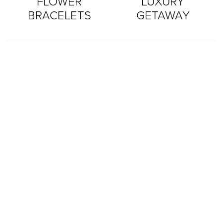
FLOWER
LUXURY
BRACELETS
GETAWAY