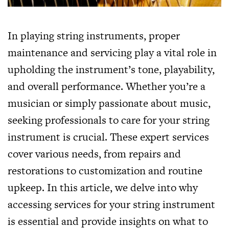
In playing string instruments, proper
maintenance and servicing play a vital role in
upholding the instrument’s tone, playability,
and overall performance. Whether you’re a
musician or simply passionate about music,
seeking professionals to care for your string
instrument is crucial. These expert services
cover various needs, from repairs and
restorations to customization and routine
upkeep. In this article, we delve into why
accessing services for your string instrument
is essential and provide insights on what to