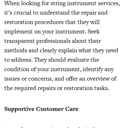
When looking for string instrument services,
it’s crucial to understand the repair and
restoration procedures that they will
implement on your instrument. Seek
transparent professionals about their
methods and clearly explain what they need
to address. They should evaluate the
condition of your instrument, identify any
issues or concerns, and offer an overview of
the required repairs or restoration tasks.
Supportive Customer Care