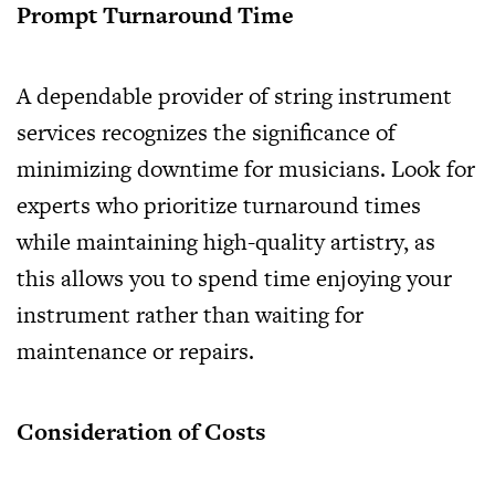
Prompt Turnaround Time
A dependable provider of string instrument
services recognizes the significance of
minimizing downtime for musicians. Look for
experts who prioritize turnaround times
while maintaining high-quality artistry, as
this allows you to spend time enjoying your
instrument rather than waiting for
maintenance or repairs.
Consideration of Costs