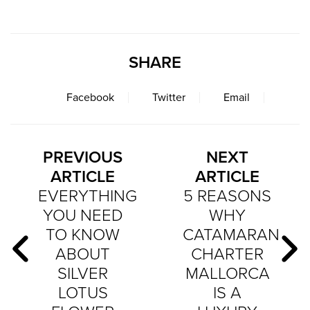
SHARE
Facebook
Twitter
Email
PREVIOUS
NEXT
ARTICLE
ARTICLE
EVERYTHING
5 REASONS
YOU NEED
WHY
TO KNOW
CATAMARAN
ABOUT
CHARTER
SILVER
MALLORCA
LOTUS
IS A