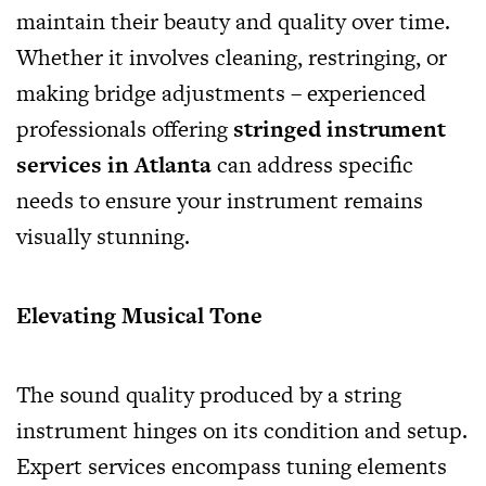
maintain their beauty and quality over time.
Whether it involves cleaning, restringing, or
making bridge adjustments – experienced
professionals offering
stringed instrument
services in Atlanta
can address specific
needs to ensure your instrument remains
visually stunning.
Elevating Musical Tone
The sound quality produced by a string
instrument hinges on its condition and setup.
Expert services encompass tuning elements