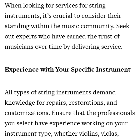
When looking for services for string
instruments, it’s crucial to consider their
standing within the music community. Seek
out experts who have earned the trust of
musicians over time by delivering service.
Experience with Your Specific Instrument
All types of string instruments demand
knowledge for repairs, restorations, and
customizations. Ensure that the professionals
you select have experience working on your
instrument type, whether violins, violas,