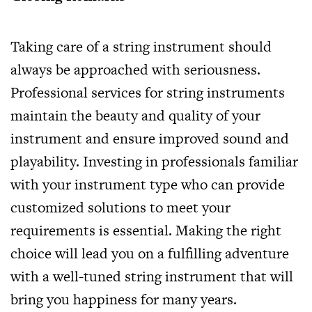
Taking care of a string instrument should
always be approached with seriousness.
Professional services for string instruments
maintain the beauty and quality of your
instrument and ensure improved sound and
playability. Investing in professionals familiar
with your instrument type who can provide
customized solutions to meet your
requirements is essential. Making the right
choice will lead you on a fulfilling adventure
with a well-tuned string instrument that will
bring you happiness for many years.