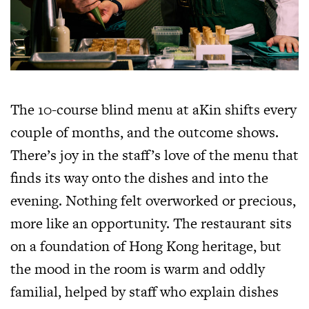
The 10-course blind menu at aKin shifts every
couple of months, and the outcome shows.
There’s joy in the staff’s love of the menu that
finds its way onto the dishes and into the
evening. Nothing felt overworked or precious,
more like an opportunity. The restaurant sits
on a foundation of Hong Kong heritage, but
the mood in the room is warm and oddly
familial, helped by staff who explain dishes