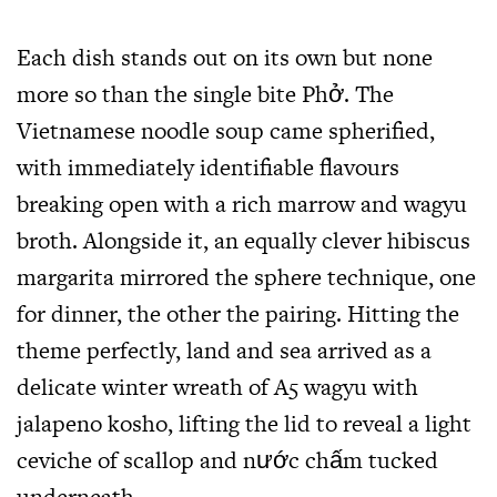
Each dish stands out on its own but none
more so than the single bite Phở. The
Vietnamese noodle soup came spherified,
with immediately identifiable flavours
breaking open with a rich marrow and wagyu
broth. Alongside it, an equally clever hibiscus
margarita mirrored the sphere technique, one
for dinner, the other the pairing. Hitting the
theme perfectly, land and sea arrived as a
delicate winter wreath of A5 wagyu with
jalapeno kosho, lifting the lid to reveal a light
ceviche of scallop and nước chấm tucked
underneath.