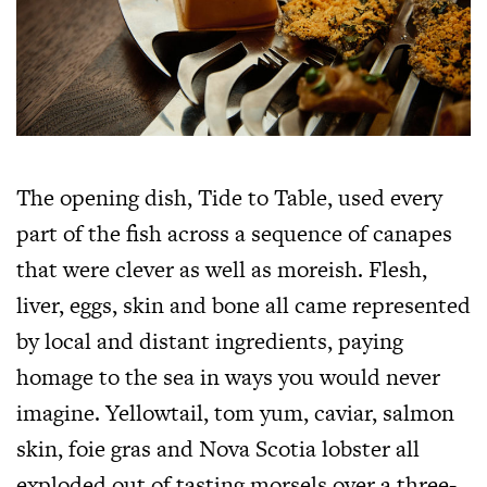
The opening dish, Tide to Table, used every
part of the fish across a sequence of canapes
that were clever as well as moreish. Flesh,
liver, eggs, skin and bone all came represented
by local and distant ingredients, paying
homage to the sea in ways you would never
imagine. Yellowtail, tom yum, caviar, salmon
skin, foie gras and Nova Scotia lobster all
exploded out of tasting morsels over a three-