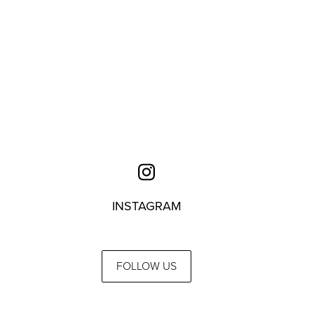
INSTAGRAM
FOLLOW US