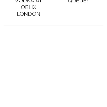
VODKA AT
QUEUE?
OBLIX
LONDON