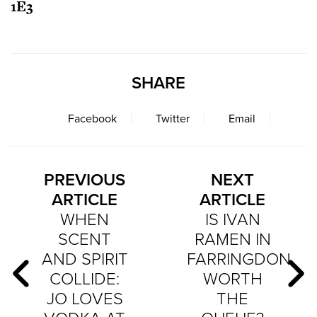
1E3
SHARE
Facebook
Twitter
Email
PREVIOUS
NEXT
ARTICLE
ARTICLE
WHEN
IS IVAN
SCENT
RAMEN IN
AND SPIRIT
FARRINGDON
COLLIDE:
WORTH
JO LOVES
THE