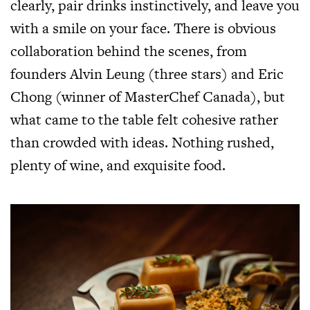
clearly, pair drinks instinctively, and leave you
with a smile on your face. There is obvious
collaboration behind the scenes, from
founders Alvin Leung (three stars) and Eric
Chong (winner of MasterChef Canada), but
what came to the table felt cohesive rather
than crowded with ideas. Nothing rushed,
plenty of wine, and exquisite food.