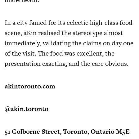
In a city famed for its eclectic high-class food
scene, aKin realised the stereotype almost
immediately, validating the claims on day one
of the visit. The food was excellent, the
presentation exacting, and the care obvious.
akintoronto.com
@akin.toronto
51 Colborne Street, Toronto, Ontario M5E