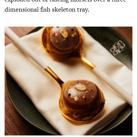
dimensional fish skeleton tray.