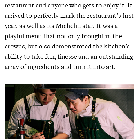
restaurant and anyone who gets to enjoy it. It
arrived to perfectly mark the restaurant’s first
year, as well as its Michelin star. It was a
playful menu that not only brought in the
crowds, but also demonstrated the kitchen’s
ability to take fun, finesse and an outstanding
array of ingredients and turn it into art.