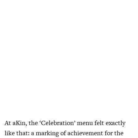
At aKin, the ‘Celebration’ menu felt exactly
like that: a marking of achievement for the