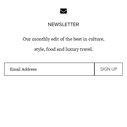
NEWSLETTER
Our monthly edit of the best in culture,
style, food and luxury travel.
Email Address: