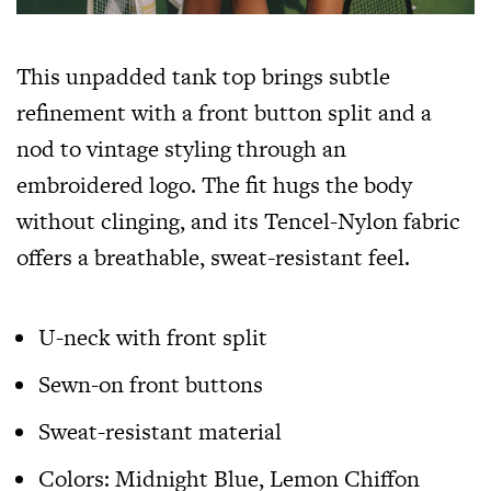
This unpadded tank top brings subtle
refinement with a front button split and a
nod to vintage styling through an
embroidered logo. The fit hugs the body
without clinging, and its Tencel-Nylon fabric
offers a breathable, sweat-resistant feel.
U-neck with front split
Sewn-on front buttons
Sweat-resistant material
Colors: Midnight Blue, Lemon Chiffon