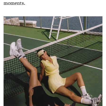
moments.