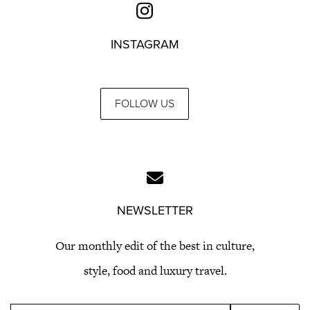
INSTAGRAM
FOLLOW US
NEWSLETTER
Our monthly edit of the best in culture,
style, food and luxury travel.