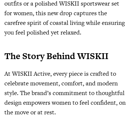
outfits or a polished WISKII sportswear set
for women, this new drop captures the
carefree spirit of coastal living while ensuring
you feel polished yet relaxed.
The Story Behind WISKII
At WISKII Active, every piece is crafted to
celebrate movement, comfort, and modern
style. The brand’s commitment to thoughtful
design empowers women to feel confident, on
the move or at rest.