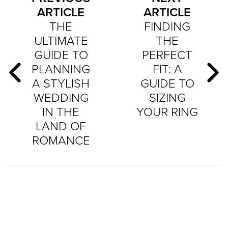
ARTICLE
ARTICLE
THE
FINDING
ULTIMATE
THE
GUIDE TO
PERFECT
PLANNING
FIT: A
A STYLISH
GUIDE TO
WEDDING
SIZING
IN THE
YOUR RING
LAND OF
ROMANCE