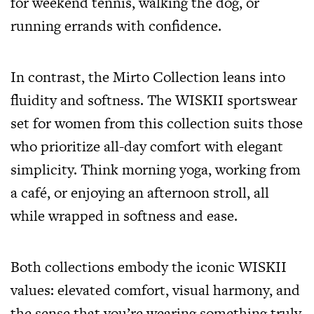
for weekend tennis, walking the dog, or
running errands with confidence.
In contrast, the Mirto Collection leans into
fluidity and softness. The WISKII sportswear
set for women from this collection suits those
who prioritize all-day comfort with elegant
simplicity. Think morning yoga, working from
a café, or enjoying an afternoon stroll, all
while wrapped in softness and ease.
Both collections embody the iconic WISKII
values: elevated comfort, visual harmony, and
the sense that you’re wearing something truly