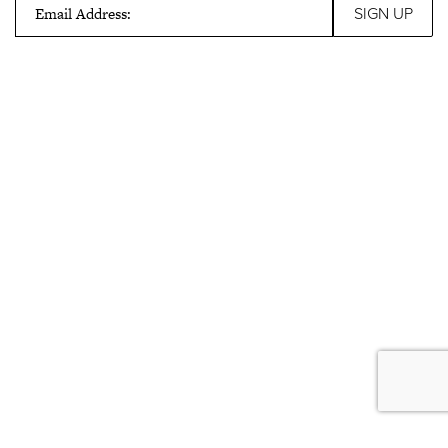
Email Address: