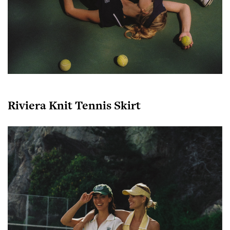
Riviera Knit Tennis Skirt