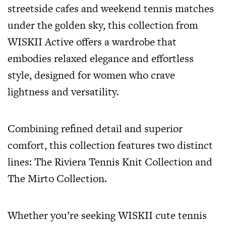
streetside cafes and weekend tennis matches
under the golden sky, this collection from
WISKII Active offers a wardrobe that
embodies relaxed elegance and effortless
style, designed for women who crave
lightness and versatility.
Combining refined detail and superior
comfort, this collection features two distinct
lines: The Riviera Tennis Knit Collection and
The Mirto Collection.
Whether you’re seeking WISKII cute tennis