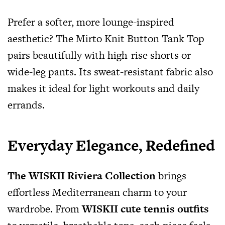
Prefer a softer, more lounge-inspired
aesthetic? The Mirto Knit Button Tank Top
pairs beautifully with high-rise shorts or
wide-leg pants. Its sweat-resistant fabric also
makes it ideal for light workouts and daily
errands.
Everyday Elegance, Redefined
The WISKII Riviera Collection
brings
effortless Mediterranean charm to your
wardrobe. From
WISKII cute tennis outfits