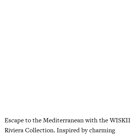
Escape to the Mediterranean with the WISKII
Riviera Collection. Inspired by charming