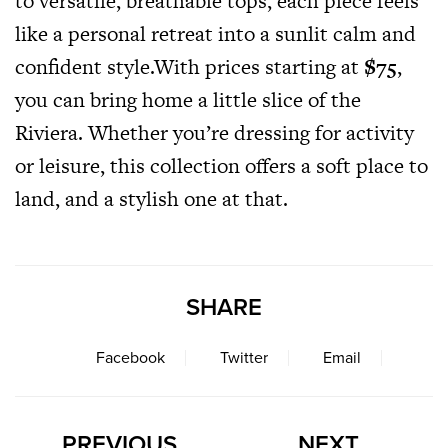
to versatile, breathable tops, each piece feels
like a personal retreat into a sunlit calm and
confident
style.With
prices starting at
$75
,
you can bring home a little slice of the
Riviera. Whether you’re dressing for activity
or leisure, this collection offers a soft place to
land, and a stylish one at that.
SHARE
Facebook
Twitter
Email
PREVIOUS
NEXT