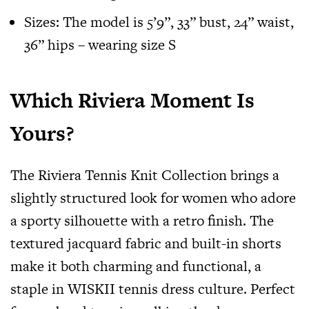
Sizes: The model is 5’9”, 33” bust, 24” waist,
36” hips – wearing size S
Which Riviera Moment Is
Yours?
The Riviera Tennis Knit Collection brings a
slightly structured look for women who adore
a sporty silhouette with a retro finish. The
textured jacquard fabric and built-in shorts
make it both charming and functional, a
staple in WISKII tennis dress culture. Perfect