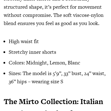
structured shape, it’s perfect for movement
without compromise. The soft viscose-nylon
blend ensures you feel as good as you look.
High waist fit
Stretchy inner shorts
Colors: Midnight, Lemon, Blanc
Sizes: The model is 5’9”, 33” bust, 24” waist,
36” hips – wearing size S
The Mirto Collection: Italian