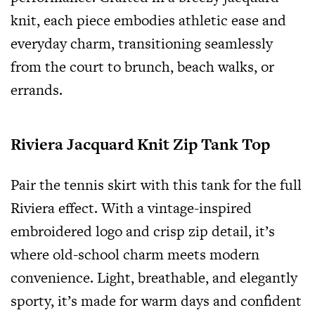
knit, each piece embodies athletic ease and
everyday charm, transitioning seamlessly
from the court to brunch, beach walks, or
errands.
Riviera Jacquard Knit Zip Tank Top
Pair the tennis skirt with this tank for the full
Riviera effect. With a vintage-inspired
embroidered logo and crisp zip detail, it’s
where old-school charm meets modern
convenience. Light, breathable, and elegantly
sporty, it’s made for warm days and confident