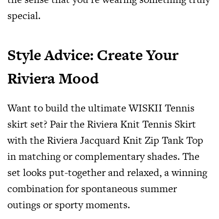
special.
Style Advice: Create Your
Riviera Mood
Want to build the ultimate WISKII Tennis
skirt set? Pair the Riviera Knit Tennis Skirt
with the Riviera Jacquard Knit Zip Tank Top
in matching or complementary shades. The
set looks put-together and relaxed, a winning
combination for spontaneous summer
outings or sporty moments.