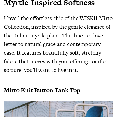
Myrtle-Inspired Softness
Unveil the effortless chic of the WISKII Mirto
Collection, inspired by the gentle elegance of
the Italian myrtle plant. This line is a love
letter to natural grace and contemporary
ease. It features beautifully soft, stretchy
fabric that moves with you, offering comfort
so pure, you’ll want to live in it.
Mirto Knit Button Tank Top