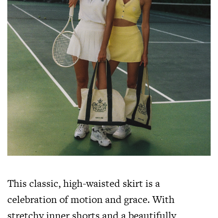
This classic, high-waisted skirt is a
celebration of motion and grace. With
stretchy inner shorts and a beautifully