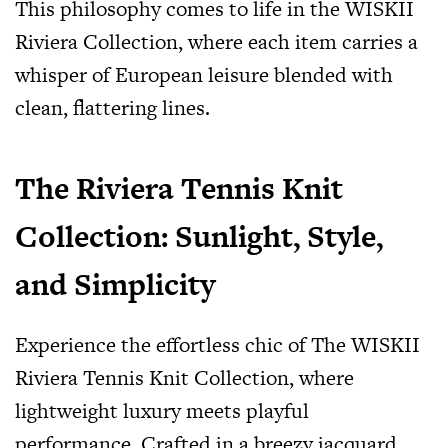
This philosophy comes to life in the WISKII
Riviera Collection, where each item carries a
whisper of European leisure blended with
clean, flattering lines.
The Riviera Tennis Knit
Collection: Sunlight, Style,
and Simplicity
Experience the effortless chic of The WISKII
Riviera Tennis Knit Collection, where
lightweight luxury meets playful
performance. Crafted in a breezy jacquard