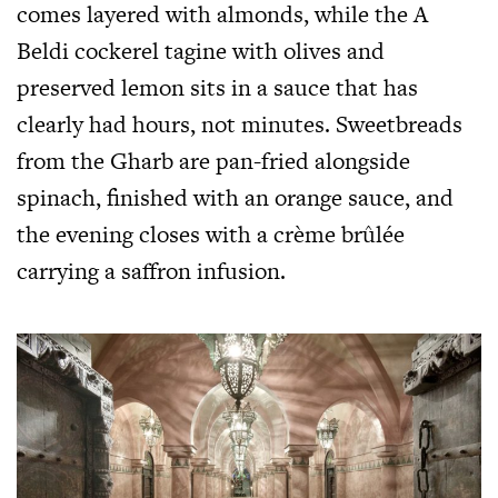
comes layered with almonds, while the A
Beldi cockerel tagine with olives and
preserved lemon sits in a sauce that has
clearly had hours, not minutes. Sweetbreads
from the Gharb are pan-fried alongside
spinach, finished with an orange sauce, and
the evening closes with a crème brûlée
carrying a saffron infusion.