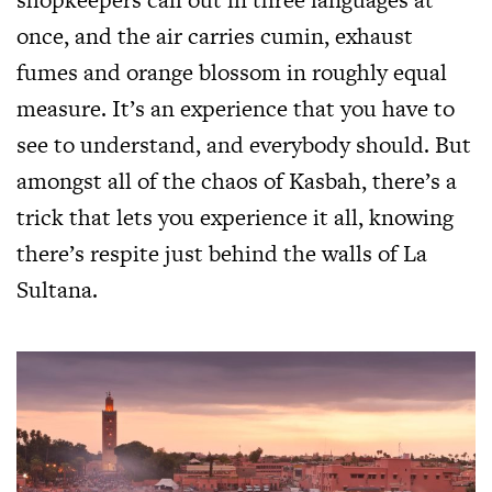
once, and the air carries cumin, exhaust
fumes and orange blossom in roughly equal
measure. It’s an experience that you have to
see to understand, and everybody should. But
amongst all of the chaos of Kasbah, there’s a
trick that lets you experience it all, knowing
there’s respite just behind the walls of La
Sultana.