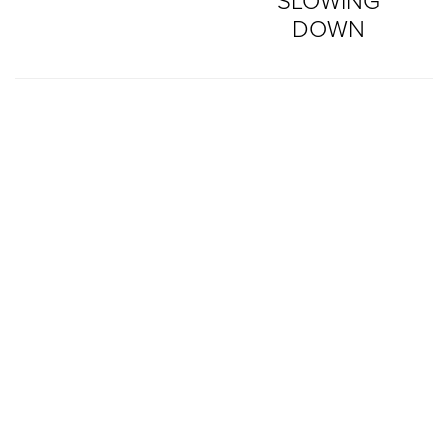
SLOWING
DOWN