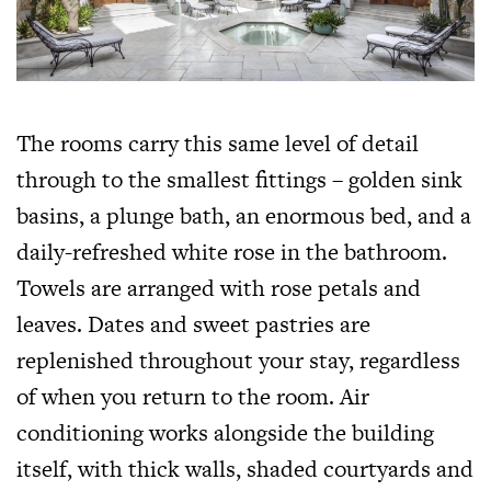
The rooms carry this same level of detail
through to the smallest fittings – golden sink
basins, a plunge bath, an enormous bed, and a
daily-refreshed white rose in the bathroom.
Towels are arranged with rose petals and
leaves. Dates and sweet pastries are
replenished throughout your stay, regardless
of when you return to the room. Air
conditioning works alongside the building
itself, with thick walls, shaded courtyards and