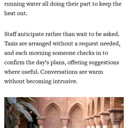
running water all doing their part to keep the
heat out.
Staff anticipate rather than wait to be asked.
Taxis are arranged without a request needed,
and each morning someone checks in to
confirm the day’s plans, offering suggestions
where useful. Conversations are warm
without becoming intrusive.