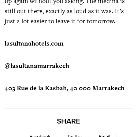
up again without you asking. The medina is
still out there, exactly as loud as it was. It’s
just a lot easier to leave it for tomorrow.
lasultanahotels.com
@lasultanamarrakech
403 Rue de la Kasbah, 40 000 Marrakech
SHARE
Facebook
Twitter
Email