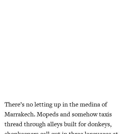
There’s no letting up in the medina of
Marrakech. Mopeds and somehow taxis
thread through alleys built for donkeys,
shopkeepers call out in three languages at