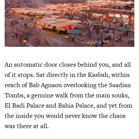
An automatic door closes behind you, and all
of it stops. Sat directly in the Kasbah, within
reach of Bab Agnaou overlooking the Saadian
Tombs, a genuine walk from the main souks,
El Badi Palace and Bahia Palace, and yet from
the inside you would never know the chaos
was there at all.