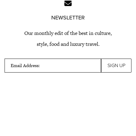
NEWSLETTER
Our monthly edit of the best in culture,
style, food and luxury travel.
Email Address: