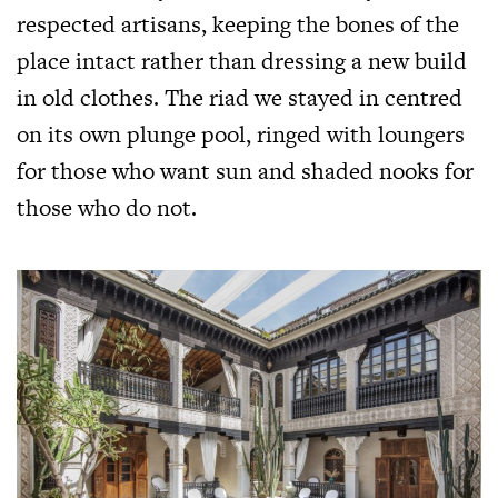
respected artisans, keeping the bones of the
place intact rather than dressing a new build
in old clothes. The riad we stayed in centred
on its own plunge pool, ringed with loungers
for those who want sun and shaded nooks for
those who do not.