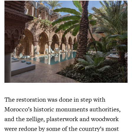
The restoration was done in step with
Morocco’s historic monuments authorities,
and the zellige, plasterwork and woodwork
were redone by some of the country’s most