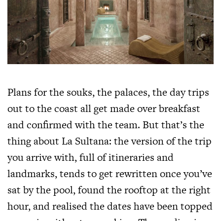
Plans for the souks, the palaces, the day trips
out to the coast all get made over breakfast
and confirmed with the team. But that’s the
thing about La Sultana: the version of the trip
you arrive with, full of itineraries and
landmarks, tends to get rewritten once you’ve
sat by the pool, found the rooftop at the right
hour, and realised the dates have been topped