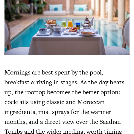
Mornings are best spent by the pool,
breakfast arriving in stages. As the day heats
up, the rooftop becomes the better option:
cocktails using classic and Moroccan
ingredients, mist sprays for the warmer
months, and a direct view over the Saadian
Tombs and the wider medina, worth timing