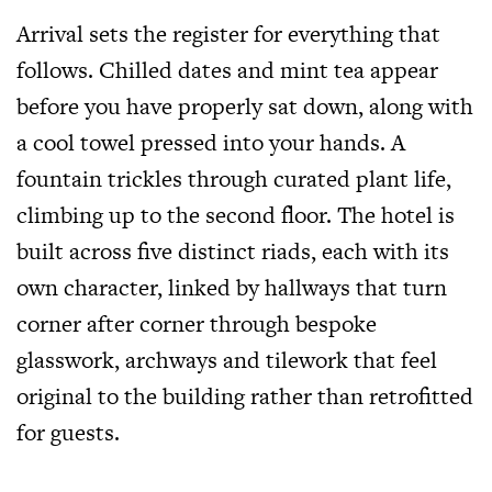
Arrival sets the register for everything that
follows. Chilled dates and mint tea appear
before you have properly sat down, along with
a cool towel pressed into your hands. A
fountain trickles through curated plant life,
climbing up to the second floor. The hotel is
built across five distinct riads, each with its
own character, linked by hallways that turn
corner after corner through bespoke
glasswork, archways and tilework that feel
original to the building rather than retrofitted
for guests.