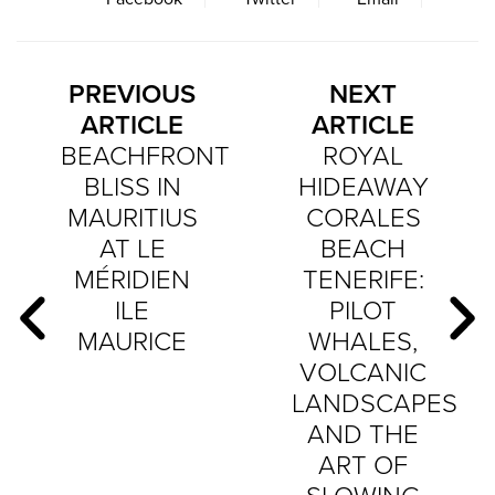
PREVIOUS
NEXT
ARTICLE
ARTICLE
BEACHFRONT
ROYAL
BLISS IN
HIDEAWAY
MAURITIUS
CORALES
AT LE
BEACH
MÉRIDIEN
TENERIFE:
ILE
PILOT
MAURICE
WHALES,
VOLCANIC
LANDSCAPES
AND THE
ART OF