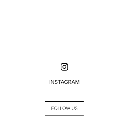
INSTAGRAM
FOLLOW US