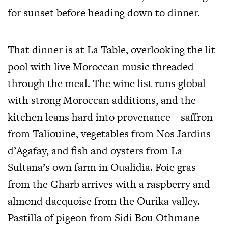
for sunset before heading down to dinner.
That dinner is at La Table, overlooking the lit
pool with live Moroccan music threaded
through the meal. The wine list runs global
with strong Moroccan additions, and the
kitchen leans hard into provenance – saffron
from Taliouine, vegetables from Nos Jardins
d’Agafay, and fish and oysters from La
Sultana’s own farm in Oualidia. Foie gras
from the Gharb arrives with a raspberry and
almond dacquoise from the Ourika valley.
Pastilla of pigeon from Sidi Bou Othmane