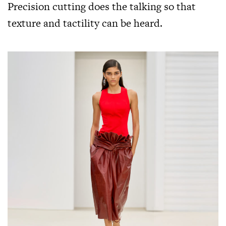
Precision cutting does the talking so that
texture and tactility can be heard.