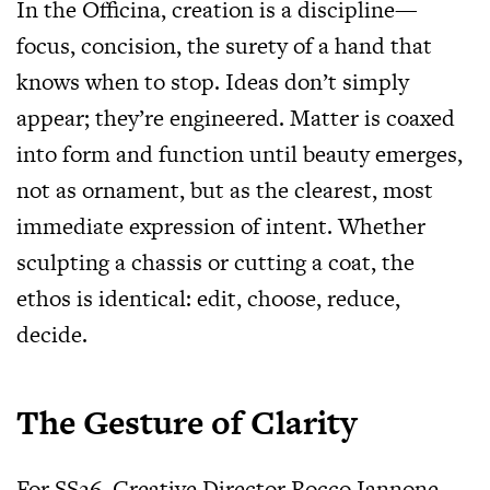
In the Officina, creation is a discipline—
focus, concision, the surety of a hand that
knows when to stop. Ideas don’t simply
appear; they’re engineered. Matter is coaxed
into form and function until beauty emerges,
not as ornament, but as the clearest, most
immediate expression of intent. Whether
sculpting a chassis or cutting a coat, the
ethos is identical: edit, choose, reduce,
decide.
The Gesture of Clarity
For SS26, Creative Director Rocco Iannone