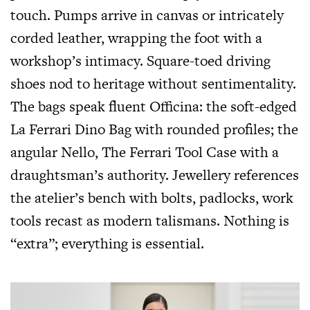
touch. Pumps arrive in canvas or intricately
corded leather, wrapping the foot with a
workshop’s intimacy. Square-toed driving
shoes nod to heritage without sentimentality.
The bags speak fluent Officina: the soft-edged
La Ferrari Dino Bag with rounded profiles; the
angular Nello, The Ferrari Tool Case with a
draughtsman’s authority. Jewellery references
the atelier’s bench with bolts, padlocks, work
tools recast as modern talismans. Nothing is
“extra”; everything is essential.