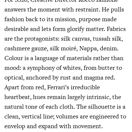
answers the moment with restraint. He pulls
fashion back to its mission, purpose made
desirable and lets form glorify matter. Fabrics
are the protagonists: silk canvas, tussah silk,
cashmere gauze, silk moiré, Nappa, denim.
Colour is a language of materials rather than
mood: a symphony of whites, from butter to
optical, anchored by rust and magma red.
Apart from red, Ferrari’s irreducible
heartbeat, hues remain largely intrinsic, the
natural tone of each cloth. The silhouette is a
clean, vertical line; volumes are engineered to
envelop and expand with movement.