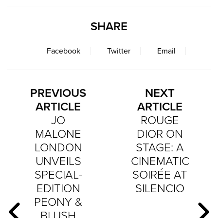
SHARE
Facebook
Twitter
Email
PREVIOUS
NEXT
ARTICLE
ARTICLE
JO
ROUGE
MALONE
DIOR ON
LONDON
STAGE: A
UNVEILS
CINEMATIC
SPECIAL-
SOIRÉE AT
EDITION
SILENCIO
PEONY &
BLUSH