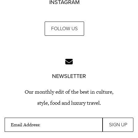
INSTAGRAM
FOLLOW US
NEWSLETTER
Our monthly edit of the best in culture,
style, food and luxury travel.
Email Address: