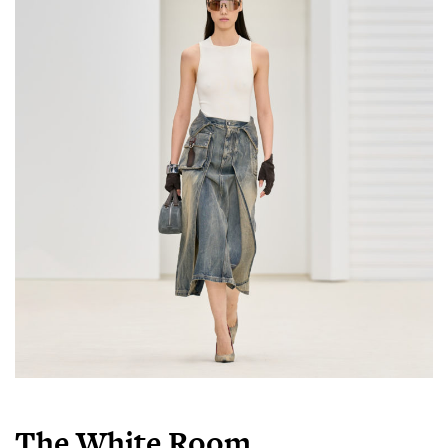
The White Room