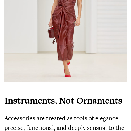
Instruments, Not Ornaments
Accessories are treated as tools of elegance,
precise, functional, and deeply sensual to the