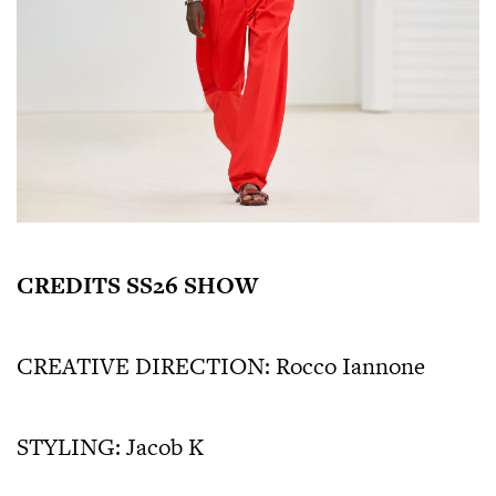
CREDITS SS26 SHOW
CREATIVE DIRECTION: Rocco Iannone
STYLING: Jacob K