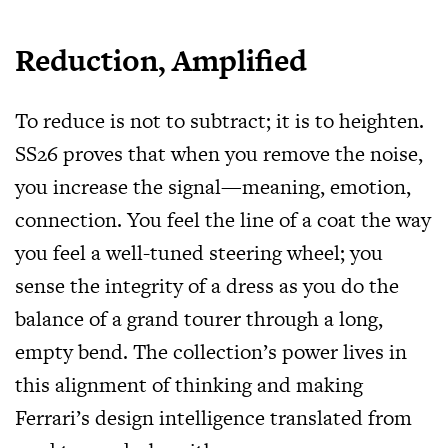
Reduction, Amplified
To reduce is not to subtract; it is to heighten.
SS26 proves that when you remove the noise,
you increase the signal—meaning, emotion,
connection. You feel the line of a coat the way
you feel a well-tuned steering wheel; you
sense the integrity of a dress as you do the
balance of a grand tourer through a long,
empty bend. The collection’s power lives in
this alignment of thinking and making
Ferrari’s design intelligence translated from