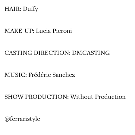
HAIR: Duffy
MAKE-UP: Lucia Pieroni
CASTING DIRECTION: DMCASTING
MUSIC: Frédéric Sanchez
SHOW PRODUCTION: Without Production
@ferraristyle