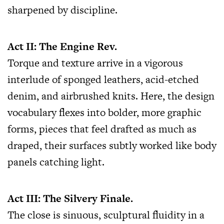
sharpened by discipline.
Act II: The Engine Rev.
Torque and texture arrive in a vigorous
interlude of sponged leathers, acid-etched
denim, and airbrushed knits. Here, the design
vocabulary flexes into bolder, more graphic
forms, pieces that feel drafted as much as
draped, their surfaces subtly worked like body
panels catching light.
Act III: The Silvery Finale.
The close is sinuous, sculptural fluidity in a