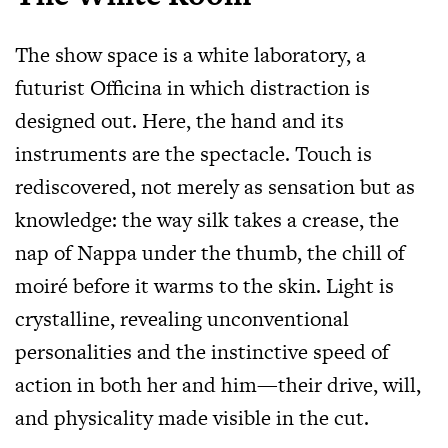
The show space is a white laboratory, a
futurist Officina in which distraction is
designed out. Here, the hand and its
instruments are the spectacle. Touch is
rediscovered, not merely as sensation but as
knowledge: the way silk takes a crease, the
nap of Nappa under the thumb, the chill of
moiré before it warms to the skin. Light is
crystalline, revealing unconventional
personalities and the instinctive speed of
action in both her and him—their drive, will,
and physicality made visible in the cut.