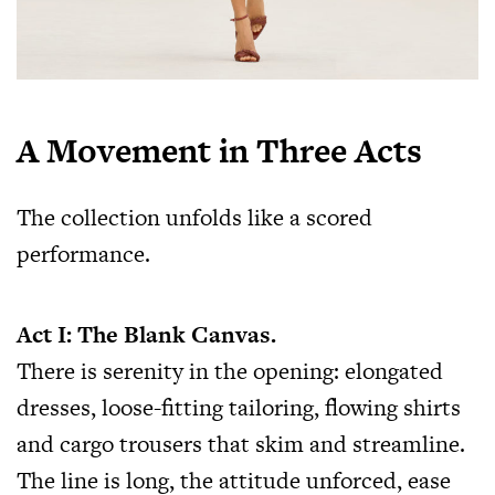
A Movement in Three Acts
The collection unfolds like a scored
performance.
Act I: The Blank Canvas.
There is serenity in the opening: elongated
dresses, loose-fitting tailoring, flowing shirts
and cargo trousers that skim and streamline.
The line is long, the attitude unforced, ease