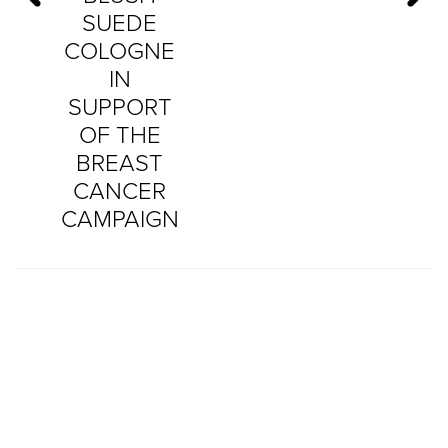
SUEDE
COLOGNE
IN
SUPPORT
OF THE
BREAST
CANCER
CAMPAIGN