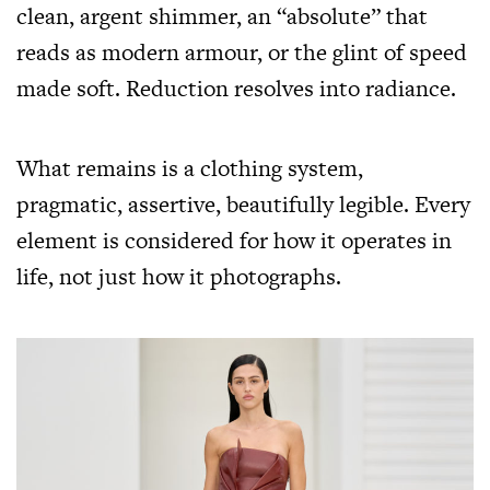
clean, argent shimmer, an “absolute” that
reads as modern armour, or the glint of speed
made soft. Reduction resolves into radiance.
What remains is a clothing system,
pragmatic, assertive, beautifully legible. Every
element is considered for how it operates in
life, not just how it photographs.