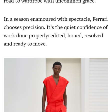
road to wardrobe with uncommon grace.
In a season enamoured with spectacle, Ferrari
chooses precision. It’s the quiet confidence of
work done properly: edited, honed, resolved
and ready to move.