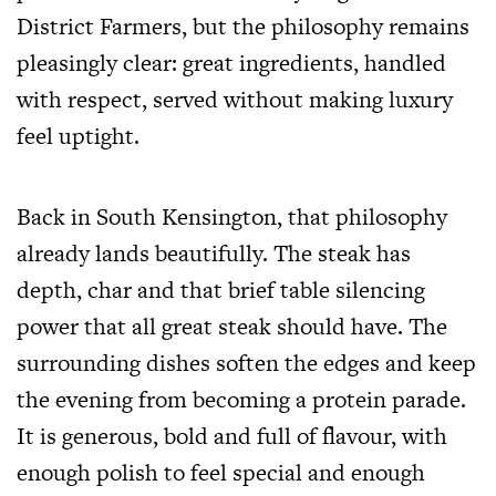
District Farmers, but the philosophy remains
pleasingly clear: great ingredients, handled
with respect, served without making luxury
feel uptight.
Back in South Kensington, that philosophy
already lands beautifully. The steak has
depth, char and that brief table silencing
power that all great steak should have. The
surrounding dishes soften the edges and keep
the evening from becoming a protein parade.
It is generous, bold and full of flavour, with
enough polish to feel special and enough