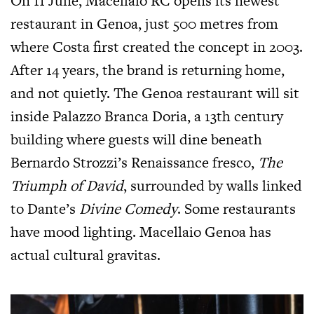
On 11 June, Macellaio RC opens its newest
restaurant in Genoa, just 500 metres from
where Costa first created the concept in 2003.
After 14 years, the brand is returning home,
and not quietly. The Genoa restaurant will sit
inside Palazzo Branca Doria, a 13th century
building where guests will dine beneath
Bernardo Strozzi’s Renaissance fresco,
The
Triumph of David
, surrounded by walls linked
to Dante’s
Divine Comedy
. Some restaurants
have mood lighting. Macellaio Genoa has
actual cultural gravitas.