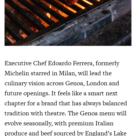
Executive Chef Edoardo Ferrera, formerly
Michelin starred in Milan, will lead the
culinary vision across Genoa, London and
future openings. It feels like a smart next
chapter for a brand that has always balanced
tradition with theatre. The Genoa menu will
evolve seasonally, with premium Italian
produce and beef sourced by England’s Lake