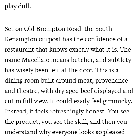
play dull.
Set on Old Brompton Road, the South
Kensington outpost has the confidence of a
restaurant that knows exactly what it is. The
name Macellaio means butcher, and subtlety
has wisely been left at the door. This is a
dining room built around meat, provenance
and theatre, with dry aged beef displayed and
cut in full view. It could easily feel gimmicky.
Instead, it feels refreshingly honest. You see
the product, you see the skill, and then you
understand why everyone looks so pleased