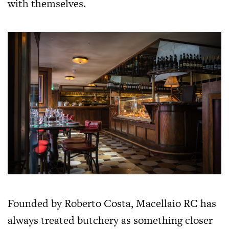
with themselves.
Founded by Roberto Costa, Macellaio RC has
always treated butchery as something closer