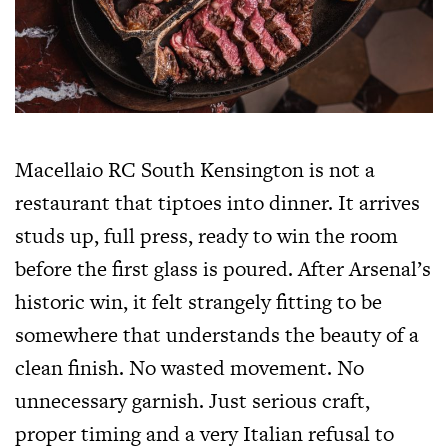
Macellaio RC South Kensington is not a
restaurant that tiptoes into dinner. It arrives
studs up, full press, ready to win the room
before the first glass is poured. After Arsenal’s
historic win, it felt strangely fitting to be
somewhere that understands the beauty of a
clean finish. No wasted movement. No
unnecessary garnish. Just serious craft,
proper timing and a very Italian refusal to