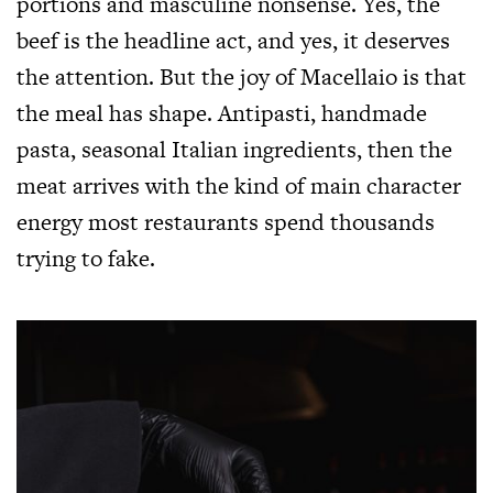
portions and masculine nonsense. Yes, the
beef is the headline act, and yes, it deserves
the attention. But the joy of Macellaio is that
the meal has shape. Antipasti, handmade
pasta, seasonal Italian ingredients, then the
meat arrives with the kind of main character
energy most restaurants spend thousands
trying to fake.