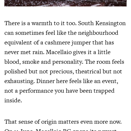
There is a warmth to it too. South Kensington
can sometimes feel like the neighbourhood
equivalent of a cashmere jumper that has
never met rain. Macellaio gives it a little
blood, smoke and personality. The room feels
polished but not precious, theatrical but not
exhausting. Dinner here feels like an event,
not a performance you have been trapped
inside.
That sense of origin matters even more now.