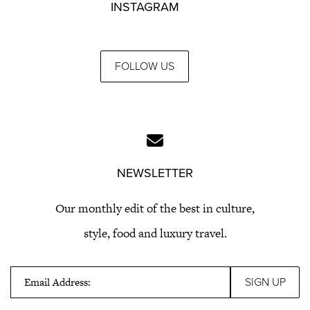
INSTAGRAM
FOLLOW US
NEWSLETTER
Our monthly edit of the best in culture,
style, food and luxury travel.
Email Address: