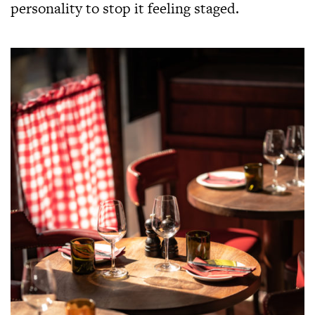
personality to stop it feeling staged.