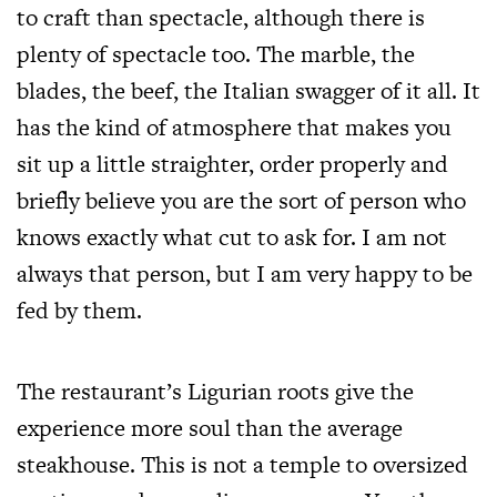
to craft than spectacle, although there is
plenty of spectacle too. The marble, the
blades, the beef, the Italian swagger of it all. It
has the kind of atmosphere that makes you
sit up a little straighter, order properly and
briefly believe you are the sort of person who
knows exactly what cut to ask for. I am not
always that person, but I am very happy to be
fed by them.
The restaurant’s Ligurian roots give the
experience more soul than the average
steakhouse. This is not a temple to oversized