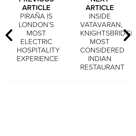
ARTICLE
ARTICLE
PIRAÑA IS
INSIDE
LONDON’S
VATAVARAN,
MOST
KNIGHTSBRIDGE
ELECTRIC
MOST
HOSPITALITY
CONSIDERED
EXPERIENCE
INDIAN
RESTAURANT