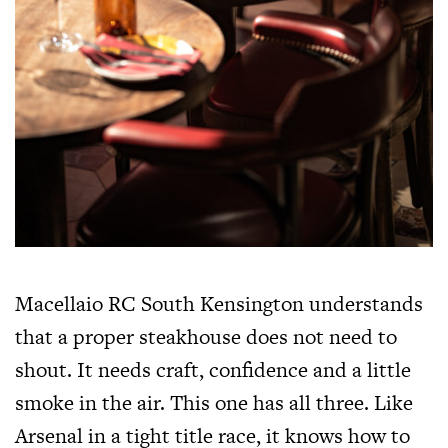
Macellaio RC South Kensington understands
that a proper steakhouse does not need to
shout. It needs craft, confidence and a little
smoke in the air. This one has all three. Like
Arsenal in a tight title race, it knows how to