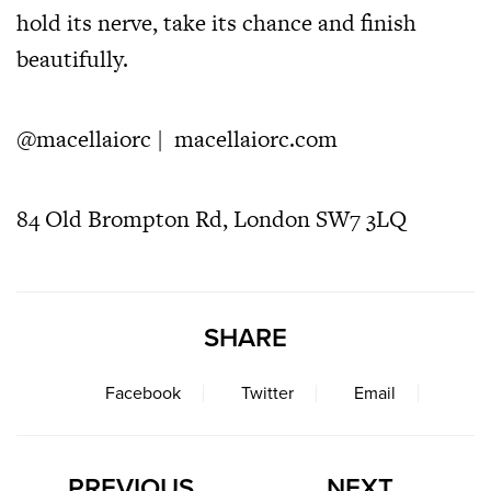
hold its nerve, take its chance and finish
beautifully.
@macellaiorc
|
macellaiorc.com
84 Old Brompton Rd, London SW7 3LQ
SHARE
Facebook
Twitter
Email
PREVIOUS
NEXT