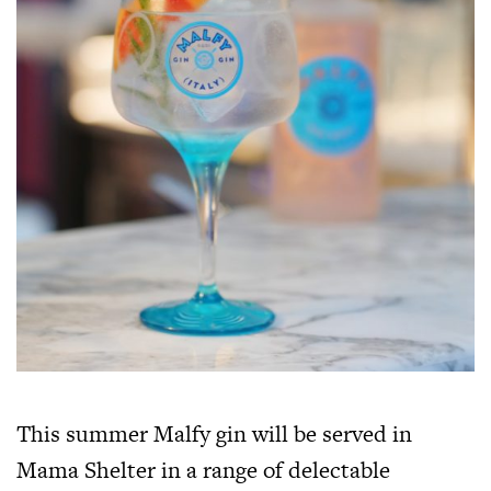
This summer Malfy gin will be served in
Mama Shelter in a range of delectable