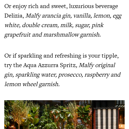
Or enjoy rich and sweet, luxurious beverage
Delizia,
Malfy arancia gin, vanilla, lemon, egg
white, double cream, milk, sugar, pink
grapefruit and marshmallow garnish
.
Or if sparkling and refreshing is your tipple,
try the Aqua Azzurra Spritz
, Malfy original
gin, sparkling water, prosecco, raspberry and
lemon wheel garnish.