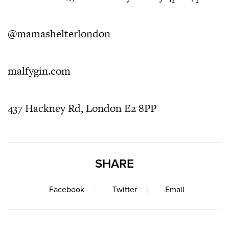
@mamashelterlondon
malfygin.com
437 Hackney Rd, London E2 8PP
SHARE
Facebook
Twitter
Email