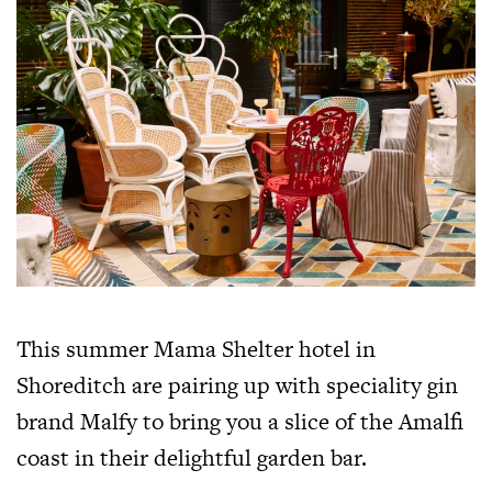
This summer Mama Shelter hotel in
Shoreditch are pairing up with speciality gin
brand Malfy to bring you a slice of the Amalfi
coast in their delightful garden bar.