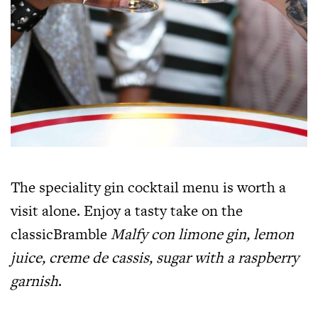
The speciality gin cocktail menu is worth a
visit alone. Enjoy a tasty take on the
classicBramble
Malfy con limone gin, lemon
juice, creme de cassis, sugar with a raspberry
garnish
.