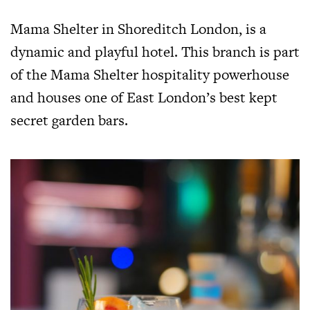
Mama Shelter in Shoreditch London, is a
dynamic and playful hotel. This branch is part
of the Mama Shelter hospitality powerhouse
and houses one of East London’s best kept
secret garden bars.