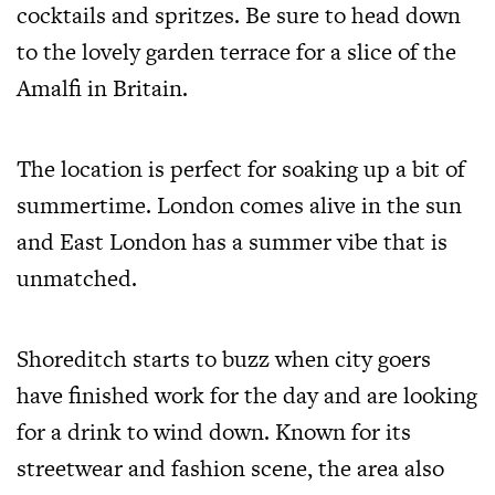
cocktails and spritzes. Be sure to head down
to the lovely garden terrace for a slice of the
Amalfi in Britain.
The location is perfect for soaking up a bit of
summertime. London comes alive in the sun
and East London has a summer vibe that is
unmatched.
Shoreditch starts to buzz when city goers
have finished work for the day and are looking
for a drink to wind down. Known for its
streetwear and fashion scene, the area also