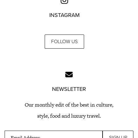
INSTAGRAM
FOLLOW US
NEWSLETTER
Our monthly edit of the best in culture,
style, food and luxury travel.
Email Address: