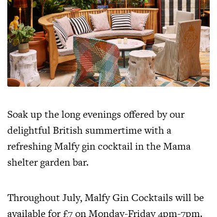
Soak up the long evenings offered by our
delightful British summertime with a
refreshing Malfy gin cocktail in the Mama
shelter garden bar.
Throughout July, Malfy Gin Cocktails will be
available for £7 on Monday-Friday 4pm-7pm.