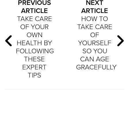
PREVIOUS
NEXT
ARTICLE
ARTICLE
TAKE CARE
HOW TO
OF YOUR
TAKE CARE
OWN
OF
HEALTH BY
YOURSELF
FOLLOWING
SO YOU
THESE
CAN AGE
EXPERT
GRACEFULLY
TIPS