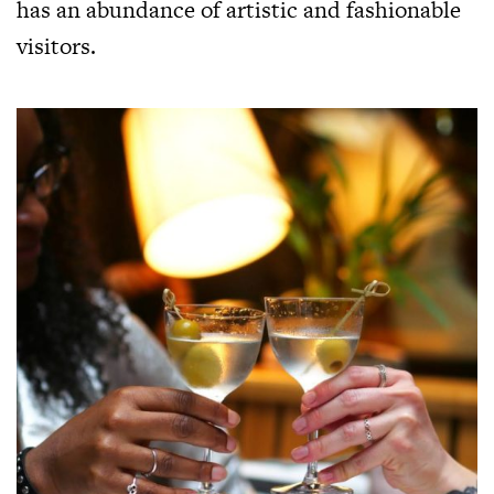
has an abundance of artistic and fashionable
visitors.