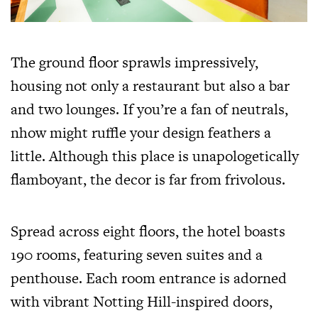
The ground floor sprawls impressively,
housing not only a restaurant but also a bar
and two lounges. If you’re a fan of neutrals,
nhow might ruffle your design feathers a
little. Although this place is unapologetically
flamboyant, the decor is far from frivolous.
Spread across eight floors, the hotel boasts
190 rooms, featuring seven suites and a
penthouse. Each room entrance is adorned
with vibrant Notting Hill-inspired doors,