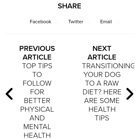
SHARE
Facebook
Twitter
Email
PREVIOUS
NEXT
ARTICLE
ARTICLE
TOP TIPS
TRANSITIONING
TO
YOUR DOG
FOLLOW
TO A RAW
FOR
DIET? HERE
BETTER
ARE SOME
PHYSICAL
HEALTH
AND
TIPS
MENTAL
HEALTH