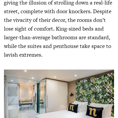
giving the illusion of strolling down a real-life
street, complete with door knockers. Despite
the vivacity of their decor, the rooms don’t
lose sight of comfort. King-sized beds and
larger-than-average bathrooms are standard,
while the suites and penthouse take space to
lavish extremes.