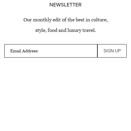
NEWSLETTER
Our monthly edit of the best in culture,
style, food and luxury travel.
Email Address: