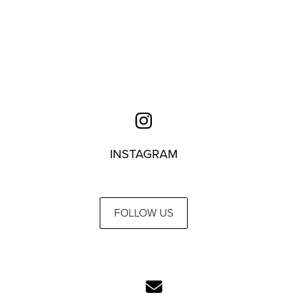
INSTAGRAM
FOLLOW US