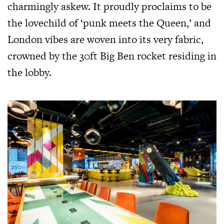
charmingly askew. It proudly proclaims to be
the lovechild of ‘punk meets the Queen,’ and
London vibes are woven into its very fabric,
crowned by the 30ft Big Ben rocket residing in
the lobby.