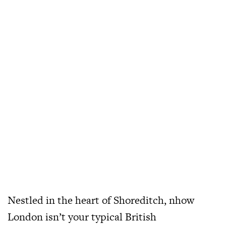
Nestled in the heart of Shoreditch, nhow
London isn’t your typical British