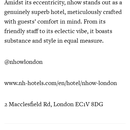
Amidst its eccentricity, nhow stands out as a
genuinely superb hotel, meticulously crafted
with guests’ comfort in mind. From its
friendly staff to its eclectic vibe, it boasts
substance and style in equal measure.
@nhowlondon
www.nh-hotels.com/en/hotel/nhow-london
2 Macclesfield Rd, London EC1V 8DG