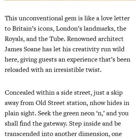
This unconventional gem is like a love letter
to Britain’s icons, London’s landmarks, the
Royals, and the Tube. Renowned architect
James Soane has let his creativity run wild
here, giving guests an experience that’s been
reloaded with an irresistible twist.
Concealed within a side street, just a skip
away from Old Street station, nhow hides in
plain sight. Seek the green neon ‘n,’ and you
shall find the gateway. Step inside and be
transcended into another dimension, one