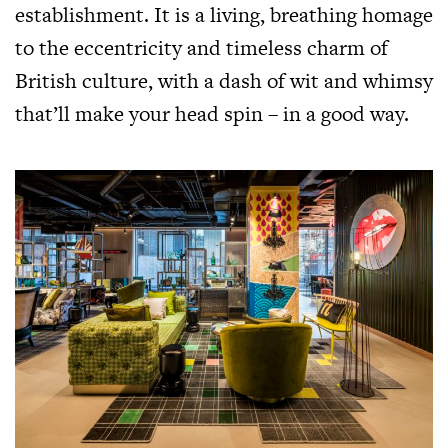
establishment. It is a living, breathing homage
to the eccentricity and timeless charm of
British culture, with a dash of wit and whimsy
that’ll make your head spin – in a good way.