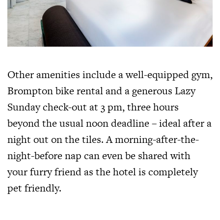
Other amenities include a well-equipped gym,
Brompton bike rental and a generous Lazy
Sunday check-out at 3 pm, three hours
beyond the usual noon deadline – ideal after a
night out on the tiles. A morning-after-the-
night-before nap can even be shared with
your furry friend as the hotel is completely
pet friendly.