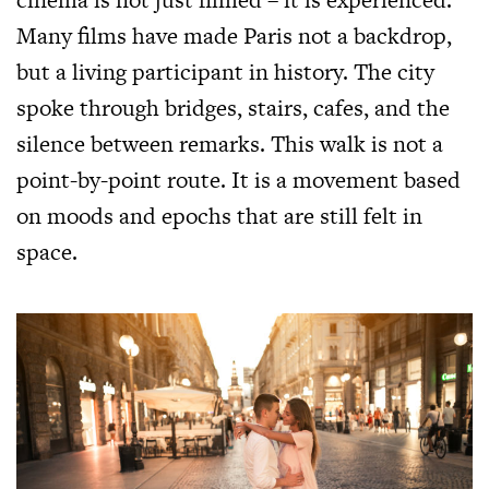
Many films have made Paris not a backdrop,
but a living participant in history. The city
spoke through bridges, stairs, cafes, and the
silence between remarks. This walk is not a
point-by-point route. It is a movement based
on moods and epochs that are still felt in
space.