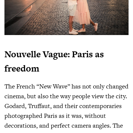
Nouvelle Vague: Paris as
freedom
The French “New Wave” has not only changed
cinema, but also the way people view the city.
Godard, Truffaut, and their contemporaries
photographed Paris as it was, without
decorations, and perfect camera angles. The