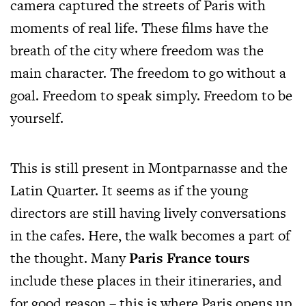
camera captured the streets of Paris with
moments of real life. These films have the
breath of the city where freedom was the
main character. The freedom to go without a
goal. Freedom to speak simply. Freedom to be
yourself.
This is still present in Montparnasse and the
Latin Quarter. It seems as if the young
directors are still having lively conversations
in the cafes. Here, the walk becomes a part of
the thought. Many
Paris France tours
include these places in their itineraries, and
for good reason – this is where Paris opens up