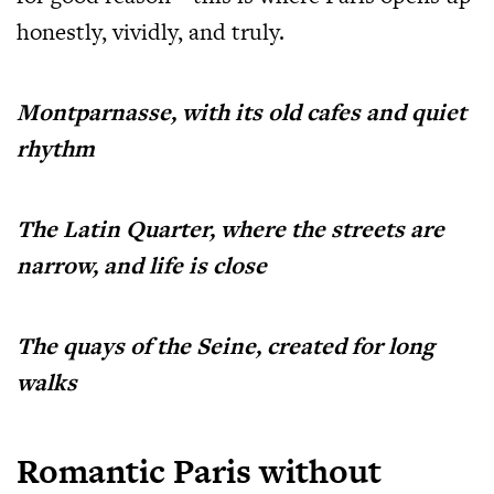
honestly, vividly, and truly.
Montparnasse, with its old cafes and quiet
rhythm
The Latin Quarter, where the streets are
narrow, and life is close
The quays of the Seine, created for long
walks
Romantic Paris without