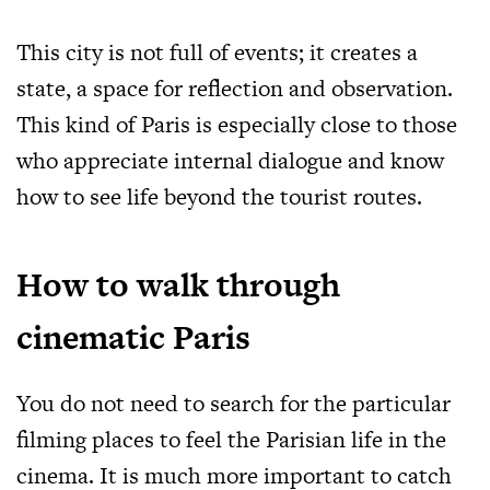
This city is not full of events; it creates a
state, a space for reflection and observation.
This kind of Paris is especially close to those
who appreciate internal dialogue and know
how to see life beyond the tourist routes.
How to walk through
cinematic Paris
You do not need to search for the particular
filming places to feel the Parisian life in the
cinema. It is much more important to catch