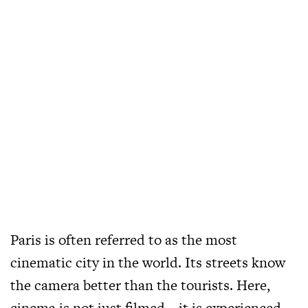
Paris is often referred to as the most
cinematic city in the world. Its streets know
the camera better than the tourists. Here,
cinema is not just filmed – it is experienced.