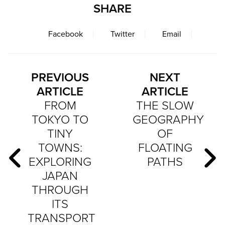
SHARE
Facebook
Twitter
Email
PREVIOUS
NEXT
ARTICLE
ARTICLE
FROM
THE SLOW
TOKYO TO
GEOGRAPHY
TINY
OF
TOWNS:
FLOATING
EXPLORING
PATHS
JAPAN
THROUGH
ITS
TRANSPORT