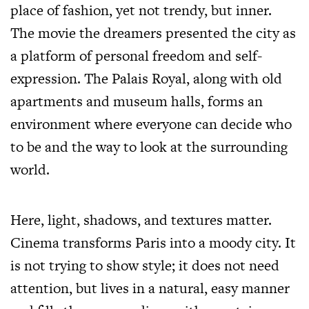
place of fashion, yet not trendy, but inner.
The movie the dreamers presented the city as
a platform of personal freedom and self-
expression. The Palais Royal, along with old
apartments and museum halls, forms an
environment where everyone can decide who
to be and the way to look at the surrounding
world.
Here, light, shadows, and textures matter.
Cinema transforms Paris into a moody city. It
is not trying to show style; it does not need
attention, but lives in a natural, easy manner