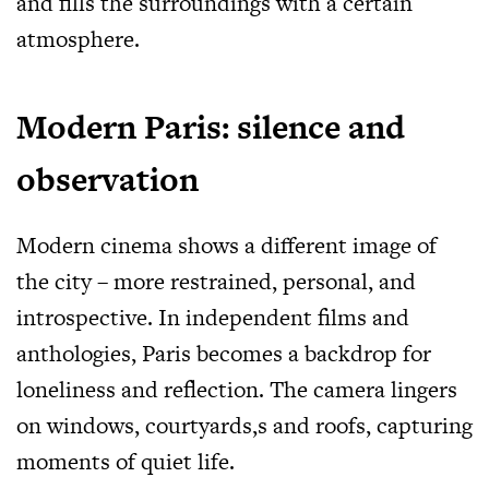
and fills the surroundings with a certain
atmosphere.
Modern Paris: silence and
observation
Modern cinema shows a different image of
the city – more restrained, personal, and
introspective. In independent films and
anthologies, Paris becomes a backdrop for
loneliness and reflection. The camera lingers
on windows, courtyards,s and roofs, capturing
moments of quiet life.