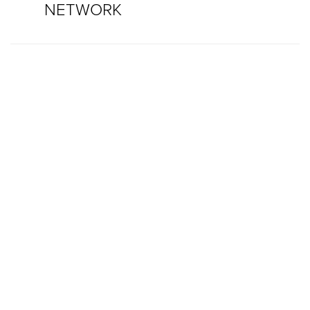
NETWORK