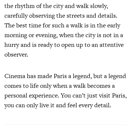
the rhythm of the city and walk slowly,
carefully observing the streets and details.
The best time for such a walk is in the early
morning or evening, when the city is not in a
hurry and is ready to open up to an attentive
observer.
Cinema has made Paris a legend, but a legend
comes to life only when a walk becomes a
personal experience. You can’t just visit Paris,
you can only live it and feel every detail.