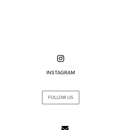
INSTAGRAM
FOLLOW US