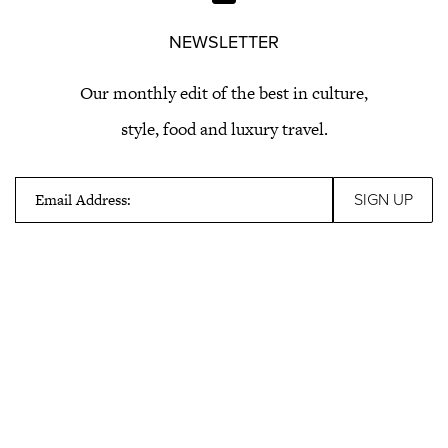
NEWSLETTER
Our monthly edit of the best in culture,
style, food and luxury travel.
Email Address: