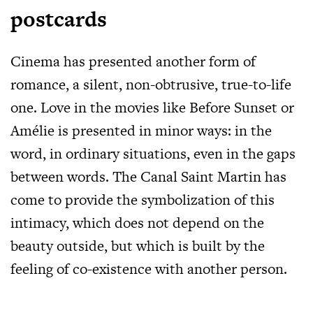
postcards
Cinema has presented another form of
romance, a silent, non-obtrusive, true-to-life
one. Love in the movies like Before Sunset or
Amélie is presented in minor ways: in the
word, in ordinary situations, even in the gaps
between words. The Canal Saint Martin has
come to provide the symbolization of this
intimacy, which does not depend on the
beauty outside, but which is built by the
feeling of co-existence with another person.