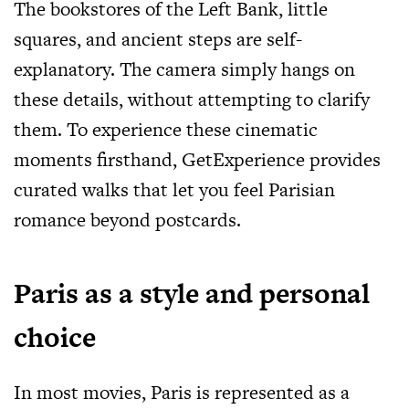
The bookstores of the Left Bank, little
squares, and ancient steps are self-
explanatory. The camera simply hangs on
these details, without attempting to clarify
them. To experience these cinematic
moments firsthand, GetExperience provides
curated walks that let you feel Parisian
romance beyond postcards.
Paris as a style and personal
choice
In most movies, Paris is represented as a