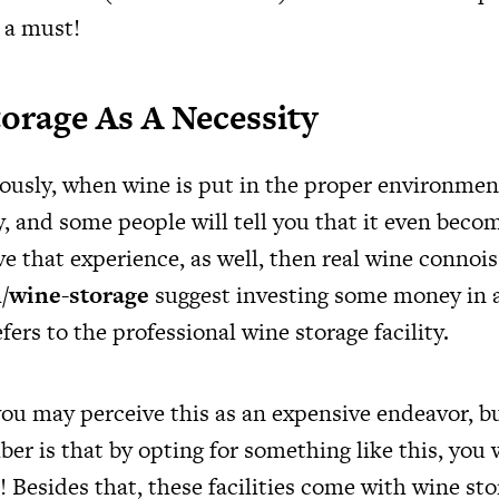
 a must!
orage As A Necessity
iously, when wine is put in the proper environment
ty, and some people will tell you that it even become
e that experience, as well, then real wine connois
/wine-storage
suggest investing some money in 
efers to the professional wine storage facility.
ou may perceive this as an expensive endeavor, b
r is that by opting for something like this, you wi
 Besides that, these facilities come with wine sto