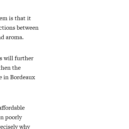
m is that it
actions between
and aroma.
s will further
 then the
e in Bordeaux
affordable
en poorly
recisely why