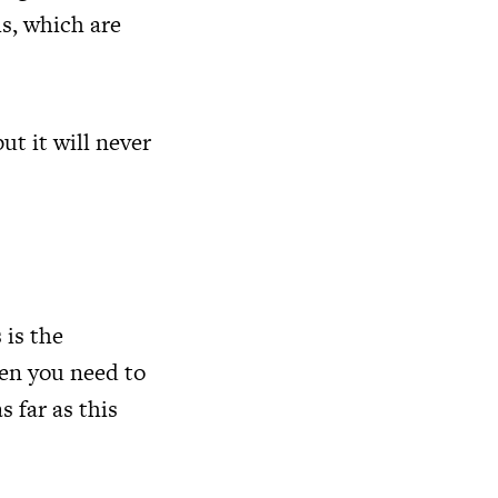
s, which are
t it will never
 is the
hen you need to
 far as this