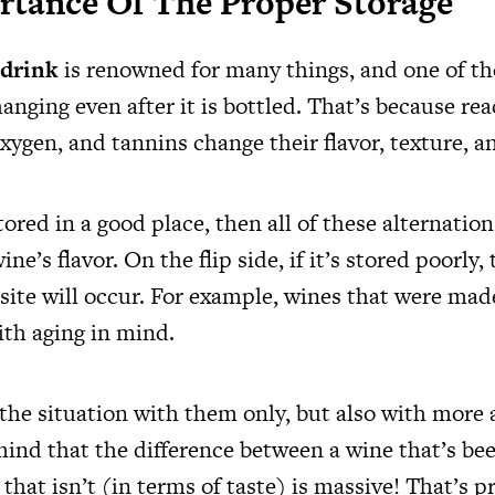
rtance Of The Proper Storage
 drink
is renowned for many things, and one of the
anging even after it is bottled. That’s because re
oxygen, and tannins change their flavor, texture, 
stored in a good place, then all of these alternation
ne’s flavor. On the flip side, if it’s stored poorly,
ite will occur. For example, wines that were mad
ith aging in mind.
the situation with them only, but also with more 
mind that the difference between a wine that’s be
that isn’t (in terms of taste) is massive! That’s p