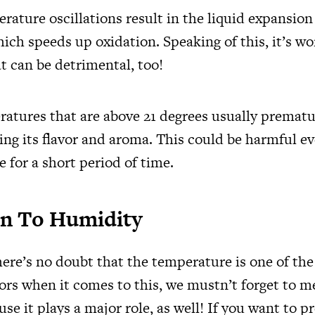
rature oscillations result in the liquid expansion
hich speeds up oxidation. Speaking of this, it’s w
t can be detrimental, too!
atures that are above 21 degrees usually prematu
ing its flavor and aroma. This could be harmful ev
 for a short period of time.
n To Humidity
ere’s no doubt that the temperature is one of th
tors when it comes to this, we mustn’t forget to 
se it plays a major role, as well! If you want to p