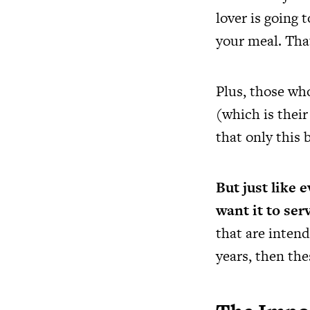
lover is going 
your meal. That
Plus, those who
(which is thei
that only this 
But just like 
want it to ser
that are intend
years, then th