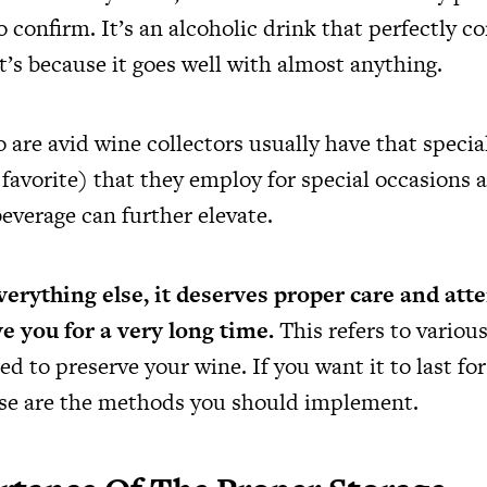
to confirm. It’s an alcoholic drink that perfectly
’s because it goes well with almost anything.
 are avid wine collectors usually have that specia
r favorite) that they employ for special occasion
beverage can further elevate.
everything else, it deserves proper care and atte
ve you for a very long time.
This refers to various
ed to preserve your wine. If you want it to last f
ese are the methods you should implement.