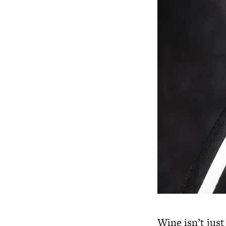
Wine isn’t just