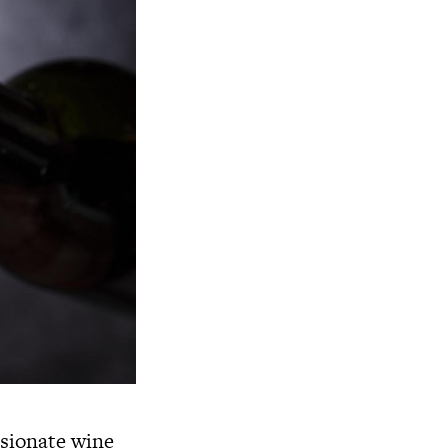
ssionate wine