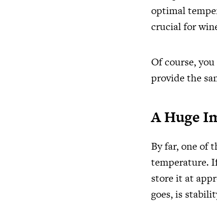
optimal temper
crucial for win
Of course, you
provide the sam
A Huge I
By far, one of 
temperature. If
store it at app
goes, is stabilit