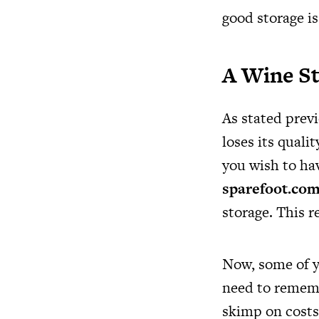
good storage is
A Wine St
As stated prev
loses its quali
you wish to hav
sparefoot.com
storage. This r
Now, some of y
need to remembe
skimp on costs!