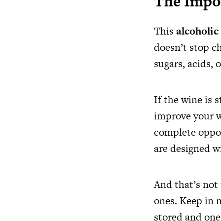
The Impo
This
alcoholic
doesn’t stop ch
sugars, acids, 
If the wine is 
improve your wi
complete oppos
are designed w
And that’s not 
ones. Keep in 
stored and one 