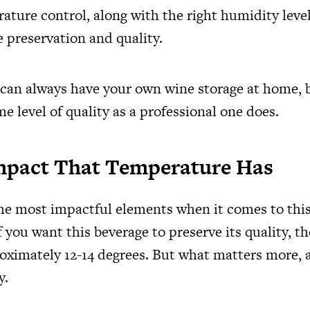
ature control, along with the right humidity level
e preservation and quality.
 can always have your own wine storage at home, bu
e level of quality as a professional one does.
mpact That Temperature Has
the most impactful elements when it comes to this
 you want this beverage to preserve its quality, t
roximately 12-14 degrees. But what matters more, as
y.