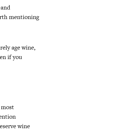
 and
orth mentioning
rely age wine,
en if you
e most
mention
reserve wine