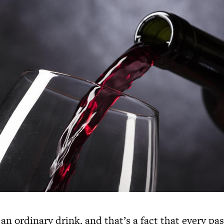
 an ordinary drink, and that’s a fact that every pa