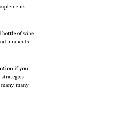
 complements
l bottle of wine
s and moments
ntion if you
 strategies
or many, many