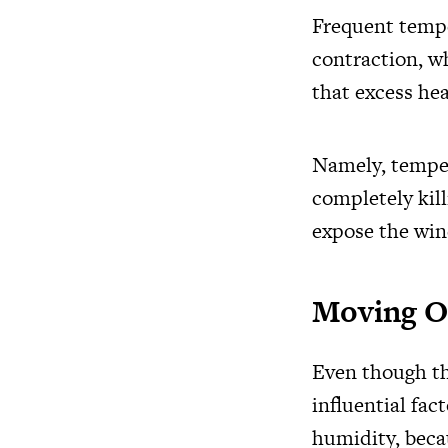
Frequent tempe
contraction, w
that excess hea
Namely, temper
completely kill
expose the wine
Moving O
Even though th
influential fac
humidity, becau