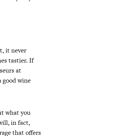
, it never
s tastier. If
seurs at
a good wine
ut what you
ll, in fact,
rage that offers