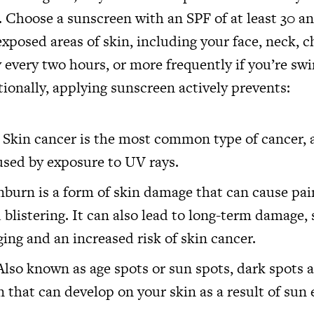
. Choose a sunscreen with an SPF of at least 30 an
l exposed areas of skin, including your face, neck, c
 every two hours, or more frequently if you’re s
ionally, applying sunscreen actively prevents:
 Skin cancer is the most common type of cancer, a
used by exposure to UV rays.
burn is a form of skin damage that can cause pai
 blistering. It can also lead to long-term damage,
ing and an increased risk of skin cancer.
Also known as age spots or sun spots, dark spots a
 that can develop on your skin as a result of sun