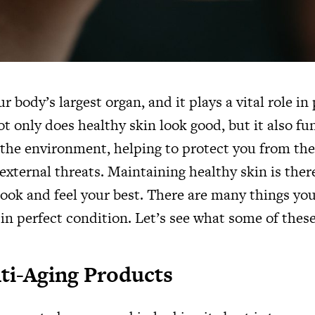
ur body’s largest organ, and it plays a vital role in
t only does healthy skin look good, but it also fu
t the environment, helping to protect you from th
external threats. Maintaining healthy skin is ther
look and feel your best. There are many things yo
in perfect condition. Let’s see what some of these
nti-Aging Products