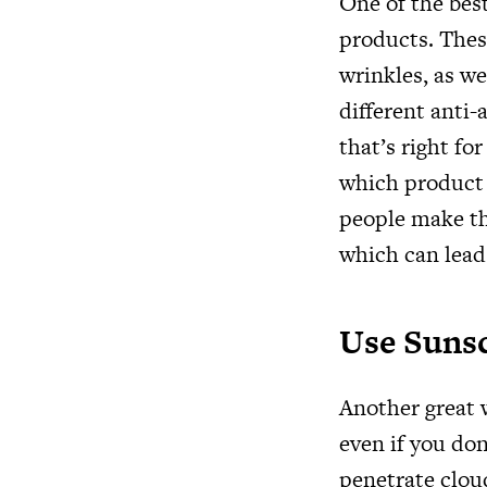
One of the best
products. Thes
wrinkles, as we
different anti-
that’s right fo
which product 
people make the
which can lead
Use Suns
Another great w
even if you don
penetrate cloud