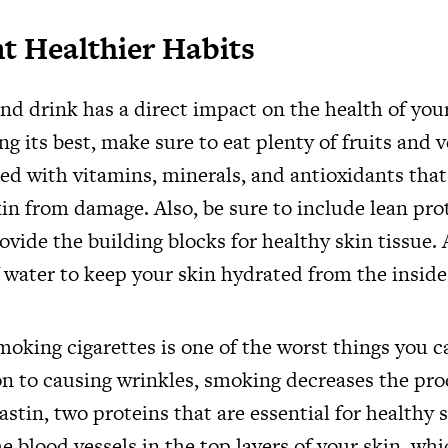
 Healthier Habits
nd drink has a direct impact on the health of you
ng its best, make sure to eat plenty of fruits and v
ed with vitamins, minerals, and antioxidants that
in from damage. Also, be sure to include lean pro
rovide the building blocks for healthy skin tissue. 
f water to keep your skin hydrated from the inside
oking cigarettes is one of the worst things you c
ion to causing wrinkles, smoking decreases the pro
astin, two proteins that are essential for healthy
e blood vessels in the top layers of your skin, wh