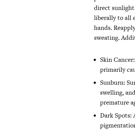
direct sunlight
liberally to al
hands. Reapply
sweating. Addit
Skin Cancer:
primarily ca
Sunburn: Sun
swelling, and
premature ag
Dark Spots: 
pigmentation