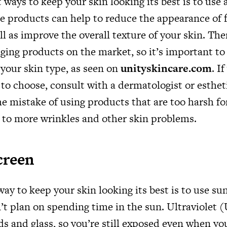
 ways to keep your skin looking its best is to use 
e products can help to reduce the appearance of f
ll as improve the overall texture of your skin. The
aging products on the market, so it’s important t
r your skin type, as seen on
unityskincare.com
. I
to choose, consult with a dermatologist or esthe
 mistake of using products that are too harsh for
 to more wrinkles and other skin problems.
creen
ay to keep your skin looking its best is to use sun
’t plan on spending time in the sun. Ultraviolet 
s and glass, so you’re still exposed even when you