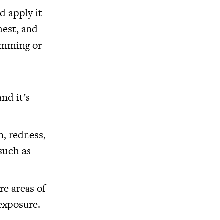
d apply it
hest, and
wimming or
nd it’s
n, redness,
 such as
re areas of
 exposure.