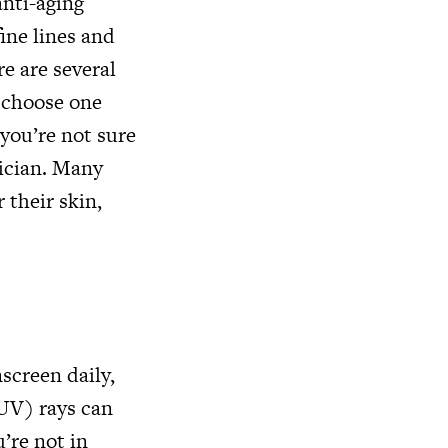
anti-aging
ine lines and
re are several
o choose one
f you’re not sure
tician. Many
 their skin,
screen daily,
(UV) rays can
’re not in