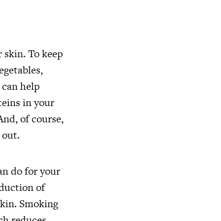
r skin. To keep
egetables,
 can help
teins in your
And, of course,
 out.
an do for your
duction of
 skin. Smoking
ich reduces