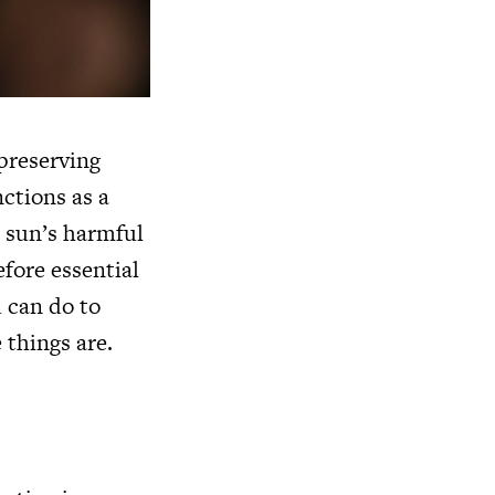
 preserving
nctions as a
e sun’s harmful
efore essential
u can do to
 things are.