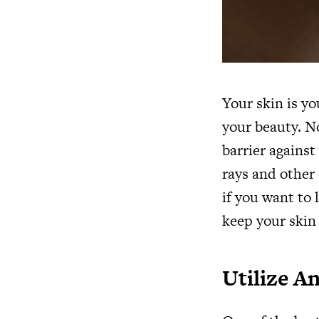
Your skin is yo
your beauty. No
barrier agains
rays and other 
if you want to 
keep your skin 
Utilize A