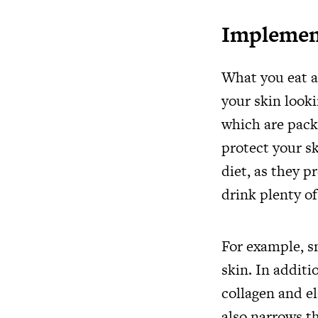
Implement
What you eat a
your skin looki
which are pack
protect your sk
diet, as they p
drink plenty o
For example, sm
skin. In addit
collagen and el
also narrows th