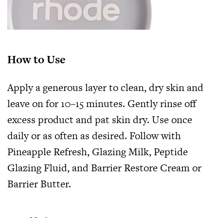
How to Use
Apply a generous layer to clean, dry skin and
leave on for 10–15 minutes. Gently rinse off
excess product and pat skin dry. Use once
daily or as often as desired. Follow with
Pineapple Refresh,
Glazing Milk
, Peptide
Glazing Fluid, and Barrier Restore Cream or
Barrier Butter
.