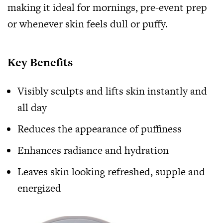
making it ideal for mornings, pre-event prep
or whenever skin feels dull or puffy.
Key Benefits
Visibly sculpts and lifts skin instantly and
all day
Reduces the appearance of puffiness
Enhances radiance and hydration
Leaves skin looking refreshed, supple and
energized