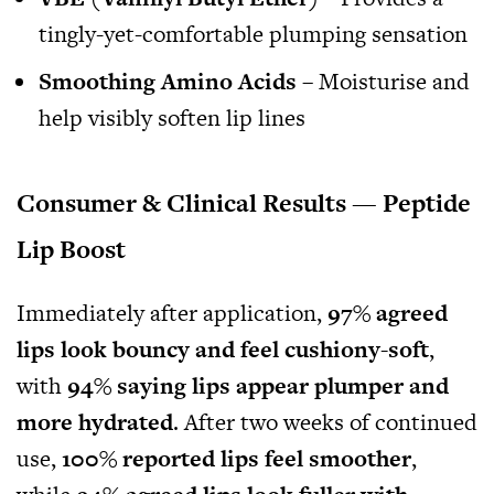
tingly-yet-comfortable plumping sensation
Smoothing Amino Acids
– Moisturise and
help visibly soften lip lines
Consumer & Clinical Results — Peptide
Lip Boost
Immediately after application,
97% agreed
lips look bouncy and feel cushiony-soft
,
with
94% saying lips appear plumper and
more hydrated
. After two weeks of continued
use,
100% reported lips feel smoother
,