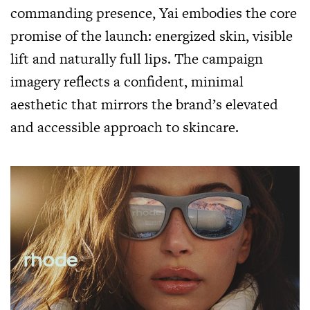
commanding presence, Yai embodies the core
promise of the launch: energized skin, visible
lift and naturally full lips. The campaign
imagery reflects a confident, minimal
aesthetic that mirrors the brand’s elevated
and accessible approach to skincare.