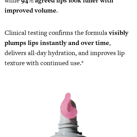
while
94% agreed lips look fuller with
improved volume
.
Clinical testing confirms the formula
visibly
plumps lips instantly and over time
,
delivers all-day hydration, and improves lip
texture with continued use.*