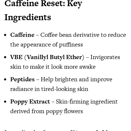
Caffeine Reset: Key
Ingredients
Caffeine
– Coffee bean derivative to reduce
the appearance of puffiness
VBE (Vanillyl Butyl Ether)
– Invigorates
skin to make it look more awake
Peptides
– Help brighten and improve
radiance in tired-looking skin
Poppy Extract
– Skin-firming ingredient
derived from poppy flowers