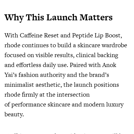
Why This Launch Matters
With Caffeine Reset and Peptide Lip Boost,
rhode continues to build a skincare wardrobe
focused on visible results, clinical backing
and effortless daily use. Paired with Anok
Yai’s fashion authority and the brand’s
minimalist aesthetic, the launch positions
rhode firmly at the intersection
of performance skincare and modern luxury
beauty.