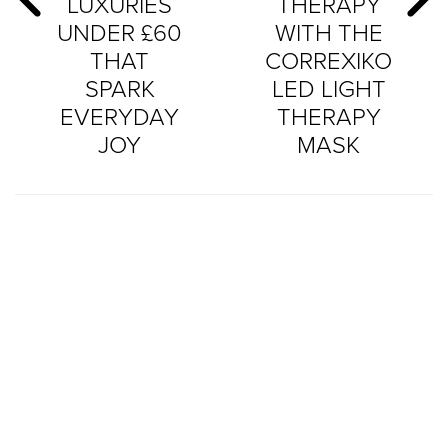
LUXURIES
THERAPY
UNDER £60
WITH THE
THAT
CORREXIKO
SPARK
LED LIGHT
EVERYDAY
THERAPY
JOY
MASK