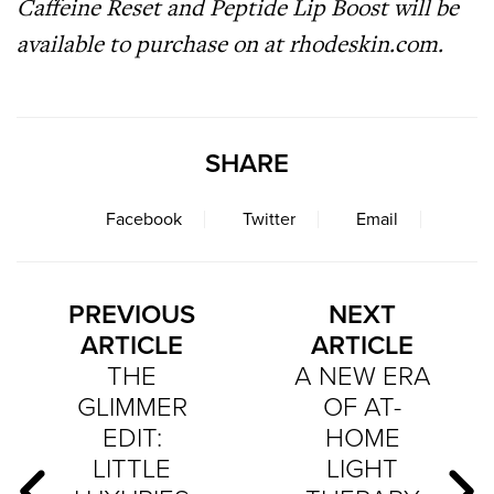
Caffeine Reset and Peptide Lip Boost will be
available to purchase on
at
rhodeskin.com.
SHARE
Facebook
Twitter
Email
PREVIOUS
NEXT
ARTICLE
ARTICLE
THE
A NEW ERA
GLIMMER
OF AT-
EDIT:
HOME
LITTLE
LIGHT