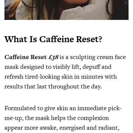
What Is Caffeine Reset?
Caffeine Reset
£38
is a sculpting cream face
mask designed to visibly lift, depuff and
refresh tired-looking skin in minutes with
results that last throughout the day.
Formulated to give skin an immediate pick-
me-up, the mask helps the complexion
appear more awake, energised and radiant,