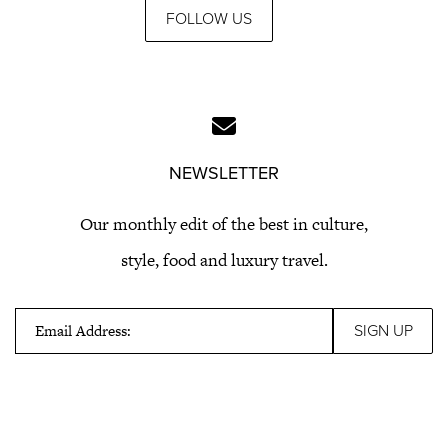
FOLLOW US
NEWSLETTER
Our monthly edit of the best in culture,
style, food and luxury travel.
Email Address: