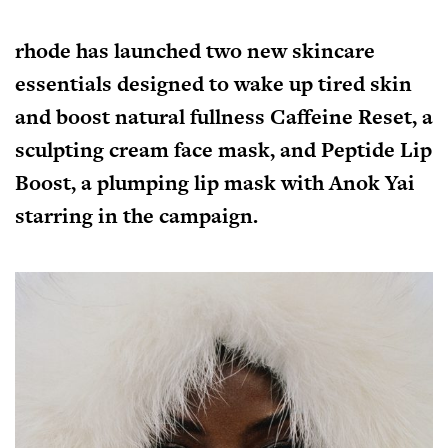
rhode has launched two new skincare
essentials designed to wake up tired skin
and boost natural fullness
Caffeine Reset
, a
sculpting cream face mask, and
Peptide Lip
Boost
, a plumping lip mask with Anok Yai
starring in the campaign.