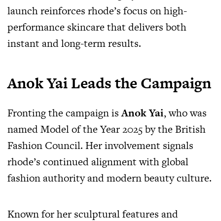
launch reinforces rhode’s focus on high-
performance skincare that delivers both
instant and long-term results.
Anok Yai Leads the Campaign
Fronting the campaign is
Anok Yai
, who was
named Model of the Year 2025 by the British
Fashion Council. Her involvement signals
rhode’s continued alignment with global
fashion authority and modern beauty culture.
Known for her sculptural features and