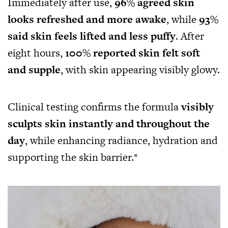
Immediately after use,
96% agreed skin
looks refreshed and more awake
, while
93%
said skin feels lifted and less puffy
. After
eight hours,
100% reported skin felt soft
and supple
, with skin appearing visibly glowy.
Clinical testing confirms the formula
visibly
sculpts skin instantly and throughout the
day
, while enhancing radiance, hydration and
supporting the skin barrier.*