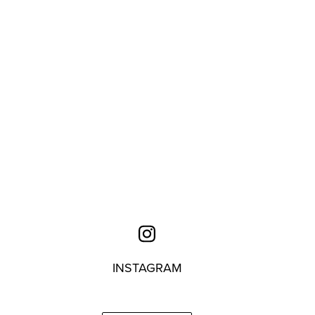
INSTAGRAM