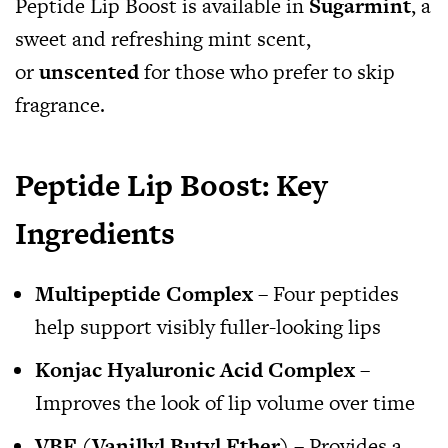
Peptide Lip Boost is available in
Sugarmint
, a
sweet and refreshing mint scent,
or
unscented
for those who prefer to skip
fragrance.
Peptide Lip Boost: Key
Ingredients
Multipeptide Complex
– Four peptides
help support visibly fuller-looking lips
Konjac Hyaluronic Acid Complex
–
Improves the look of lip volume over time
VBE (Vanillyl Butyl Ether)
– Provides a