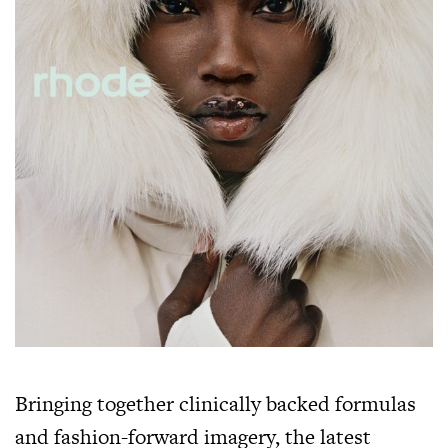
Bringing together clinically backed formulas
and fashion-forward imagery, the latest