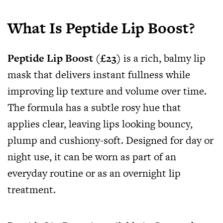
What Is Peptide Lip Boost?
Peptide Lip Boost (£23)
is a rich, balmy lip
mask that delivers instant fullness while
improving lip texture and volume over time.
The formula has a subtle rosy hue that
applies clear, leaving lips looking bouncy,
plump and cushiony-soft. Designed for day or
night use, it can be worn as part of an
everyday routine or as an overnight lip
treatment.