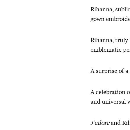
Rihanna, sublim
gown embroider
Rihanna, truly 
emblematic perf
A surprise of a
A celebration o
and universal
J’adore
and Rih