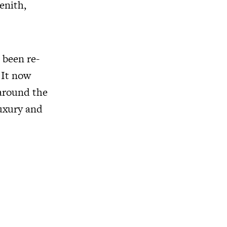
enith,
 been re-
 It now
 around the
luxury and