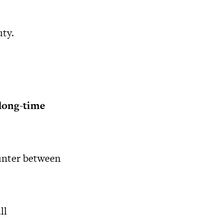
ty.
 long-time
unter between
ll