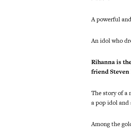
A powerful and
An idol who dre
Rihanna
is th
friend Steven
The story of a
a pop idol and
Among the golde