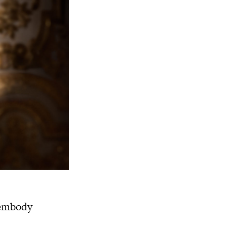
 embody