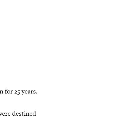
 for 25 years.
were destined