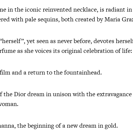
e in the iconic reinvented necklace, is radiant in
ed with pale sequins, both created by Maria Graz
“herself”, yet seen as never before, devotes hersel
ume as she voices its original celebration of life
 film and a return to the fountainhead.
f the Dior dream in unison with the extravagance o
 woman.
anna, the beginning of a new dream in gold.