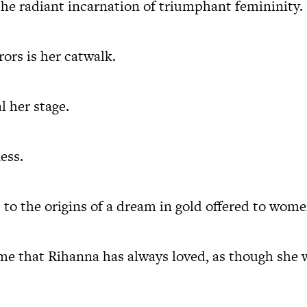
 the radiant incarnation of triumphant femininity.
rors is her catwalk.
l her stage.
ess.
 to the origins of a dream in gold offered to women
e that Rihanna has always loved, as though she 