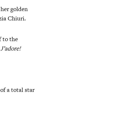
 her golden
ia Chiuri.
f to the
:
J’adore!
f a total star