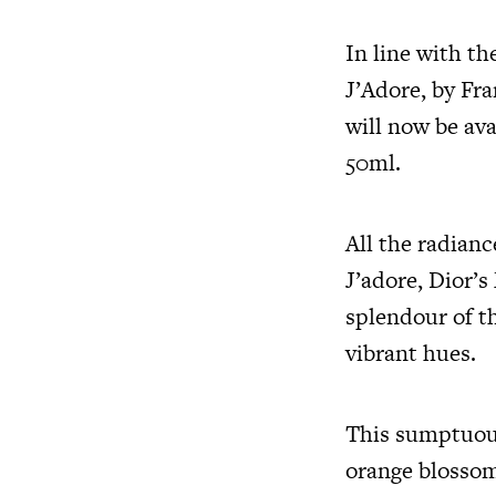
In line with th
J’Adore, by Fr
will now be ava
50ml.
All the radianc
J’adore, Dior’s
splendour of th
vibrant hues.
This sumptuou
orange blossom,