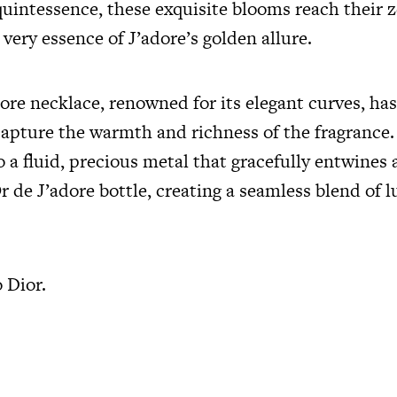
quintessence, these exquisite blooms reach their z
ery essence of J’adore’s golden allure.
ore necklace, renowned for its elegant curves, has
capture the warmth and richness of the fragrance.
 a fluid, precious metal that gracefully entwines
Or de J’adore bottle, creating a seamless blend of 
o Dior.