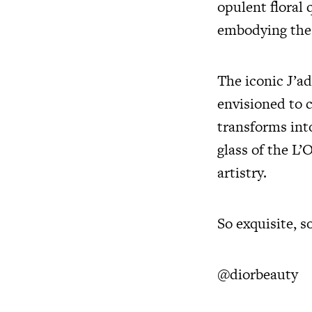
opulent floral 
embodying the v
The iconic J’ad
envisioned to 
transforms into
glass of the L’
artistry.
So exquisite, s
@diorbeauty