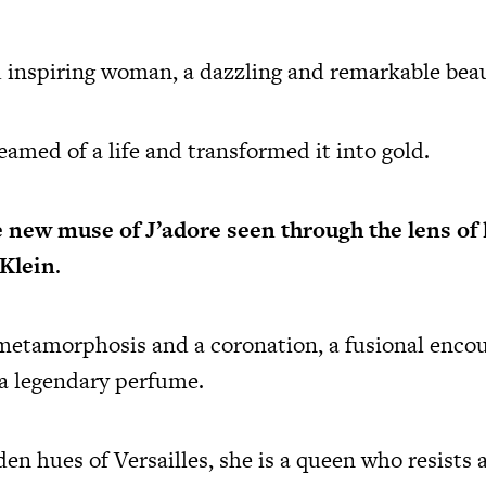
 inspiring woman, a dazzling and remarkable beau
amed of a life and transformed it into gold.
e new muse of J’adore
seen through the lens of
 Klein
.
 metamorphosis and a coronation, a fusional enco
 a legendary perfume.
n hues of Versailles, she is a queen who resists a