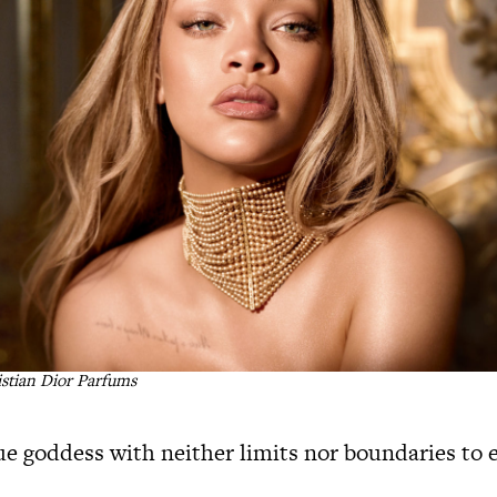
istian Dior Parfums
que goddess with neither limits nor boundaries to