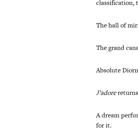
classification,
The hall of mir
The grand cana
Absolute Diorn
J’adore
returns
A dream perfum
for it.