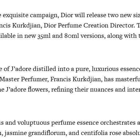
e exquisite campaign, Dior will release two new si
ancis Kurkdjian, Dior Perfume Creation Director. 
ilable in new 35ml and 80ml versions, along with 
e of J’adore distilled into a pure, luxurious essenc
 Master Perfumer, Francis Kurkdjian, has masterfu
e J’adore flowers, refining their nuances and inte
s and voluptuous perfume essence orchestrates 
 jasmine grandiflorum, and centifolia rose absolu