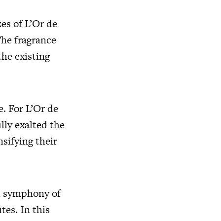
zes of L’Or de
The fragrance
the existing
e. For L’Or de
lly exalted the
nsifying their
a symphony of
tes. In this