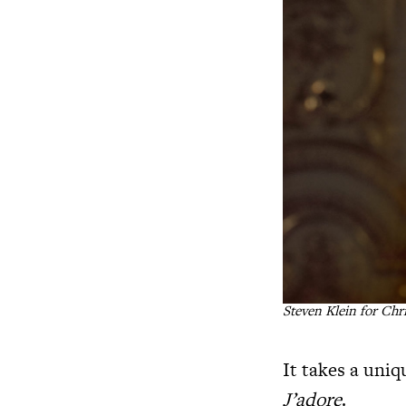
Steven Klein for Chr
It takes a uni
J’adore
.