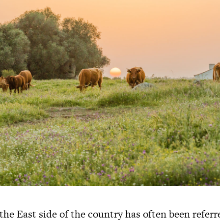
the East side of the country has often been referr