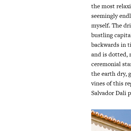
the most relaxi
seemingly endle
myself. The dri
bustling capital
backwards in t
and is dotted,
ceremonial sta
the earth dry, 
vines of this r
Salvador Dali p