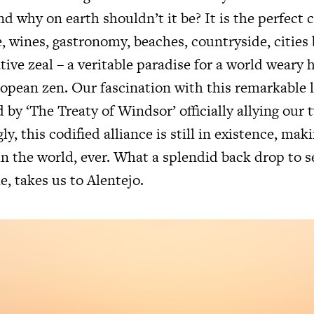
d why on earth shouldn’t it be? It is the perfect
e, wines, gastronomy, beaches, countryside, citie
ative zeal – a veritable paradise for a world weary
ropean zen. Our fascination with this remarkable 
 by ‘The Treaty of Windsor’ officially allying our 
y, this codified alliance is still in existence, maki
in the world, ever. What a splendid back drop to s
e, takes us to Alentejo.