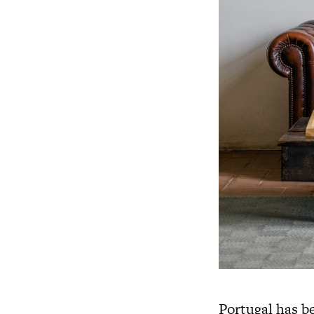
Portugal has be