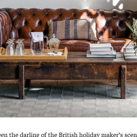
en the darling of the British holiday maker’s scen