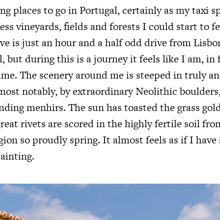
ng places to go in Portugal, certainly as my taxi 
ss vineyards, fields and forests I could start to fe
ve is just an hour and a half odd drive from Lisbo
, but during this is a journey it feels like I am, in
ime. The scenery around me is steeped in truly an
 most notably, by extraordinary Neolithic boulder
nding menhirs. The sun has toasted the grass go
great rivets are scored in the highly fertile soil fr
egion so proudly spring. It almost feels as if I have
ainting.