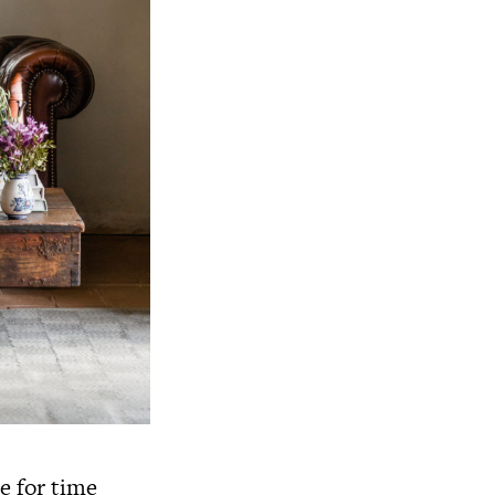
e for time