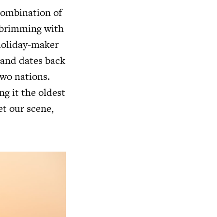
 combination of
s brimming with
 holiday-maker
land dates back
two nations.
ng it the oldest
et our scene,