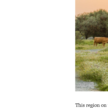
This region on 