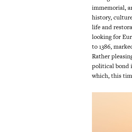
immemorial, an
history, cultur
life and restor
looking for Eu
to 1386, marked
Rather pleasingl
political bond 
which, this tim