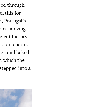
sped through
el this for
n, Portugal’s
 fact, moving
cient history
s, dolmens and
lden and baked
om which the
 stepped into a