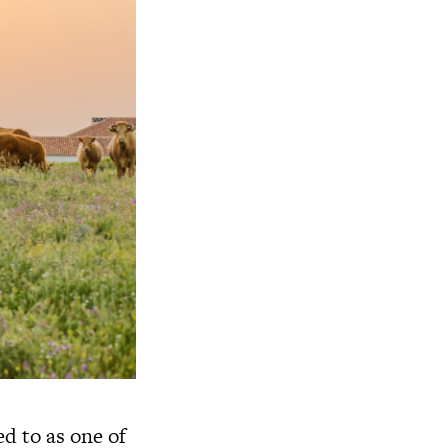
ed to as one of