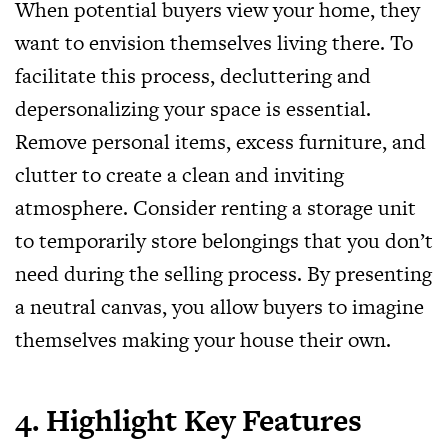
When potential buyers view your home, they
want to envision themselves living there. To
facilitate this process, decluttering and
depersonalizing your space is essential.
Remove personal items, excess furniture, and
clutter to create a clean and inviting
atmosphere. Consider renting a storage unit
to temporarily store belongings that you don’t
need during the selling process. By presenting
a neutral canvas, you allow buyers to imagine
themselves making your house their own.
4. Highlight Key Features