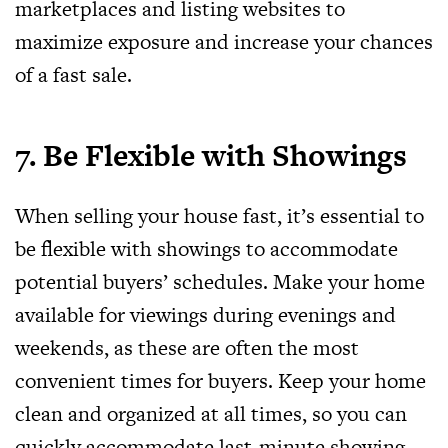
marketplaces and listing websites to
maximize exposure and increase your chances
of a fast sale.
7. Be Flexible with Showings
When selling your house fast, it’s essential to
be flexible with showings to accommodate
potential buyers’ schedules. Make your home
available for viewings during evenings and
weekends, as these are often the most
convenient times for buyers. Keep your home
clean and organized at all times, so you can
quickly accommodate last-minute showing