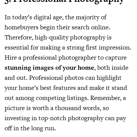
In today’s digital age, the majority of
homebuyers begin their search online.
Therefore, high-quality photography is
essential for making a strong first impression.
Hire a professional photographer to capture
stunning images of your home
, both inside
and out. Professional photos can highlight
your home’s best features and make it stand
out among competing listings. Remember, a
picture is worth a thousand words, so
investing in top-notch photography can pay
off in the long run.