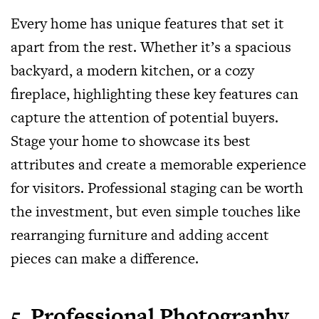
Every home has unique features that set it
apart from the rest. Whether it’s a spacious
backyard, a modern kitchen, or a cozy
fireplace, highlighting these key features can
capture the attention of potential buyers.
Stage your home to showcase its best
attributes and create a memorable experience
for visitors. Professional staging can be worth
the investment, but even simple touches like
rearranging furniture and adding accent
pieces can make a difference.
5. Professional Photography