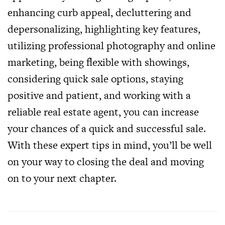
enhancing curb appeal, decluttering and
depersonalizing, highlighting key features,
utilizing professional photography and online
marketing, being flexible with showings,
considering quick sale options, staying
positive and patient, and working with a
reliable real estate agent, you can increase
your chances of a quick and successful sale.
With these expert tips in mind, you’ll be well
on your way to closing the deal and moving
on to your next chapter.