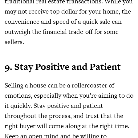
traditional real estate transactions. While you
may not receive top dollar for your home, the
convenience and speed of a quick sale can
outweigh the financial trade-off for some
sellers.
9. Stay Positive and Patient
Selling a house can be a rollercoaster of
emotions, especially when you’re aiming to do
it quickly. Stay positive and patient
throughout the process, and trust that the
right buyer will come along at the right time.
Keep an open mind and be willing to