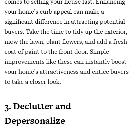
comes to selling your house fast. Enhancing
your home’s curb appeal can make a
significant difference in attracting potential
buyers. Take the time to tidy up the exterior,
mow the lawn, plant flowers, and add a fresh
coat of paint to the front door. Simple
improvements like these can instantly boost
your home’s attractiveness and entice buyers
to take a closer look.
3. Declutter and
Depersonalize