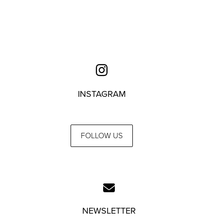
INSTAGRAM
FOLLOW US
NEWSLETTER