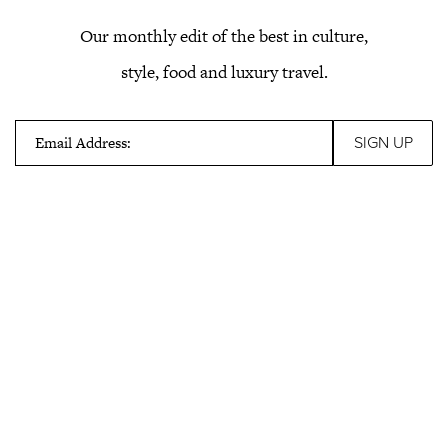
Our monthly edit of the best in culture,
style, food and luxury travel.
Email Address: