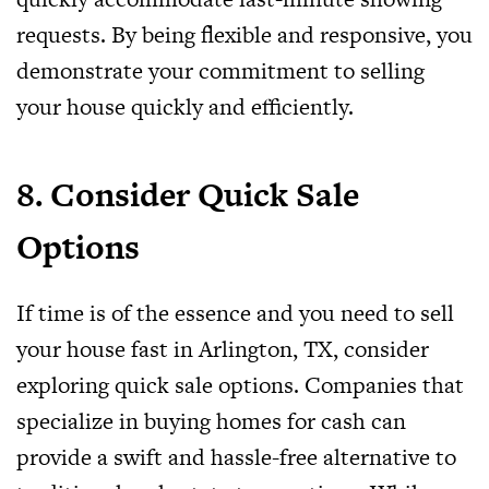
requests. By being flexible and responsive, you
demonstrate your commitment to selling
your house quickly and efficiently.
8. Consider Quick Sale
Options
If time is of the essence and you need to sell
your house fast in Arlington, TX, consider
exploring quick sale options. Companies that
specialize in buying homes for cash can
provide a swift and hassle-free alternative to