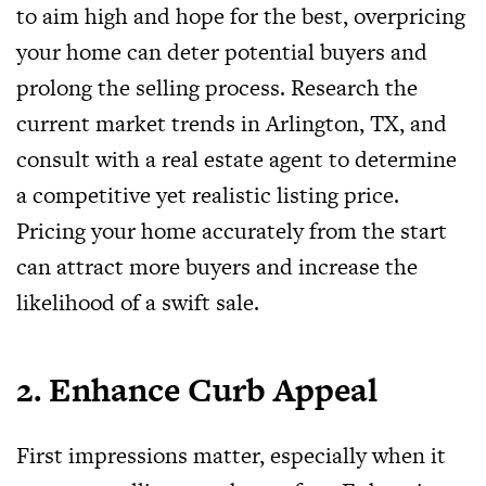
to aim high and hope for the best, overpricing
your home can deter potential buyers and
prolong the selling process. Research the
current market trends in Arlington, TX, and
consult with a real estate agent to determine
a competitive yet realistic listing price.
Pricing your home accurately from the start
can attract more buyers and increase the
likelihood of a swift sale.
2. Enhance Curb Appeal
First impressions matter, especially when it