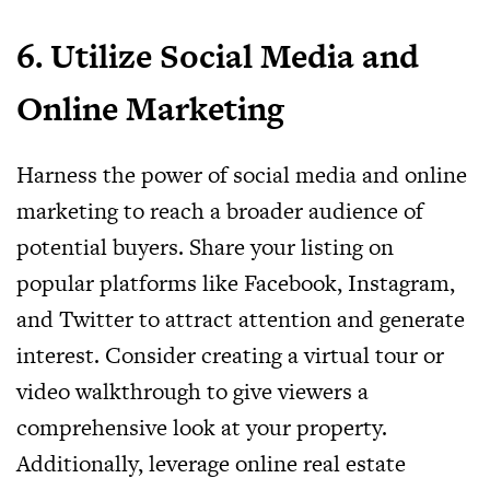
6. Utilize Social Media and
Online Marketing
Harness the power of social media and online
marketing to reach a broader audience of
potential buyers. Share your listing on
popular platforms like Facebook, Instagram,
and Twitter to attract attention and generate
interest. Consider creating a virtual tour or
video walkthrough to give viewers a
comprehensive look at your property.
Additionally, leverage online real estate