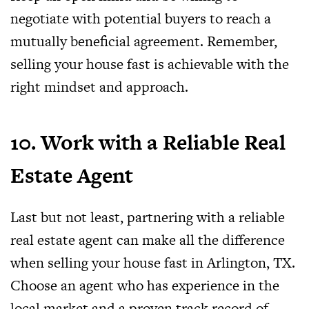
negotiate with potential buyers to reach a
mutually beneficial agreement. Remember,
selling your house fast is achievable with the
right mindset and approach.
10. Work with a Reliable Real
Estate Agent
Last but not least, partnering with a reliable
real estate agent can make all the difference
when selling your house fast in Arlington, TX.
Choose an agent who has experience in the
local market and a proven track record of