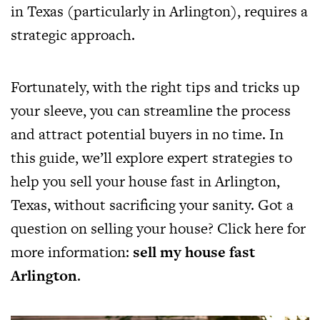
in Texas (particularly in Arlington), requires a
strategic approach.
Fortunately, with the right tips and tricks up
your sleeve, you can streamline the process
and attract potential buyers in no time. In
this guide, we’ll explore expert strategies to
help you sell your house fast in Arlington,
Texas, without sacrificing your sanity. Got a
question on selling your house? Click here for
more information:
sell my house fast
Arlington
.