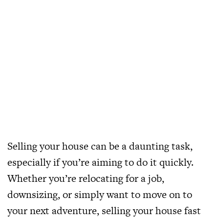
Selling your house can be a daunting task,
especially if you’re aiming to do it quickly.
Whether you’re relocating for a job,
downsizing, or simply want to move on to
your next adventure, selling your house fast