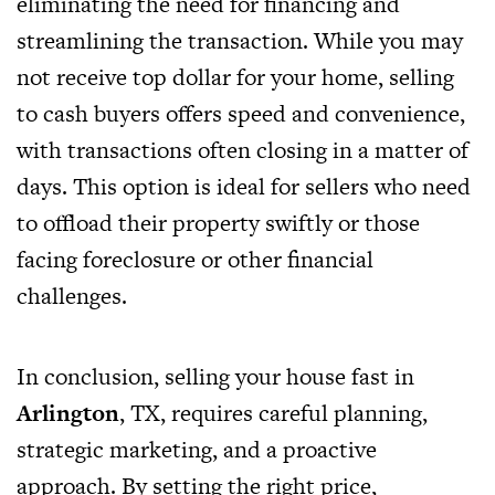
eliminating the need for financing and
streamlining the transaction. While you may
not receive top dollar for your home, selling
to cash buyers offers speed and convenience,
with transactions often closing in a matter of
days. This option is ideal for sellers who need
to offload their property swiftly or those
facing foreclosure or other financial
challenges.
In conclusion, selling your house fast in
Arlington
, TX, requires careful planning,
strategic marketing, and a proactive
approach. By setting the right price,