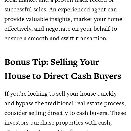
successful sales. An experienced agent can
provide valuable insights, market your home
effectively, and negotiate on your behalf to
ensure a smooth and swift transaction.
Bonus Tip: Selling Your
House to Direct Cash Buyers
If you’re looking to sell your house quickly
and bypass the traditional real estate process,
consider selling directly to cash buyers. These
investors purchase properties with cash,