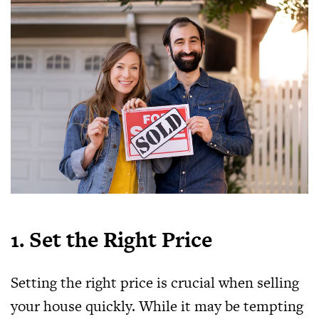
1. Set the Right Price
Setting the right price is crucial when selling
your house quickly. While it may be tempting