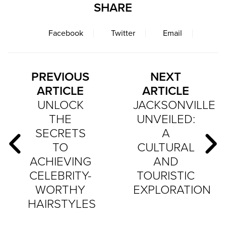
SHARE
Facebook
Twitter
Email
PREVIOUS
NEXT
ARTICLE
ARTICLE
UNLOCK
JACKSONVILLE
THE
UNVEILED:
SECRETS
A
TO
CULTURAL
ACHIEVING
AND
CELEBRITY-
TOURISTIC
WORTHY
EXPLORATION
HAIRSTYLES