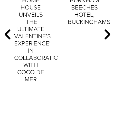
HOME
BURNHAM
HOUSE
BEECHES
UNVEILS
HOTEL,
‘THE
BUCKINGHAMSH
ULTIMATE
VALENTINE’S
EXPERIENCE’
IN
COLLABORATION
WITH
COCO DE
MER