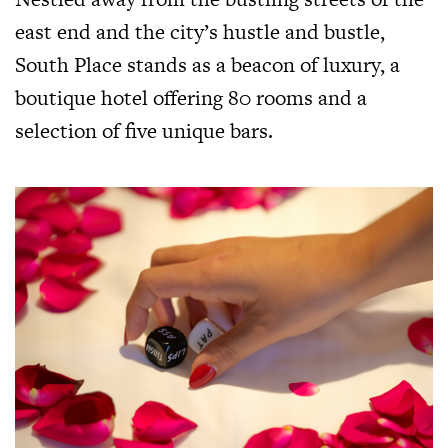
east end and the city’s hustle and bustle,
South Place stands as a beacon of luxury, a
boutique hotel offering 80 rooms and a
selection of five unique bars.