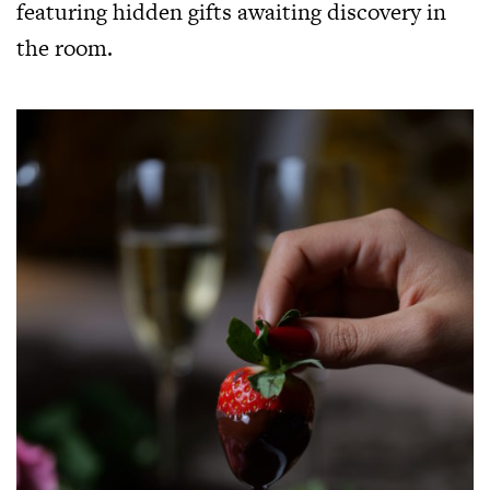
featuring hidden gifts awaiting discovery in
the room.