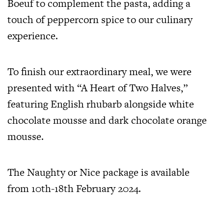
Boeuf to complement the pasta, adding a
touch of peppercorn spice to our culinary
experience.
To finish our extraordinary meal, we were
presented with “A Heart of Two Halves,”
featuring English rhubarb alongside white
chocolate mousse and dark chocolate orange
mousse.
The Naughty or Nice package is available
from 10th-18th February 2024.