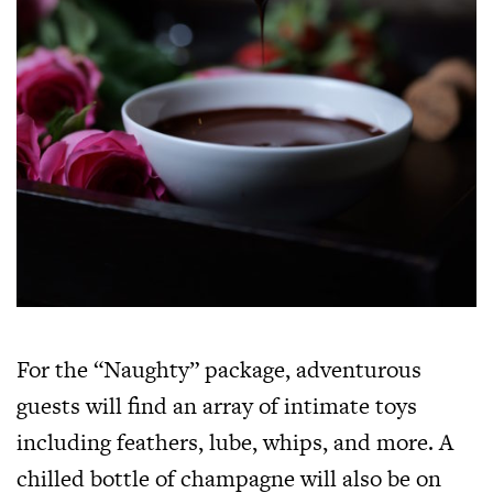
For the “Naughty” package, adventurous
guests will find an array of intimate toys
including feathers, lube, whips, and more. A
chilled bottle of champagne will also be on