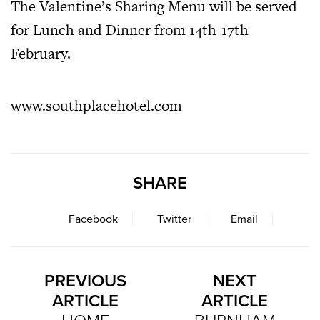
The Valentine’s Sharing Menu will be served
for Lunch and Dinner from 14th-17th
February.
www.southplacehotel.com
SHARE
Facebook
Twitter
Email
PREVIOUS
NEXT
ARTICLE
ARTICLE