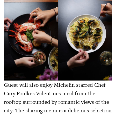
Guest will also enjoy Michelin starred Chef
Gary Foulkes Valentines meal from the
rooftop surrounded by romantic views of the
city. The sharing menu is a delicious selection