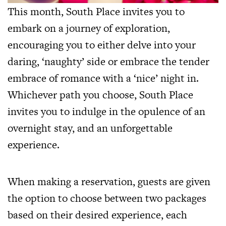
This month, South Place invites you to
embark on a journey of exploration,
encouraging you to either delve into your
daring, ‘naughty’ side or embrace the tender
embrace of romance with a ‘nice’ night in.
Whichever path you choose, South Place
invites you to indulge in the opulence of an
overnight stay, and an unforgettable
experience.
When making a reservation, guests are given
the option to choose between two packages
based on their desired experience, each