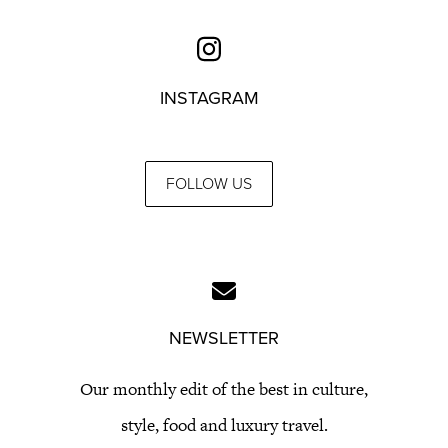
INSTAGRAM
FOLLOW US
NEWSLETTER
Our monthly edit of the best in culture,
style, food and luxury travel.