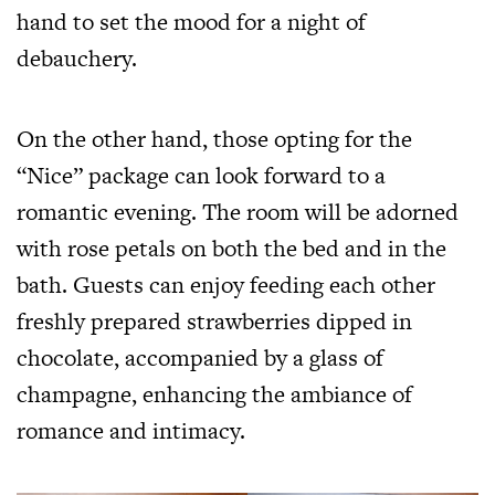
hand to set the mood for a night of
debauchery.
On the other hand, those opting for the
“Nice” package can look forward to a
romantic evening. The room will be adorned
with rose petals on both the bed and in the
bath. Guests can enjoy feeding each other
freshly prepared strawberries dipped in
chocolate, accompanied by a glass of
champagne, enhancing the ambiance of
romance and intimacy.