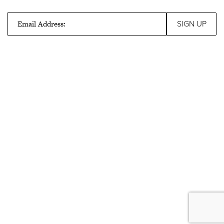
Email Address: