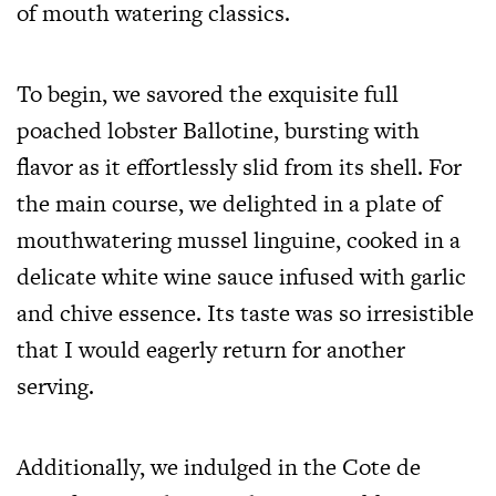
of mouth watering classics.
To begin, we savored the exquisite full
poached lobster Ballotine, bursting with
flavor as it effortlessly slid from its shell. For
the main course, we delighted in a plate of
mouthwatering mussel linguine, cooked in a
delicate white wine sauce infused with garlic
and chive essence. Its taste was so irresistible
that I would eagerly return for another
serving.
Additionally, we indulged in the Cote de