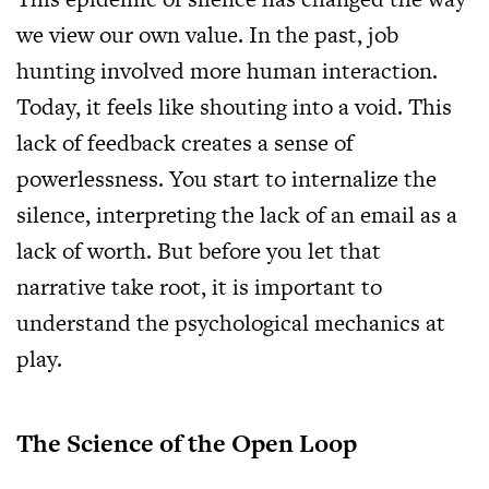
we view our own value. In the past, job
hunting involved more human interaction.
Today, it feels like shouting into a void. This
lack of feedback creates a sense of
powerlessness. You start to internalize the
silence, interpreting the lack of an email as a
lack of worth. But before you let that
narrative take root, it is important to
understand the psychological mechanics at
play.
The Science of the Open Loop