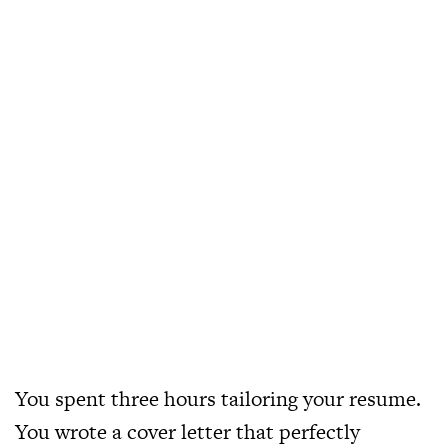
You spent three hours tailoring your resume.
You wrote a cover letter that perfectly