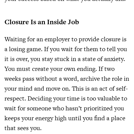
Closure Is an Inside Job
Waiting for an employer to provide closure is
a losing game. If you wait for them to tell you
it is over, you stay stuck in a state of anxiety.
You must create your own ending. If two
weeks pass without a word, archive the role in
your mind and move on. This is an act of self-
respect. Deciding your time is too valuable to
wait for someone who hasn’t prioritized you
keeps your energy high until you find a place
that sees you.