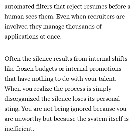
automated filters that reject resumes before a
human sees them. Even when recruiters are
involved they manage thousands of
applications at once.
Often the silence results from internal shifts
like frozen budgets or internal promotions
that have nothing to do with your talent.
When you realize the process is simply
disorganized the silence loses its personal
sting. You are not being ignored because you
are unworthy but because the system itself is
inefficient.