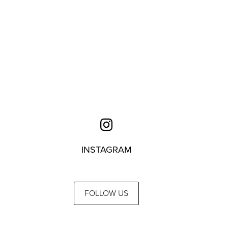
INSTAGRAM
FOLLOW US