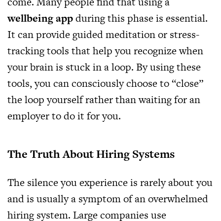
come. Many people find that using a
wellbeing app
during this phase is essential.
It can provide guided meditation or stress-
tracking tools that help you recognize when
your brain is stuck in a loop. By using these
tools, you can consciously choose to “close”
the loop yourself rather than waiting for an
employer to do it for you.
The Truth About Hiring Systems
The silence you experience is rarely about you
and is usually a symptom of an overwhelmed
hiring system. Large companies use