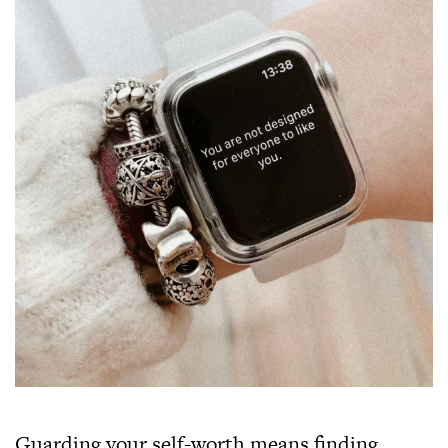
Guarding your self-worth means finding