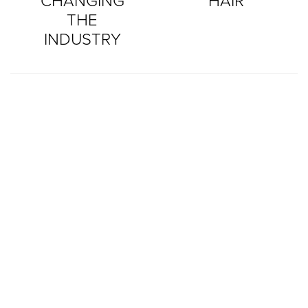
CHANGING
HAIR
THE
INDUSTRY