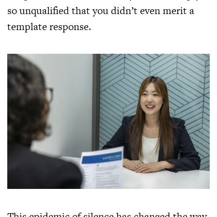
so unqualified that you didn’t even merit a
template response.
This epidemic of silence has changed the way