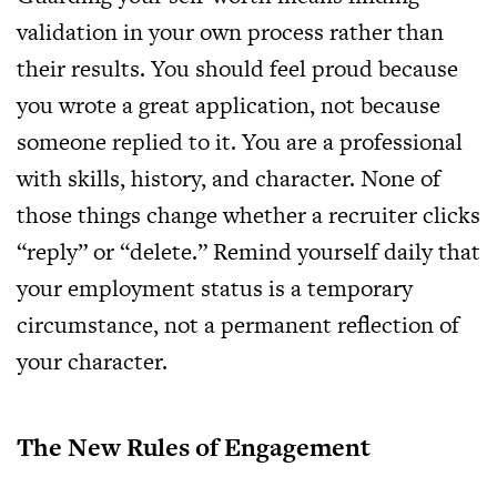
validation in your own process rather than
their results. You should feel proud because
you wrote a great application, not because
someone replied to it. You are a professional
with skills, history, and character. None of
those things change whether a recruiter clicks
“reply” or “delete.” Remind yourself daily that
your employment status is a temporary
circumstance, not a permanent reflection of
your character.
The New Rules of Engagement