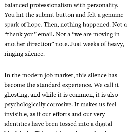
balanced professionalism with personality.
You hit the submit button and felt a genuine
spark of hope. Then, nothing happened. Not a
“thank you” email. Not a “we are moving in
another direction” note. Just weeks of heavy,
ringing silence.
In the modern job market, this silence has
become the standard experience. We call it
ghosting, and while it is common, it is also
psychologically corrosive. It makes us feel
invisible, as if our efforts and our very
identities have been tossed into a digital