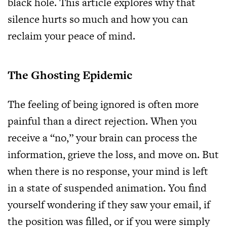
black hole. This article explores why that
silence hurts so much and how you can
reclaim your peace of mind.
The Ghosting Epidemic
The feeling of being ignored is often more
painful than a direct rejection. When you
receive a “no,” your brain can process the
information, grieve the loss, and move on. But
when there is no response, your mind is left
in a state of suspended animation. You find
yourself wondering if they saw your email, if
the position was filled, or if you were simply