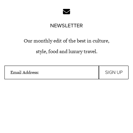
NEWSLETTER
Our monthly edit of the best in culture,
style, food and luxury travel.
Email Address: