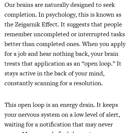
Our brains are naturally designed to seek
completion. In psychology, this is known as
the Zeigarnik Effect. It suggests that people
remember uncompleted or interrupted tasks
better than completed ones. When you apply
for a job and hear nothing back, your brain
treats that application as an “open loop.” It
stays active in the back of your mind,
constantly scanning for a resolution.
This open loop is an energy drain. It keeps
your nervous system on a low level of alert,
waiting for a notification that may never