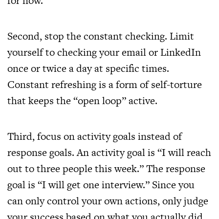
for now.
Second, stop the constant checking. Limit
yourself to checking your email or LinkedIn
once or twice a day at specific times.
Constant refreshing is a form of self-torture
that keeps the “open loop” active.
Third, focus on activity goals instead of
response goals. An activity goal is “I will reach
out to three people this week.” The response
goal is “I will get one interview.” Since you
can only control your own actions, only judge
your success based on what you actually did.