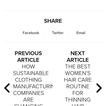
SHARE
Facebook
Twitter
Email
PREVIOUS
NEXT
ARTICLE
ARTICLE
HOW
THE BEST
SUSTAINABLE
WOMEN’S
CLOTHING
HAIR CARE
MANUFACTURING
ROUTINE
COMPANIES
FOR
ARE
THINNING