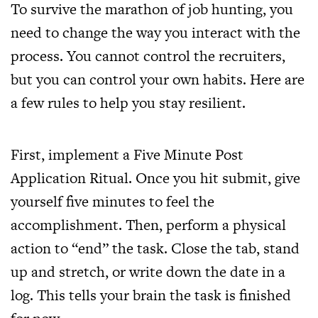
To survive the marathon of job hunting, you
need to change the way you interact with the
process. You cannot control the recruiters,
but you can control your own habits. Here are
a few rules to help you stay resilient.
First, implement a Five Minute Post
Application Ritual. Once you hit submit, give
yourself five minutes to feel the
accomplishment. Then, perform a physical
action to “end” the task. Close the tab, stand
up and stretch, or write down the date in a
log. This tells your brain the task is finished