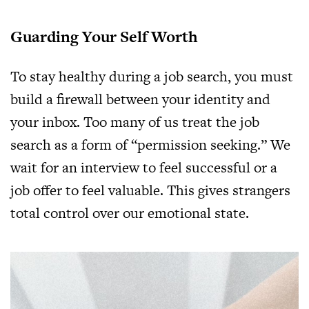
Guarding Your Self Worth
To stay healthy during a job search, you must
build a firewall between your identity and
your inbox. Too many of us treat the job
search as a form of “permission seeking.” We
wait for an interview to feel successful or a
job offer to feel valuable. This gives strangers
total control over our emotional state.