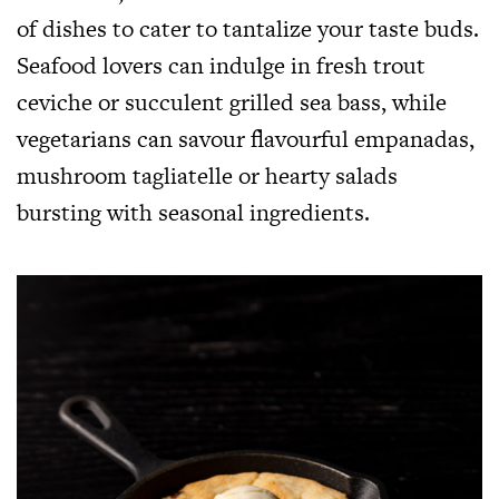
of dishes to cater to tantalize your taste buds.
Seafood lovers can indulge in fresh trout
ceviche or succulent grilled sea bass, while
vegetarians can savour flavourful empanadas,
mushroom tagliatelle or hearty salads
bursting with seasonal ingredients.