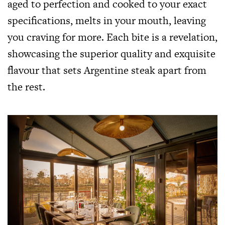
aged to perfection and cooked to your exact
specifications, melts in your mouth, leaving
you craving for more. Each bite is a revelation,
showcasing the superior quality and exquisite
flavour that sets Argentine steak apart from
the rest.