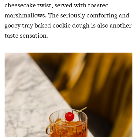
cheesecake twist, served with toasted
marshmallows. The seriously comforting and
gooey tray baked cookie dough is also another
taste sensation.