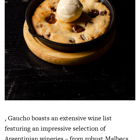
, Gaucho boasts an extensive wine list
featuring an impressive selection of
Argentinian wineries – from robust Malbecs