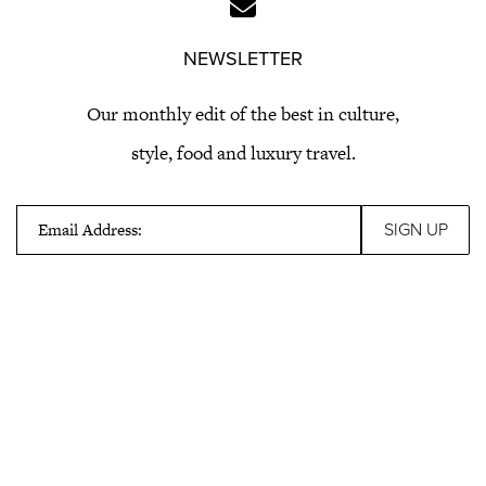
NEWSLETTER
Our monthly edit of the best in culture,
style, food and luxury travel.
Email Address: