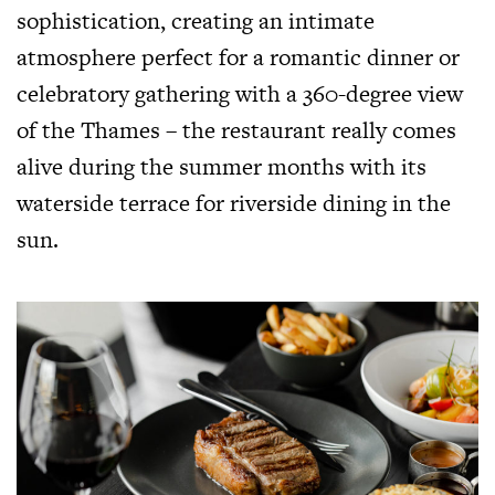
sophistication, creating an intimate
atmosphere perfect for a romantic dinner or
celebratory gathering with a 360-degree view
of the Thames – the restaurant really comes
alive during the summer months with its
waterside terrace for riverside dining in the
sun.