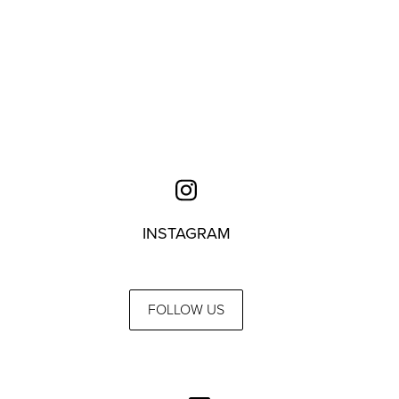
INSTAGRAM
FOLLOW US