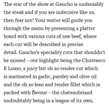
The star of the show at Gaucho is undeniably
the steak and if you are indecisive like us,
then fear not! Your waiter will guide you
through the menu by presenting a platter
board with various cuts of raw beef, where
each cut will be described in precise
detail. Gaucho’s speciality cuts that shouldn’t
be missed – our highlight being the Churrasco
E Lomo, a juicy but oh so tender cut which
is marinated in garlic, parsley and olive oil
and the oh so lean and tender fillet which is
packed with flavour – the chateaubriand
undoubtably being in a league of its own.