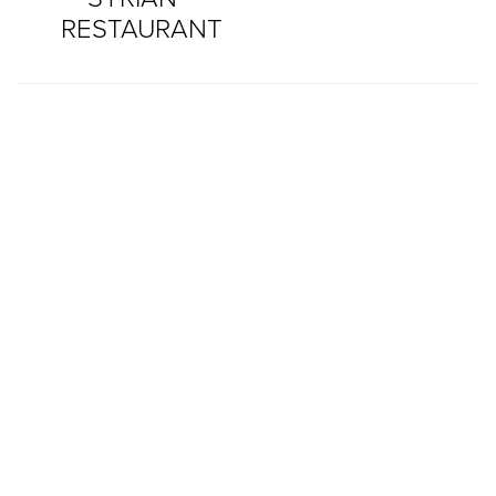
RESTAURANT