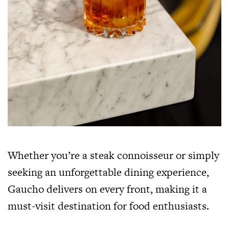
Whether you’re a steak connoisseur or simply
seeking an unforgettable dining experience,
Gaucho delivers on every front, making it a
must-visit destination for food enthusiasts.