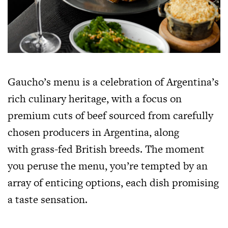
Gaucho’s menu is a celebration of Argentina’s
rich culinary heritage, with a focus on
premium cuts of beef sourced from carefully
chosen producers in Argentina, along
with grass-fed British breeds. The moment
you peruse the menu, you’re tempted by an
array of enticing options, each dish promising
a taste sensation.