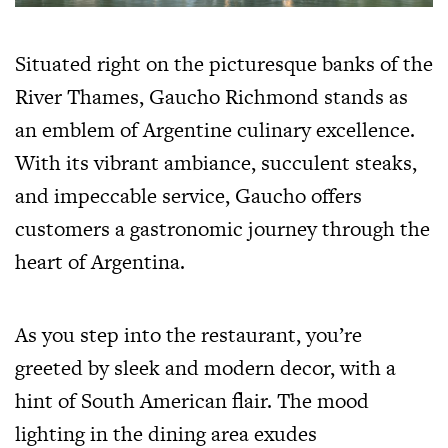
Situated right on the picturesque banks of the
River Thames, Gaucho Richmond stands as
an emblem of Argentine culinary excellence.
With its vibrant ambiance, succulent steaks,
and impeccable service, Gaucho offers
customers a gastronomic journey through the
heart of Argentina.
As you step into the restaurant, you’re
greeted by sleek and modern decor, with a
hint of South American flair. The mood
lighting in the dining area exudes