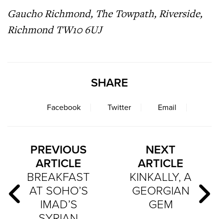
Gaucho Richmond, The Towpath, Riverside,
Richmond TW10 6UJ
SHARE
Facebook
Twitter
Email
PREVIOUS
NEXT
ARTICLE
ARTICLE
BREAKFAST
KINKALLY, A
AT SOHO’S
GEORGIAN
IMAD’S
GEM
SYRIAN