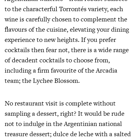
to the characterful Torrontés variety, each
wine is carefully chosen to complement the
flavours of the cuisine, elevating your dining
experience to new heights. If you prefer
cocktails then fear not, there is a wide range
of decadent cocktails to choose from,
including a firm favourite of the Arcadia
team; the Lychee Blossom.
No restaurant visit is complete without
sampling a dessert, right? It would be rude
not to indulge in the Argentinian national
treasure dessert; dulce de leche with a salted