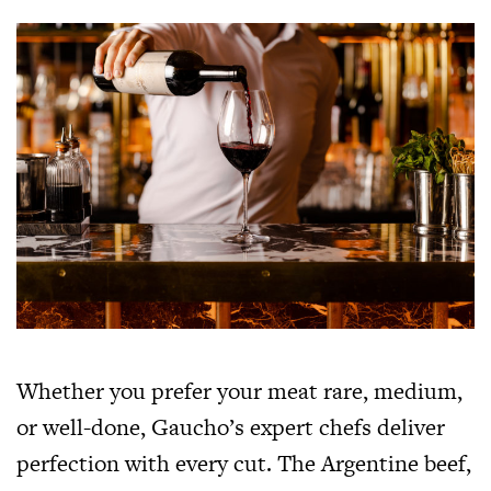
Whether you prefer your meat rare, medium,
or well-done, Gaucho’s expert chefs deliver
perfection with every cut. The Argentine beef,