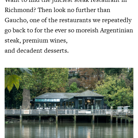
Richmond? Then look no further than
Gaucho, one of the restaurants we repeatedly
go back to for the ever so moreish Argentinian
steak, premium wines,
and decadent desserts.