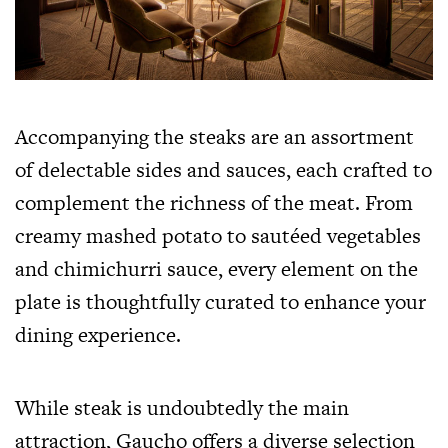
Accompanying the steaks are an assortment
of delectable sides and sauces, each crafted to
complement the richness of the meat. From
creamy mashed potato to sautéed vegetables
and chimichurri sauce, every element on the
plate is thoughtfully curated to enhance your
dining experience.
While steak is undoubtedly the main
attraction, Gaucho offers a diverse selection